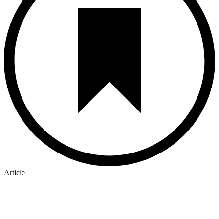
Article