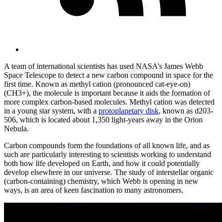
A team of international scientists has used NASA’s James Webb
Space Telescope to detect a new carbon compound in space for the
first time. Known as methyl cation (pronounced cat-eye-on)
(CH3+), the molecule is important because it aids the formation of
more complex carbon-based molecules. Methyl cation was detected
in a young star system, with a
protoplanetary disk
, known as d203-
506, which is located about 1,350 light-years away in the Orion
Nebula.
Carbon compounds form the foundations of all known life, and as
such are particularly interesting to scientists working to understand
both how life developed on Earth, and how it could potentially
develop elsewhere in our universe. The study of interstellar organic
(carbon-containing) chemistry, which Webb is opening in new
ways, is an area of keen fascination to many astronomers.