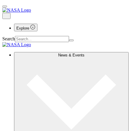
Explore
Search
News & Events