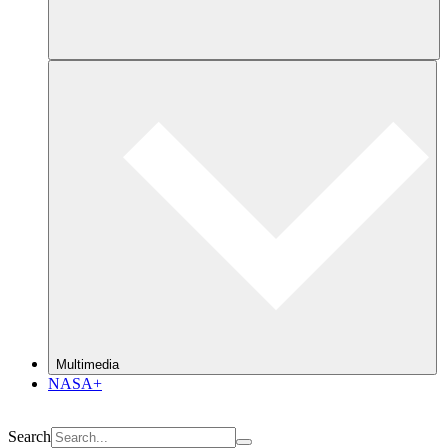
Multimedia
NASA+
Search