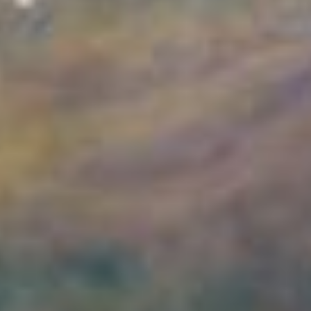
This image taken by Webb’s NIRCam (Near-Infrared Camera)
shows a part of the Orion Nebula known as the Orion Bar. It is a
region where energetic ultraviolet light from the Trapezium Cluster
— located off the upper-left corner — interacts with dense
molecular clouds. The energy...
Credits:
Image: ESA/Webb, NASA, CSA, PDRs4ALL ERS Team,
Mahdi Zamani (ESA/Webb)