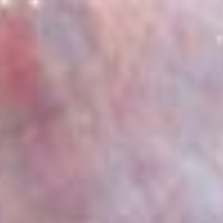
Observatory
Multimedia
Team
More
3 Min Read
Webb Makes First Detection of Crucial Carbon
Molecule