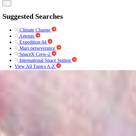
Suggested Searches
Climate Change
Artemis
Expedition 64
Mars perseverance
SpaceX Crew-2
International Space Station
View All Topics A-Z
Explore Webb
Science
James Webb Space Telescope (JWST)
Webb Makes First Detection of...
Webb
News
Overview
Science