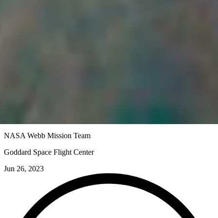
NASA Webb Mission Team
Goddard Space Flight Center
Jun 26, 2023