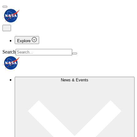
Explore
Search
News & Events