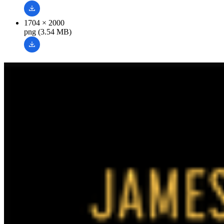
1704 × 2000
png (3.54 MB)