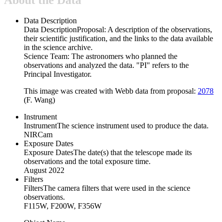
Data Description
Data Description
Proposal: A description of the observations,
their scientific justification, and the links to the data available
in the science archive.
Science Team: The astronomers who planned the
observations and analyzed the data. "PI" refers to the
Principal Investigator.
This image was created with Webb data from proposal:
2078
(F. Wang)
Instrument
Instrument
The science instrument used to produce the data.
NIRCam
Exposure Dates
Exposure Dates
The date(s) that the telescope made its
observations and the total exposure time.
August 2022
Filters
Filters
The camera filters that were used in the science
observations.
F115W, F200W, F356W