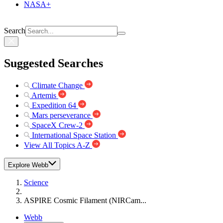
NASA+
Search
Suggested Searches
Climate Change
Artemis
Expedition 64
Mars perseverance
SpaceX Crew-2
International Space Station
View All Topics A-Z
Explore Webb
Science
ASPIRE Cosmic Filament (NIRCam...
Webb