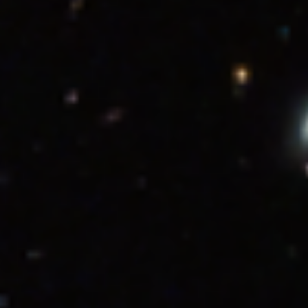
Color Info
Color Info
A brief description of the methods used to convert
telescope data into the color image being presented.
These images are a composite of separate exposures acquired by the
James Webb Space Telescope using the NIRCam instrument.
Several filters were used to sample wide wavelength ranges. The
color results from assigning different hues (colors) to each
monochromatic (grayscale) image associated with an individual
filter. In this case, the assigned colors are: Blue: F115W Green:
F200W Red: F356W
Related Images & Videos