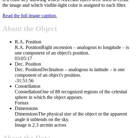
the image and which visible-light color is assigned to each filter.
Read the full image caption.
About the Object
R.A. Position
R.A. Position
Right ascension – analogous to longitude – is
one component of an object's position.
03:05:17
Dec. Position
Dec. Position
Declination – analogous to latitude – is one
component of an object's position.
-31:51:56
Constellation
Constellation
One of 88 recognized regions of the celestial
sphere in which the object appears.
Fornax
Dimensions
Dimensions
The physical size of the object or the apparent
angle it subtends on the sky.
Image is 2.3 arcmin across
About the Data