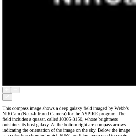
This compass image shows a deep galaxy field imaged by Webb’s
NIRCam (Near-Infrared Camera) for the ASPIRE program. The
field includes a quasar, called J0305-3150, whose brightness
outshines its host galaxy. At the bottom right are compass arrows
indicating the orientation of the image on the sky. Below the image
is a color key showing which NIRCam filters were used to create