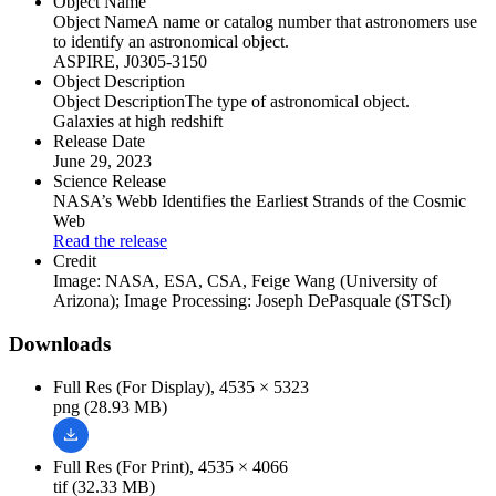
Object Name
Object Name
A name or catalog number that astronomers use
to identify an astronomical object.
ASPIRE, J0305-3150
Object Description
Object Description
The type of astronomical object.
Galaxies at high redshift
Release Date
June 29, 2023
Science Release
NASA’s Webb Identifies the Earliest Strands of the Cosmic
Web
Read the release
Credit
Image: NASA, ESA, CSA, Feige Wang (University of
Arizona); Image Processing: Joseph DePasquale (STScI)
Downloads
Full Res (For Display), 4535 × 5323
png (28.93 MB)
Full Res (For Print), 4535 × 4066
tif (32.33 MB)