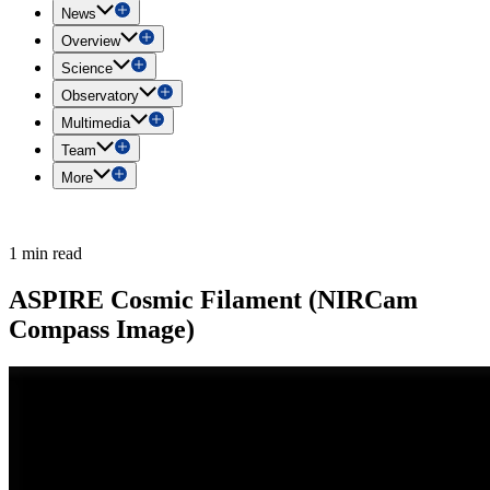
News
Overview
Science
Observatory
Multimedia
Team
More
1 min read
ASPIRE Cosmic Filament (NIRCam
Compass Image)