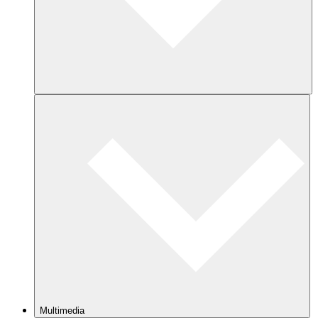
Multimedia