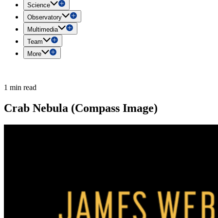
Science
Observatory
Multimedia
Team
More
1 min read
Crab Nebula (Compass Image)