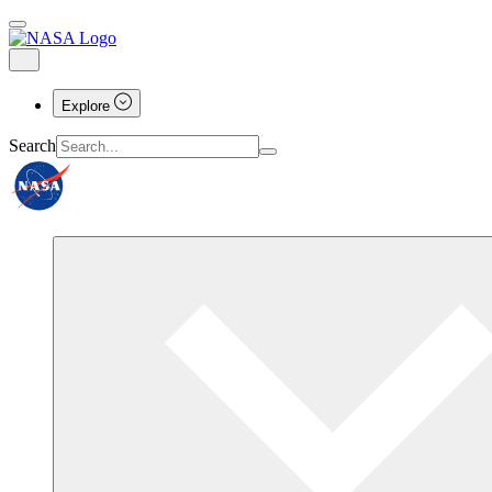
Explore
Search