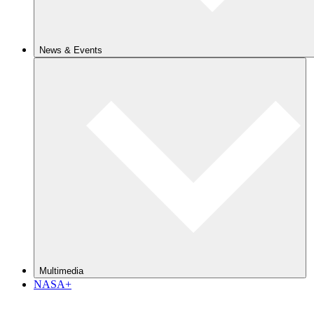
News & Events
Multimedia
NASA+