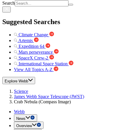
Search
Suggested Searches
Climate Change
Artemis
Expedition 64
Mars perseverance
SpaceX Crew-2
International Space Station
View All Topics A-Z
Explore Webb
Science
James Webb Space Telescope (JWST)
Crab Nebula (Compass Image)
Webb
News
Overview