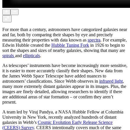
For more than a century, astronomers have categorized galaxies near
and far, both by comparing their shapes by eye and precisely
measuring their properties with data known as
spectra
. For example,
Edwin Hubble created the
Hubble Tuning Fork
in 1926 to begin to
sort the shapes and sizes of nearby galaxies, showing that many are
spirals
and
ellipticals
.
As telescopes’ instruments have become increasingly more sensitive,
it is easier to more accurately classify their shapes. New data from
the James Webb Space Telescope have added nuances to
astronomers’ classifications. Since Webb observes in
infrared light
,
many more extremely distant galaxies appear in its images. Plus, the
images are finely detailed, allowing researchers to identify if there
are additional areas of star formation – or confirm they aren’t
present.
A team led by Viraj Pandya, a NASA Hubble Fellow at Columbia
University in New York, recently analyzed hundreds of distant
galaxies in Webb’s
Cosmic Evolution Early Release Science
(CEERS) Survey
. CEERS intentionally covers much of the same