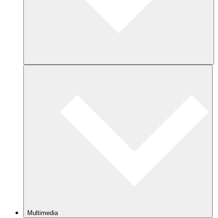
Multimedia