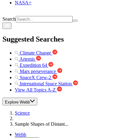
NASA+
Search
Suggested Searches
Climate Change
Artemis
Expedition 64
Mars perseverance
SpaceX Crew-2
International Space Station
View All Topics A-Z
Explore Webb
Science
Sample Shapes of Distant...
Webb