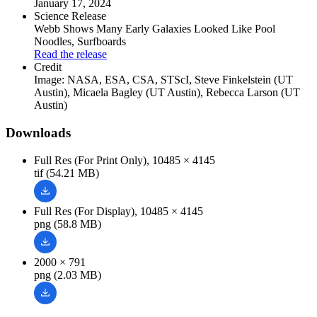
January 17, 2024
Science Release
Webb Shows Many Early Galaxies Looked Like Pool
Noodles, Surfboards
Read the release
Credit
Image: NASA, ESA, CSA, STScI, Steve Finkelstein (UT
Austin), Micaela Bagley (UT Austin), Rebecca Larson (UT
Austin)
Downloads
Full Res (For Print Only), 10485 × 4145
tif (54.21 MB)
Full Res (For Display), 10485 × 4145
png (58.8 MB)
2000 × 791
png (2.03 MB)