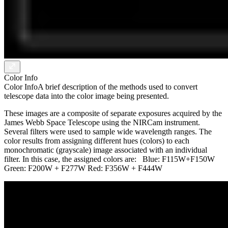
Color Info
Color Info
A brief description of the methods used to convert
telescope data into the color image being presented.
These images are a composite of separate exposures acquired by the
James Webb Space Telescope using the NIRCam instrument.
Several filters were used to sample wide wavelength ranges. The
color results from assigning different hues (colors) to each
monochromatic (grayscale) image associated with an individual
filter. In this case, the assigned colors are: Blue: F115W+F150W
Green: F200W + F277W Red: F356W + F444W