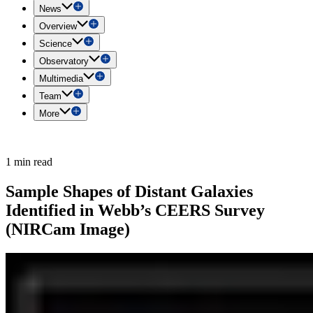
News
Overview
Science
Observatory
Multimedia
Team
More
1 min read
Sample Shapes of Distant Galaxies
Identified in Webb’s CEERS Survey
(NIRCam Image)