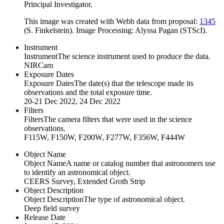
Principal Investigator.
This image was created with Webb data from proposal:
1345
(S. Finkelstein). Image Processing: Alyssa Pagan (STScI).
Instrument
Instrument
The science instrument used to produce the data.
NIRCam
Exposure Dates
Exposure Dates
The date(s) that the telescope made its
observations and the total exposure time.
20-21 Dec 2022, 24 Dec 2022
Filters
Filters
The camera filters that were used in the science
observations.
F115W, F150W, F200W, F277W, F356W, F444W
Object Name
Object Name
A name or catalog number that astronomers use
to identify an astronomical object.
CEERS Survey, Extended Groth Strip
Object Description
Object Description
The type of astronomical object.
Deep field survey
Release Date