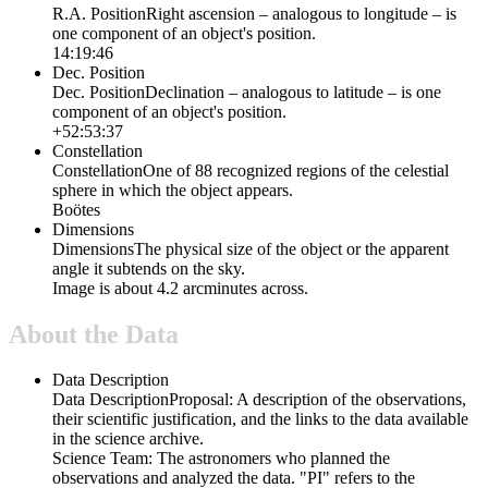
R.A. Position
Right ascension – analogous to longitude – is
one component of an object's position.
14:19:46
Dec. Position
Dec. Position
Declination – analogous to latitude – is one
component of an object's position.
+52:53:37
Constellation
Constellation
One of 88 recognized regions of the celestial
sphere in which the object appears.
Boötes
Dimensions
Dimensions
The physical size of the object or the apparent
angle it subtends on the sky.
Image is about 4.2 arcminutes across.
About the Data
Data Description
Data Description
Proposal: A description of the observations,
their scientific justification, and the links to the data available
in the science archive.
Science Team: The astronomers who planned the
observations and analyzed the data. "PI" refers to the