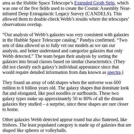
area as the Hubble Space Telescope’s
Extended Groth Strip
, which
was one of the five fields used to create the Cosmic Assembly Near-
infrared Deep Extragalactic Legacy Survey (CANDELS). This
allowed them to double-check Webb’s results where the telescopes’
observations overlap.
“Our analysis of Webb’s galaxies was very consistent with galaxies
in the Hubble Space Telescope catalog,” Pandya confirmed. “Two
sets of data allowed us to fully vet our models as we ran our
analysis, and better understand and categorize galaxies that only
Webb detected.” The team began their analysis by sorting the
galaxies into broad classes based on similar characteristics. (They
did not classify each galaxy’s individual appearance since that
would require detailed information from data known as
spectra
.)
They found an array of odd shapes when the universe was 600
million to 6 billion years old. The galaxy shapes that dominate look
flat and elongated, like pool noodles or surfboards. These two
galaxy types make up approximately 50 to 80% of all the distant
galaxies they studied – a surprise, since these shapes are rare closer
to home.
Other galaxies Webb detected appear round but also flattened, like
frisbees. The least populated category is made up of galaxies that are
shaped like spheres or volleyballs.