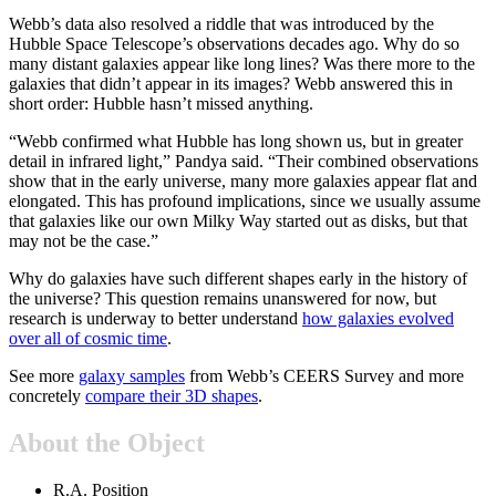
Webb’s data also resolved a riddle that was introduced by the
Hubble Space Telescope’s observations decades ago. Why do so
many distant galaxies appear like long lines? Was there more to the
galaxies that didn’t appear in its images? Webb answered this in
short order: Hubble hasn’t missed anything.
“Webb confirmed what Hubble has long shown us, but in greater
detail in infrared light,” Pandya said. “Their combined observations
show that in the early universe, many more galaxies appear flat and
elongated. This has profound implications, since we usually assume
that galaxies like our own Milky Way started out as disks, but that
may not be the case.”
Why do galaxies have such different shapes early in the history of
the universe? This question remains unanswered for now, but
research is underway to better understand
how galaxies evolved
over all of cosmic time
.
See more
galaxy samples
from Webb’s CEERS Survey and more
concretely
compare their 3D shapes
.
About the Object
R.A. Position