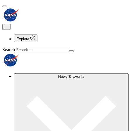
Explore
Search
News & Events