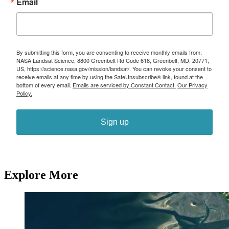
Email
By submitting this form, you are consenting to receive monthly emails from:
NASA Landsat Science, 8800 Greenbelt Rd Code 618, Greenbelt, MD, 20771,
US, https://science.nasa.gov/mission/landsat/. You can revoke your consent to
receive emails at any time by using the SafeUnsubscribe® link, found at the
bottom of every email.
Emails are serviced by Constant Contact.
Our Privacy
Policy.
Sign up
Explore More