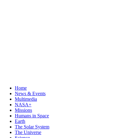
Home
News & Events
Multimedia
NASA+
Missions
Humans in Space
Earth
The Solar System
The Universe
Science