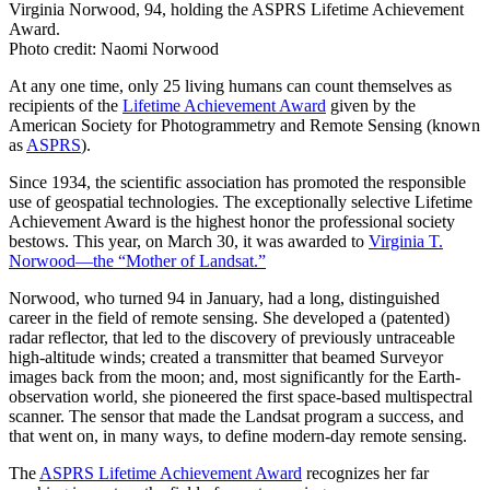
Virginia Norwood, 94, holding the ASPRS Lifetime Achievement
Award.
Photo credit: Naomi Norwood
At any one time, only 25 living humans can count themselves as
recipients of the
Lifetime Achievement Award
given by the
American Society for Photogrammetry and Remote Sensing (known
as
ASPRS
).
Since 1934, the scientific association has promoted the responsible
use of geospatial technologies. The exceptionally selective Lifetime
Achievement Award is the highest honor the professional society
bestows. This year, on March 30, it was awarded to
Virginia T.
Norwood—the “Mother of Landsat.”
Norwood, who turned 94 in January, had a long, distinguished
career in the field of remote sensing. She developed a (patented)
radar reflector, that led to the discovery of previously untraceable
high-altitude winds; created a transmitter that beamed Surveyor
images back from the moon; and, most significantly for the Earth-
observation world, she pioneered the first space-based multispectral
scanner. The sensor that made the Landsat program a success, and
that went on, in many ways, to define modern-day remote sensing.
The
ASPRS Lifetime Achievement Award
recognizes her far