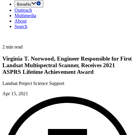
Benefits
Outreach
Multimedia
About
Search
2 min read
Virginia T. Norwood, Engineer Responsible for First
Landsat Multispectral Scanner, Receives 2021
ASPRS Lifetime Achievement Award
Landsat Project Science Support
Apr 15, 2021