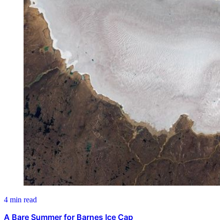
4 min read
A Bare Summer for Barnes Ice Cap