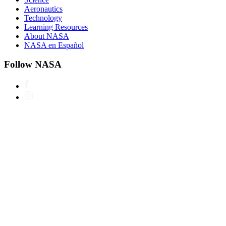
Aeronautics
Technology
Learning Resources
About NASA
NASA en Español
Follow NASA