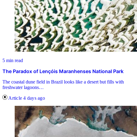
5 min read
The Paradox of Lençóis Maranhenses National Park
The coastal dune field in Brazil looks like a desert but fills with
freshwater lagoons…
Article
4 days ago