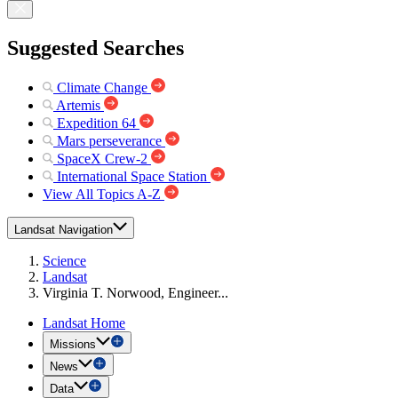
Suggested Searches
Climate Change
Artemis
Expedition 64
Mars perseverance
SpaceX Crew-2
International Space Station
View All Topics A-Z
Landsat Navigation
Science
Landsat
Virginia T. Norwood, Engineer...
Landsat Home
Missions
News
Data