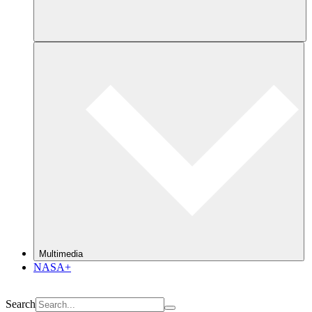
Multimedia
NASA+
Search