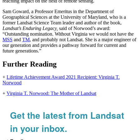
reaching impact on the field of remote sensing.
Sam Goward, a Professor Emeritus in the Department of
Geographical Sciences at the University of Maryland, who is a
former Landsat Science Team leader and author of the book,
Landsat’s Enduring Legacy,
said of Norwood’s award:
“Outstanding nomination. Without Virginia we would not have the
MSS
and
TM
, and probably not Landsat. She is a major engineer of
our generation and provides a pathway forward for current and
future generations.”
Further Reading
+
Lifetime Achievement Award 2021 Recipient: Virginia T.
Norwood
+
Virginia T. Norwood: The Mother of Landsat
Get the latest from Landsat
in your inbox.