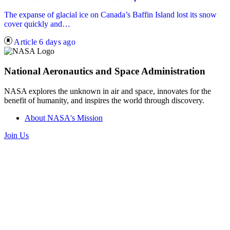
The expanse of glacial ice on Canada’s Baffin Island lost its snow
cover quickly and…
Article
6 days ago
National Aeronautics and Space Administration
NASA explores the unknown in air and space, innovates for the
benefit of humanity, and inspires the world through discovery.
About NASA's Mission
Join Us