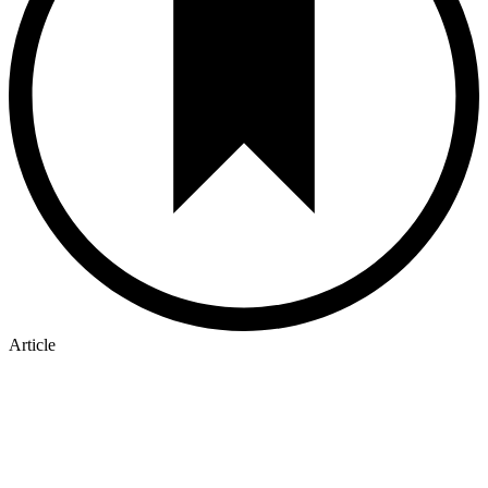
Article