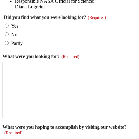
Responsible NASA Official for Science:
Diana Logreira
Did you find what you were looking for?
(Required)
Yes
No
Partly
What were you looking for?
(Required)
What were you hoping to accomplish by visiting our website?
(Required)