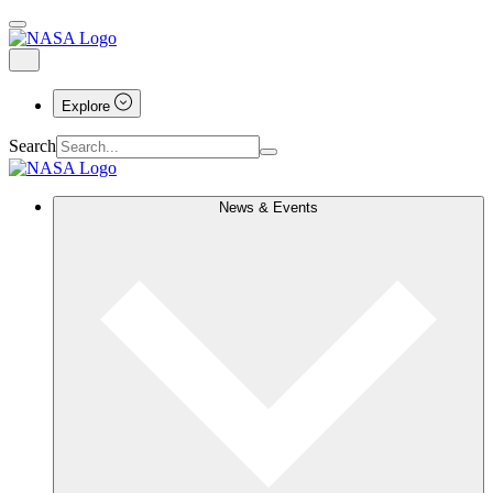
Explore
Search
News & Events