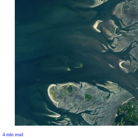
4 min read