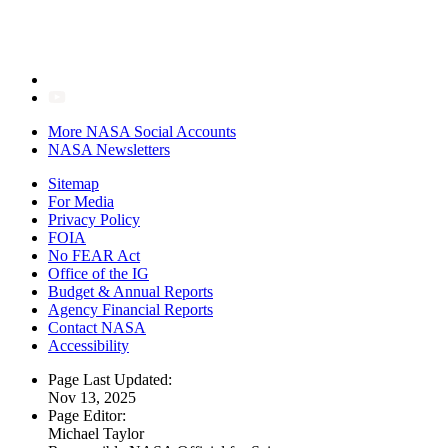
More NASA Social Accounts
NASA Newsletters
Sitemap
For Media
Privacy Policy
FOIA
No FEAR Act
Office of the IG
Budget & Annual Reports
Agency Financial Reports
Contact NASA
Accessibility
Page Last Updated:
Nov 13, 2025
Page Editor:
Michael Taylor