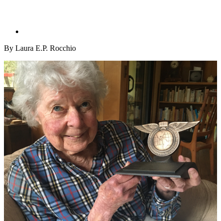
By Laura E.P. Rocchio