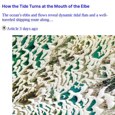
How the Tide Turns at the Mouth of the Elbe
The ocean’s ebbs and flows reveal dynamic tidal flats and a well-
traveled shipping route along…
Article
3 days ago