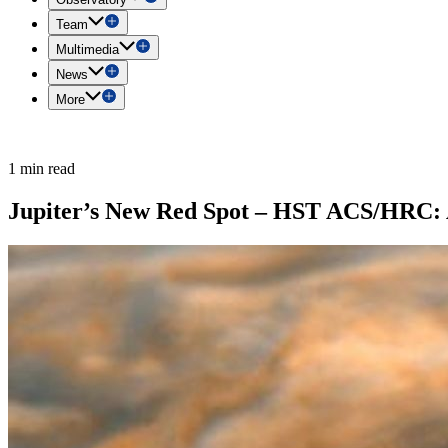
Team
Multimedia
News
More
1 min read
Jupiter’s New Red Spot – HST ACS/HRC: A