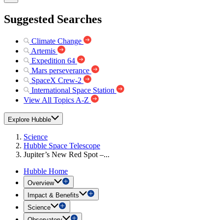
Suggested Searches
Climate Change
Artemis
Expedition 64
Mars perseverance
SpaceX Crew-2
International Space Station
View All Topics A-Z
Explore Hubble
Science
Hubble Space Telescope
Jupiter’s New Red Spot –...
Hubble Home
Overview
Impact & Benefits
Science
Observatory