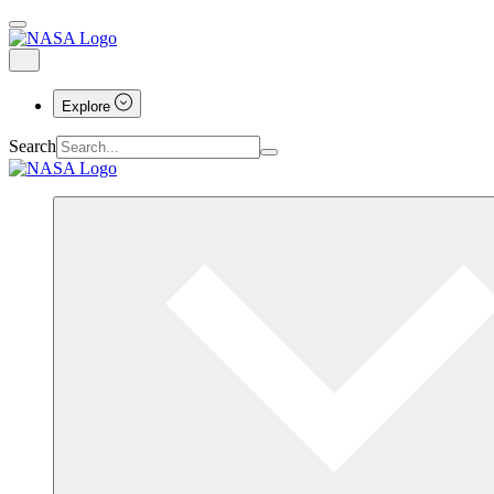
Explore
Search