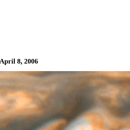
pril 8, 2006