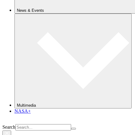
News & Events
Multimedia
NASA+
Search