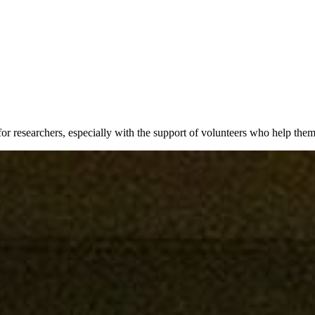
 for researchers, especially with the support of volunteers who help th