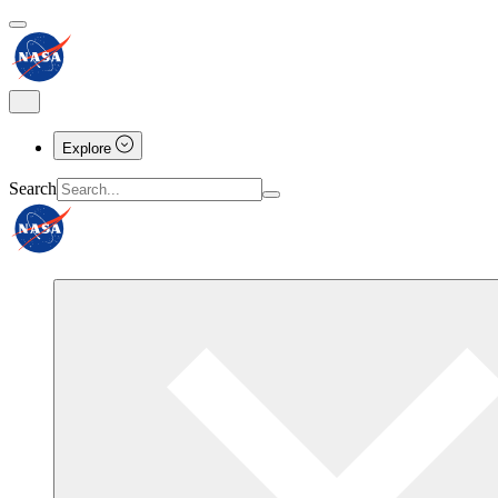
Explore
Search