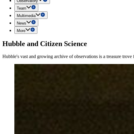
Observatory
Team
Multimedia
News
More
Hubble and Citizen Science
Hubble's vast and growing archive of observations is a treasure trove