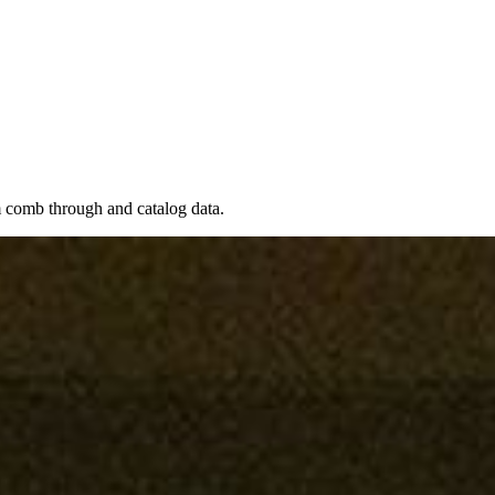
em comb through and catalog data.