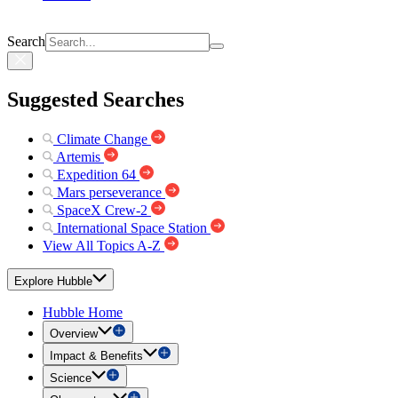
Search
Suggested Searches
Climate Change
Artemis
Expedition 64
Mars perseverance
SpaceX Crew-2
International Space Station
View All Topics A-Z
Explore Hubble
Hubble Home
Overview
Impact & Benefits
Science