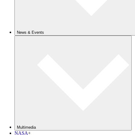
News & Events
Multimedia
NASA+