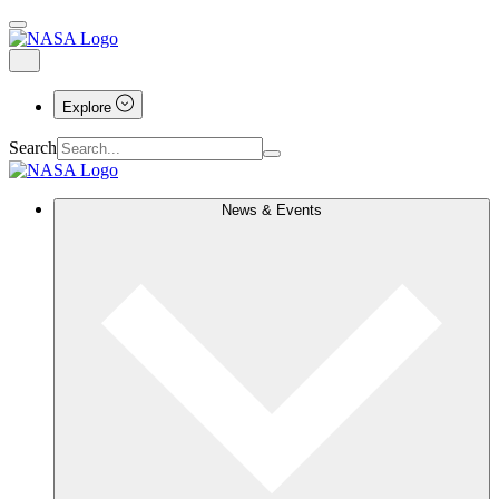
Explore
Search
News & Events