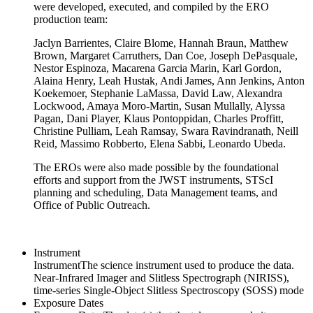
were developed, executed, and compiled by the ERO
production team:
Jaclyn Barrientes, Claire Blome, Hannah Braun, Matthew
Brown, Margaret Carruthers, Dan Coe, Joseph DePasquale,
Nestor Espinoza, Macarena Garcia Marin, Karl Gordon,
Alaina Henry, Leah Hustak, Andi James, Ann Jenkins, Anton
Koekemoer, Stephanie LaMassa, David Law, Alexandra
Lockwood, Amaya Moro-Martin, Susan Mullally, Alyssa
Pagan, Dani Player, Klaus Pontoppidan, Charles Proffitt,
Christine Pulliam, Leah Ramsay, Swara Ravindranath, Neill
Reid, Massimo Robberto, Elena Sabbi, Leonardo Ubeda.
The EROs were also made possible by the foundational
efforts and support from the JWST instruments, STScI
planning and scheduling, Data Management teams, and
Office of Public Outreach.
Instrument
Instrument
The science instrument used to produce the data.
Near-Infrared Imager and Slitless Spectrograph (NIRISS),
time-series Single-Object Slitless Spectroscopy (SOSS) mode
Exposure Dates