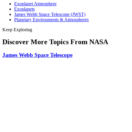
Exoplanet Atmosphere
Exoplanets
James Webb Space Telescope (JWST)
Planetary Environments & Atmospheres
Keep Exploring
Discover More Topics From NASA
James Webb Space Telescope