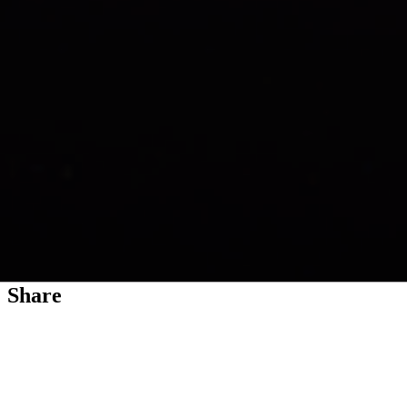
Exoplanet WASP-96 b (NIRISS Transit
Light Curve)
A light curve from Webb’s Near-Infrared Imager and Slitless
Spectrograph (NIRISS) shows the change in brightness of light from
the WASP-96 star system over time as the planet transits the star. A
transit occurs when an orbiting planet moves between the star and
the telescope,...
Share