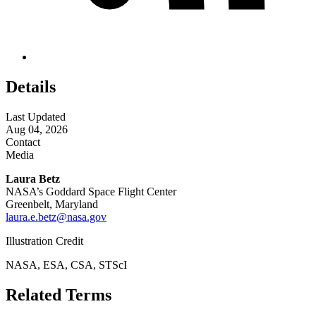
Details
Last Updated
Aug 04, 2026
Contact
Media
Laura Betz
NASA’s Goddard Space Flight Center
Greenbelt, Maryland
laura.e.betz@nasa.gov
Illustration Credit
NASA, ESA, CSA, STScI
Related Terms