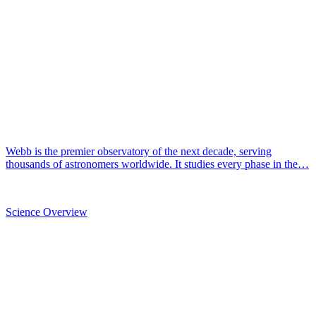
Webb is the premier observatory of the next decade, serving
thousands of astronomers worldwide. It studies every phase in the…
Science Overview