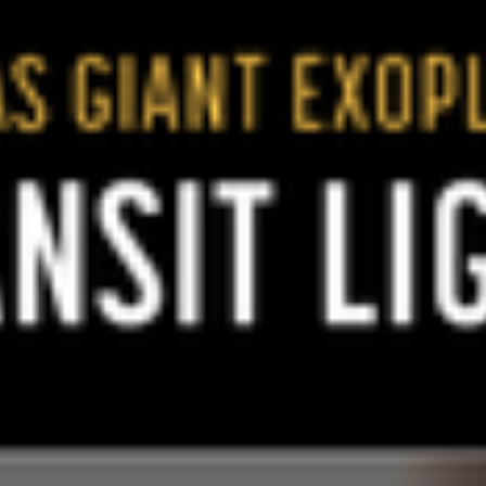
1920 × 1292
png (1.31 MB)
Related Images & Videos