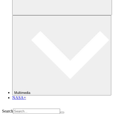
Multimedia
NASA+
Search