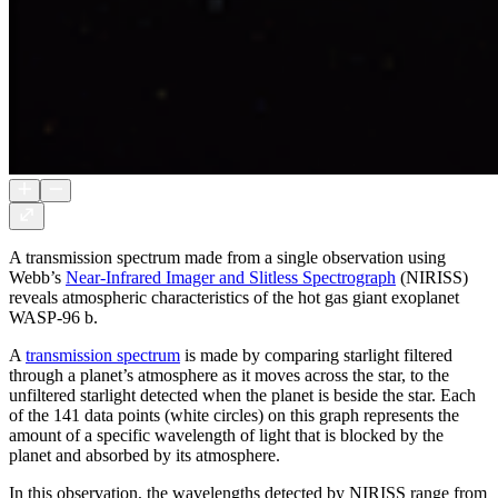
A transmission spectrum made from a single observation using
Webb’s
Near-Infrared Imager and Slitless Spectrograph
(NIRISS)
reveals atmospheric characteristics of the hot gas giant exoplanet
WASP-96 b.
A
transmission spectrum
is made by comparing starlight filtered
through a planet’s atmosphere as it moves across the star, to the
unfiltered starlight detected when the planet is beside the star. Each
of the 141 data points (white circles) on this graph represents the
amount of a specific wavelength of light that is blocked by the
planet and absorbed by its atmosphere.
In this observation, the wavelengths detected by NIRISS range from