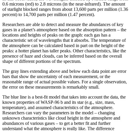
0.6 microns (red) to 2.8 microns (in the near-infrared). The amount
of starlight blocked ranges from about 13,600 parts per million (1.36
percent) to 14,700 parts per million (1.47 percent).
Researchers are able to detect and measure the abundances of key
gases in a planet’s atmosphere based on the absorption pattern – the
locations and heights of peaks on the graph: each gas has a
characteristic set of wavelengths that it absorbs. The temperature of
the atmosphere can be calculated based in part on the height of the
peaks: a hotter planet has taller peaks. Other characteristics, like the
presence of haze and clouds, can be inferred based on the overall
shape of different portions of the spectrum.
The gray lines extending above and below each data point are error
bars that show the uncertainty of each measurement, or the
reasonable range of actual possible values. For a single observation,
the error on these measurements is remarkably small.
The blue line is a best-fit model that takes into account the data, the
known properties of WASP-96 b and its star (e.g., size, mass,
temperature), and assumed characteristics of the atmosphere.
Researchers can vary the parameters in the model – changing
unknown characteristics like cloud height in the atmosphere and
abundances of various gases – to get a better fit and further
understand what the atmosphere is really like. The difference