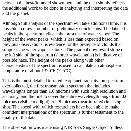
between the best-fit model shown here and the data simply reflects
the additional work to be done in analyzing and interpreting the data
and the planet.
Although full analysis of the spectrum will take additional time, it is
possible to draw a number of preliminary conclusions. The labeled
peaks in the spectrum indicate the presence of water vapor. The
height of the water peaks, which is less than expected based on
previous observations, is evidence for the presence of clouds that
suppress the water vapor features. The gradual downward slope of
the left side of the spectrum (shorter wavelengths) is indicative of
possible haze. The height of the peaks along with other
characteristics of the spectrum is used to calculate an atmospheric
temperature of about 1350°F (725°C).
This is the most detailed infrared exoplanet transmission spectrum
ever collected, the first transmission spectrum that includes
wavelengths longer than 1.6 microns with such high resolution and
accuracy, and the first to cover the entire wavelength range from 0.6
microns (visible red light) to 2.8 microns (near-infrared) in a single
shot. The speed with which researchers have been able to make
confident interpretations of the spectrum is further testament to the
quality of the data.
The observation was made using NIRISS’s Single-Object Slitless