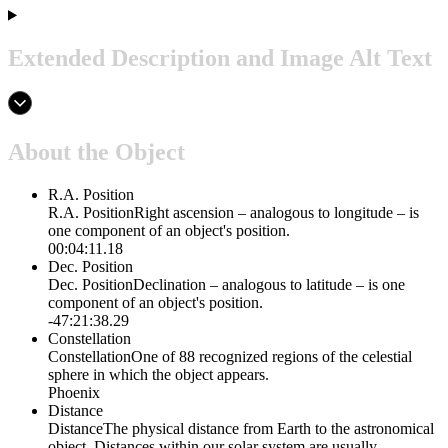
Extended Description and Image Alt Text
About the Object
R.A. Position
R.A. Position
Right ascension – analogous to longitude – is
one component of an object's position.
00:04:11.18
Dec. Position
Dec. Position
Declination – analogous to latitude – is one
component of an object's position.
-47:21:38.29
Constellation
Constellation
One of 88 recognized regions of the celestial
sphere in which the object appears.
Phoenix
Distance
Distance
The physical distance from Earth to the astronomical
object. Distances within our solar system are usually