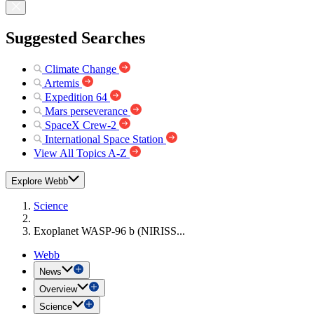
Suggested Searches
Climate Change
Artemis
Expedition 64
Mars perseverance
SpaceX Crew-2
International Space Station
View All Topics A-Z
Explore Webb
Science
Exoplanet WASP-96 b (NIRISS...
Webb
News
Overview
Science