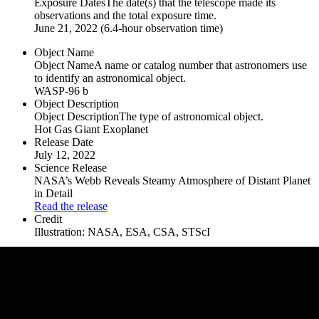
Exposure Dates
The date(s) that the telescope made its
observations and the total exposure time.
June 21, 2022 (6.4-hour observation time)
Object Name
Object Name
A name or catalog number that astronomers use
to identify an astronomical object.
WASP-96 b
Object Description
Object Description
The type of astronomical object.
Hot Gas Giant Exoplanet
Release Date
July 12, 2022
Science Release
NASA’s Webb Reveals Steamy Atmosphere of Distant Planet
in Detail
Read the release
Credit
Illustration: NASA, ESA, CSA, STScI
Downloads
Full Res, 3840 × 2583
png (4.77 MB)