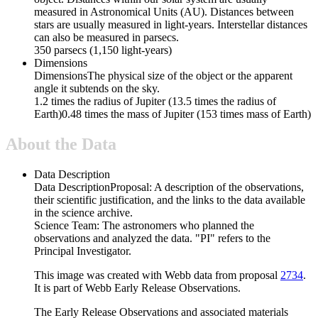
measured in Astronomical Units (AU). Distances between
stars are usually measured in light-years. Interstellar distances
can also be measured in parsecs.
350 parsecs (1,150 light-years)
Dimensions
Dimensions
The physical size of the object or the apparent
angle it subtends on the sky.
1.2 times the radius of Jupiter (13.5 times the radius of
Earth)0.48 times the mass of Jupiter (153 times mass of Earth)
About the Data
Data Description
Data Description
Proposal: A description of the observations,
their scientific justification, and the links to the data available
in the science archive.
Science Team: The astronomers who planned the
observations and analyzed the data. "PI" refers to the
Principal Investigator.
This image was created with Webb data from proposal
2734
.
It is part of Webb Early Release Observations.
The Early Release Observations and associated materials