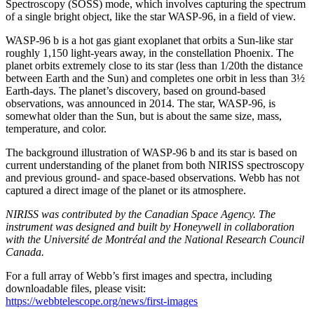
Spectroscopy (SOSS) mode, which involves capturing the spectrum
of a single bright object, like the star WASP-96, in a field of view.
WASP-96 b is a hot gas giant exoplanet that orbits a Sun-like star
roughly 1,150 light-years away, in the constellation Phoenix. The
planet orbits extremely close to its star (less than 1/20th the distance
between Earth and the Sun) and completes one orbit in less than 3½
Earth-days. The planet’s discovery, based on ground-based
observations, was announced in 2014. The star, WASP-96, is
somewhat older than the Sun, but is about the same size, mass,
temperature, and color.
The background illustration of WASP-96 b and its star is based on
current understanding of the planet from both NIRISS spectroscopy
and previous ground- and space-based observations. Webb has not
captured a direct image of the planet or its atmosphere.
NIRISS was contributed by the Canadian Space Agency. The
instrument was designed and built by Honeywell in collaboration
with the Université de Montréal and the National Research Council
Canada.
For a full array of Webb’s first images and spectra, including
downloadable files, please visit:
https://webbtelescope.org/news/first-images