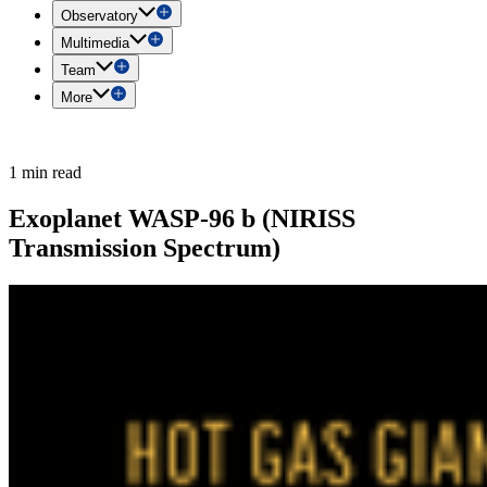
Observatory
Multimedia
Team
More
1 min read
Exoplanet WASP-96 b (NIRISS
Transmission Spectrum)