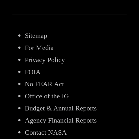
Sitemap
For Media
Privacy Policy
FOIA
No FEAR Act
Office of the IG
Budget & Annual Reports
Agency Financial Reports
Contact NASA