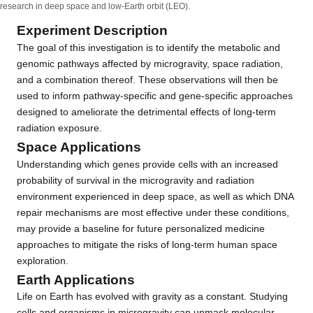
research in deep space and low-Earth orbit (LEO).
Experiment Description
The goal of this investigation is to identify the metabolic and
genomic pathways affected by microgravity, space radiation,
and a combination thereof. These observations will then be
used to inform pathway-specific and gene-specific approaches
designed to ameliorate the detrimental effects of long-term
radiation exposure.
Space Applications
Understanding which genes provide cells with an increased
probability of survival in the microgravity and radiation
environment experienced in deep space, as well as which DNA
repair mechanisms are most effective under these conditions,
may provide a baseline for future personalized medicine
approaches to mitigate the risks of long-term human space
exploration.
Earth Applications
Life on Earth has evolved with gravity as a constant. Studying
cells and organisms in microgravity can unmask molecular