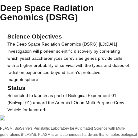
Deep Space Radiation
Genomics (DSRG)
Science Objectives
The Deep Space Radiation Genomics (DSRG) [LJ(DAI1]
investigation will pioneer scientific discovery by correlating
which yeast Saccharomyces cerevisiae genes provide cells
with a higher probability of survival with the types and doses of
radiation experienced beyond Earth’s protective
magnetosphere.
Status
Scheduled to launch as part of Biological Experiment-01
(BioExpt-01) aboard the Artemis I Orion Multi-Purpose Crew
Vehicle for lunar orbit.
PLASM. BioServe’s Peristaltic Laboratory for Automated Science with Multi-
generations (PLASM). PLASM is an autonomous hardware that enables biological