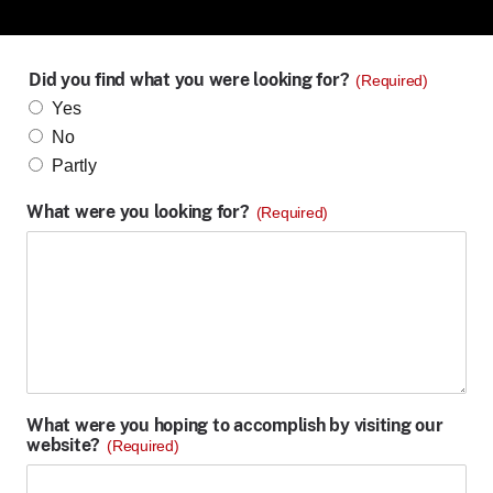
Did you find what you were looking for?
(Required)
Yes
No
Partly
What were you looking for?
(Required)
What were you hoping to accomplish by visiting our
website?
(Required)