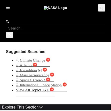
Suggested Searches
Climate Change
Artemis
Expedition 64
Mars perseverance
SpaceX Crew-2
International Space Station
View All Topics A-Z
Explore This Section