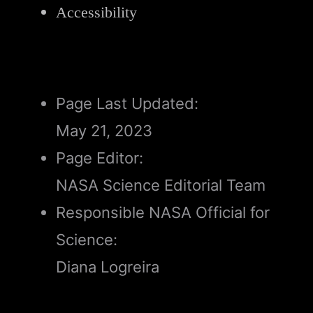
Accessibility
Page Last Updated:
May 21, 2023
Page Editor:
NASA Science Editorial Team
Responsible NASA Official for
Science:
Diana Logreira