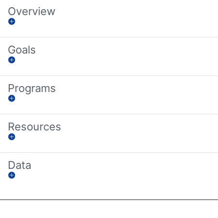
Overview
Goals
Programs
Resources
Data