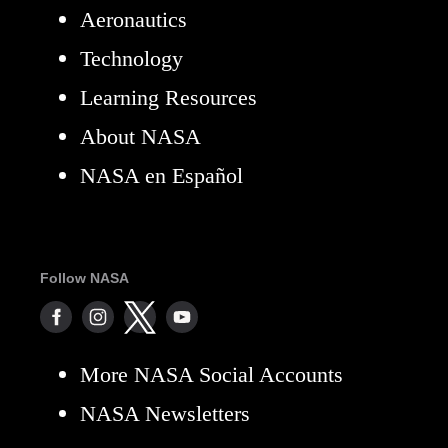
Aeronautics
Technology
Learning Resources
About NASA
NASA en Español
Follow NASA
More NASA Social Accounts
NASA Newsletters