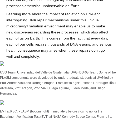
processes otherwise unobservable on Earth.
Learning more about the impact of radiation on DNA and
interrogating DNA repair mechanisms under this unique
microgravity+radiation environment may enable us to make
new discoveries regarding these processes, which also affect
each of us on Earth. This comes from the fact that every day,
each of our cells repairs thousands of DNA lesions, and serious
health consequence may arise when these repairs don't go
well and completely.
UVG Team. Universidad del Valle de Guatemala (UVG) DSRG Team. Some of the
PLASM components were developed by undergraduate students at UVG led by
Prof. Andrés Viau and Rodrigo Aragón. From left to right: Esteban Herbruger, Iñaki
Alvarado, Prof. Aragón, Prof. Viau, Diego Aguirre, Eileen Meda, and Diego
Hernandez.
EVT at KSC. PLASM (bottom right) immediately before closing up for the
Experiment Verification Test (EVT) at NASA Kennedy Space Center. From left to