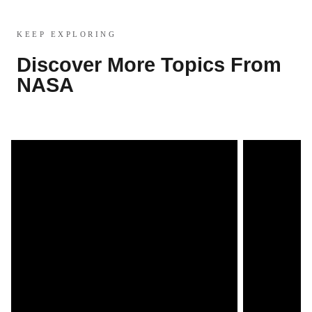
KEEP EXPLORING
Discover More Topics From
NASA