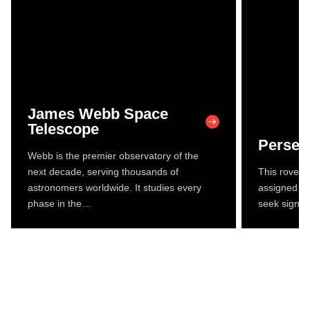
James Webb Space
Telescope
Persev
Webb is the premier observatory of the
next decade, serving thousands of
This rover a
astronomers worldwide. It studies every
assigned to
phase in the…
seek signs 