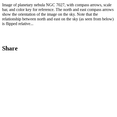
Image of planetary nebula NGC 7027, with compass arrows, scale
bar, and color key for reference. The north and east compass arrows
show the orientation of the image on the sky. Note that the
relationship between north and east on the sky (as seen from below)
is flipped relative...
Share