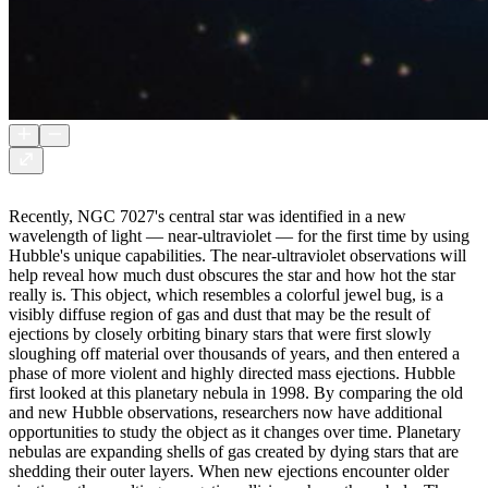
Recently, NGC 7027's central star was identified in a new
wavelength of light — near-ultraviolet — for the first time by using
Hubble's unique capabilities. The near-ultraviolet observations will
help reveal how much dust obscures the star and how hot the star
really is. This object, which resembles a colorful jewel bug, is a
visibly diffuse region of gas and dust that may be the result of
ejections by closely orbiting binary stars that were first slowly
sloughing off material over thousands of years, and then entered a
phase of more violent and highly directed mass ejections. Hubble
first looked at this planetary nebula in 1998. By comparing the old
and new Hubble observations, researchers now have additional
opportunities to study the object as it changes over time. Planetary
nebulas are expanding shells of gas created by dying stars that are
shedding their outer layers. When new ejections encounter older