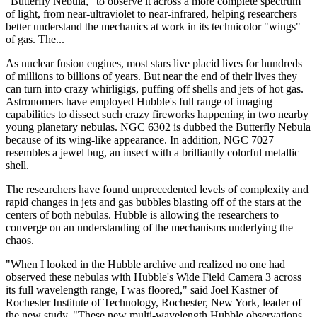
"Butterfly Nebula," to observe it across a more complete spectrum
of light, from near-ultraviolet to near-infrared, helping researchers
better understand the mechanics at work in its technicolor "wings"
of gas. The...
As nuclear fusion engines, most stars live placid lives for hundreds
of millions to billions of years. But near the end of their lives they
can turn into crazy whirligigs, puffing off shells and jets of hot gas.
Astronomers have employed Hubble's full range of imaging
capabilities to dissect such crazy fireworks happening in two nearby
young planetary nebulas. NGC 6302 is dubbed the Butterfly Nebula
because of its wing-like appearance. In addition, NGC 7027
resembles a jewel bug, an insect with a brilliantly colorful metallic
shell.
The researchers have found unprecedented levels of complexity and
rapid changes in jets and gas bubbles blasting off of the stars at the
centers of both nebulas. Hubble is allowing the researchers to
converge on an understanding of the mechanisms underlying the
chaos.
"When I looked in the Hubble archive and realized no one had
observed these nebulas with Hubble's Wide Field Camera 3 across
its full wavelength range, I was floored," said Joel Kastner of
Rochester Institute of Technology, Rochester, New York, leader of
the new study. "These new multi-wavelength Hubble observations