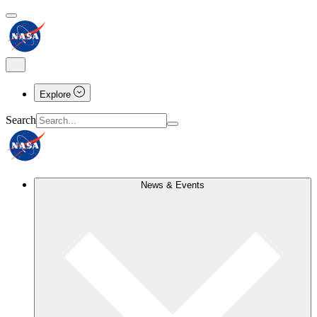
Explore
Search
News & Events