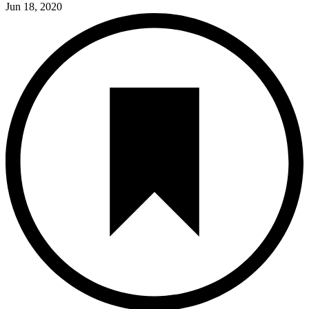
Jun 18, 2020