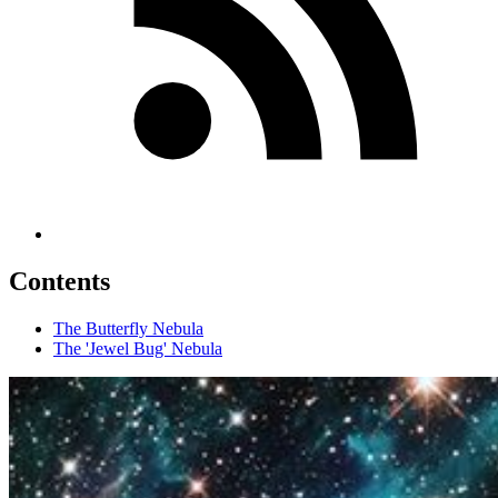
Contents
The Butterfly Nebula
The 'Jewel Bug' Nebula