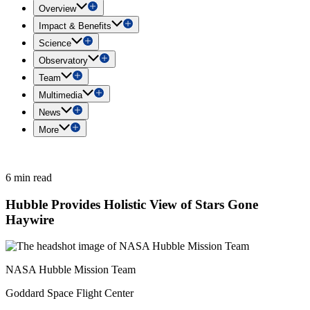
Overview
Impact & Benefits
Science
Observatory
Team
Multimedia
News
More
6 min read
Hubble Provides Holistic View of Stars Gone
Haywire
NASA Hubble Mission Team
Goddard Space Flight Center