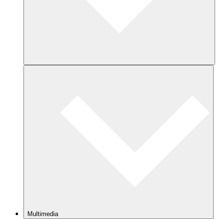
Multimedia