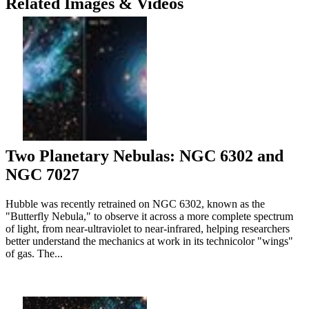
Related Images & Videos
Two Planetary Nebulas: NGC 6302 and
NGC 7027
Hubble was recently retrained on NGC 6302, known as the
"Butterfly Nebula," to observe it across a more complete spectrum
of light, from near-ultraviolet to near-infrared, helping researchers
better understand the mechanics at work in its technicolor "wings"
of gas. The...