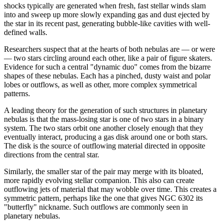
shocks typically are generated when fresh, fast stellar winds slam
into and sweep up more slowly expanding gas and dust ejected by
the star in its recent past, generating bubble-like cavities with well-
defined walls.
Researchers suspect that at the hearts of both nebulas are — or were
— two stars circling around each other, like a pair of figure skaters.
Evidence for such a central "dynamic duo" comes from the bizarre
shapes of these nebulas. Each has a pinched, dusty waist and polar
lobes or outflows, as well as other, more complex symmetrical
patterns.
A leading theory for the generation of such structures in planetary
nebulas is that the mass-losing star is one of two stars in a binary
system. The two stars orbit one another closely enough that they
eventually interact, producing a gas disk around one or both stars.
The disk is the source of outflowing material directed in opposite
directions from the central star.
Similarly, the smaller star of the pair may merge with its bloated,
more rapidly evolving stellar companion. This also can create
outflowing jets of material that may wobble over time. This creates a
symmetric pattern, perhaps like the one that gives NGC 6302 its
"butterfly" nickname. Such outflows are commonly seen in
planetary nebulas.