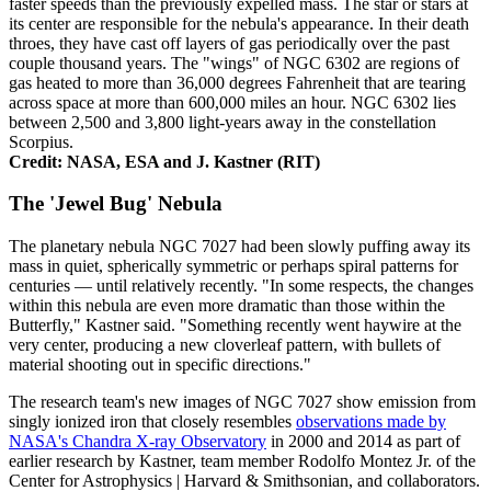
faster speeds than the previously expelled mass. The star or stars at
its center are responsible for the nebula's appearance. In their death
throes, they have cast off layers of gas periodically over the past
couple thousand years. The "wings" of NGC 6302 are regions of
gas heated to more than 36,000 degrees Fahrenheit that are tearing
across space at more than 600,000 miles an hour. NGC 6302 lies
between 2,500 and 3,800 light-years away in the constellation
Scorpius.
Credit: NASA, ESA and J. Kastner (RIT)
The 'Jewel Bug' Nebula
The planetary nebula NGC 7027 had been slowly puffing away its
mass in quiet, spherically symmetric or perhaps spiral patterns for
centuries — until relatively recently. "In some respects, the changes
within this nebula are even more dramatic than those within the
Butterfly," Kastner said. "Something recently went haywire at the
very center, producing a new cloverleaf pattern, with bullets of
material shooting out in specific directions."
The research team's new images of NGC 7027 show emission from
singly ionized iron that closely resembles
observations made by
NASA's Chandra X-ray Observatory
in 2000 and 2014 as part of
earlier research by Kastner, team member Rodolfo Montez Jr. of the
Center for Astrophysics | Harvard & Smithsonian, and collaborators.