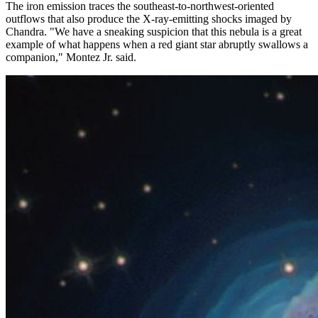
The iron emission traces the southeast-to-northwest-oriented
outflows that also produce the X-ray-emitting shocks imaged by
Chandra. "We have a sneaking suspicion that this nebula is a great
example of what happens when a red giant star abruptly swallows a
companion," Montez Jr. said.