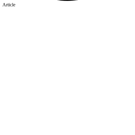
Article