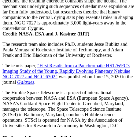
ejections, the resulting energetic collisions shape the nebula. The
mechanisms underlying such sequences of stellar mass expulsion are
far from fully understood, but researchers theorize that binary
companions to the central, dying stars play essential roles in shaping
them. NGC 7027 is approximately 3,000 light-years away in the
constellation Cygnus.
Credit: NASA, ESA and J. Kastner (RIT)
The research team also includes Ph.D. students Jesse Bublitz and
Paula Moraga of Rochester Institute of Technology, and Adam
Frank and Eric Blackman of the University of Rochester.
The team's paper,
"First Results from a Panchromatic HST/WFC3
Imaging Study of the Young, Rapidly Evolving Planetary Nebulae
NGC 7027 and NGC 6302"
was published on June 15, 2020 in the
journal
Galaxies
.
The Hubble Space Telescope is a project of international
cooperation between NASA and ESA (European Space Agency).
NASA's Goddard Space Flight Center in Greenbelt, Maryland,
manages the telescope. The Space Telescope Science Institute
(STScI) in Baltimore, Maryland, conducts Hubble science
operations. STScI is operated for NASA by the Association of
Universities for Research in Astronomy in Washington, D.C.