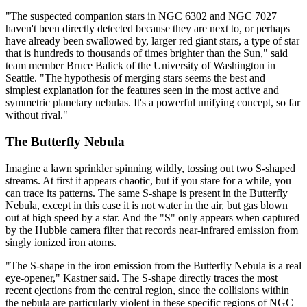
"The suspected companion stars in NGC 6302 and NGC 7027
haven't been directly detected because they are next to, or perhaps
have already been swallowed by, larger red giant stars, a type of star
that is hundreds to thousands of times brighter than the Sun," said
team member Bruce Balick of the University of Washington in
Seattle. "The hypothesis of merging stars seems the best and
simplest explanation for the features seen in the most active and
symmetric planetary nebulas. It's a powerful unifying concept, so far
without rival."
The Butterfly Nebula
Imagine a lawn sprinkler spinning wildly, tossing out two S-shaped
streams. At first it appears chaotic, but if you stare for a while, you
can trace its patterns. The same S-shape is present in the Butterfly
Nebula, except in this case it is not water in the air, but gas blown
out at high speed by a star. And the "S" only appears when captured
by the Hubble camera filter that records near-infrared emission from
singly ionized iron atoms.
"The S-shape in the iron emission from the Butterfly Nebula is a real
eye-opener," Kastner said. The S-shape directly traces the most
recent ejections from the central region, since the collisions within
the nebula are particularly violent in these specific regions of NGC