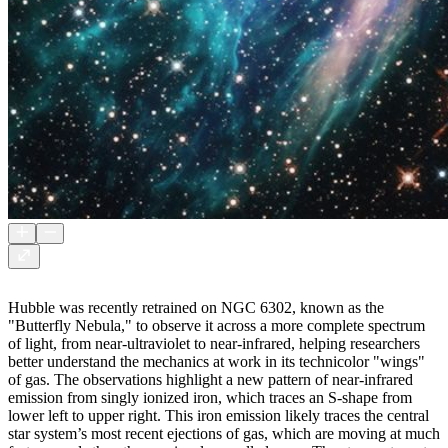
Hubble was recently retrained on NGC 6302, known as the
"Butterfly Nebula," to observe it across a more complete spectrum
of light, from near-ultraviolet to near-infrared, helping researchers
better understand the mechanics at work in its technicolor "wings"
of gas. The observations highlight a new pattern of near-infrared
emission from singly ionized iron, which traces an S-shape from
lower left to upper right. This iron emission likely traces the central
star system’s most recent ejections of gas, which are moving at much