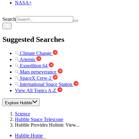
NASA+
Search
Suggested Searches
Climate Change
Artemis
Expedition 64
Mars perseverance
SpaceX Crew-2
International Space Station
View All Topics A-Z
Explore Hubble
Science
Hubble Space Telescope
Hubble Provides Holistic View...
Hubble Home