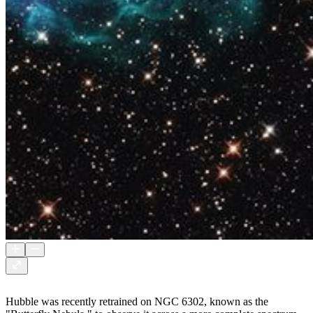
Hubble was recently retrained on NGC 6302, known as the