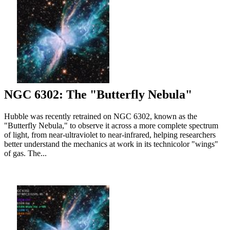
NGC 6302: The "Butterfly Nebula"
Hubble was recently retrained on NGC 6302, known as the
"Butterfly Nebula," to observe it across a more complete spectrum
of light, from near-ultraviolet to near-infrared, helping researchers
better understand the mechanics at work in its technicolor "wings"
of gas. The...