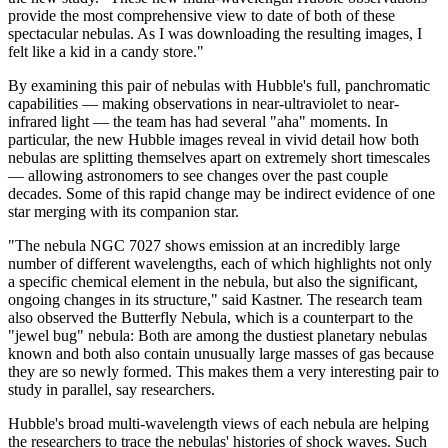
provide the most comprehensive view to date of both of these
spectacular nebulas. As I was downloading the resulting images, I
felt like a kid in a candy store."
By examining this pair of nebulas with Hubble's full, panchromatic
capabilities — making observations in near-ultraviolet to near-
infrared light — the team has had several "aha" moments. In
particular, the new Hubble images reveal in vivid detail how both
nebulas are splitting themselves apart on extremely short timescales
— allowing astronomers to see changes over the past couple
decades. Some of this rapid change may be indirect evidence of one
star merging with its companion star.
"The nebula NGC 7027 shows emission at an incredibly large
number of different wavelengths, each of which highlights not only
a specific chemical element in the nebula, but also the significant,
ongoing changes in its structure," said Kastner. The research team
also observed the Butterfly Nebula, which is a counterpart to the
"jewel bug" nebula: Both are among the dustiest planetary nebulas
known and both also contain unusually large masses of gas because
they are so newly formed. This makes them a very interesting pair to
study in parallel, say researchers.
Hubble's broad multi-wavelength views of each nebula are helping
the researchers to trace the nebulas' histories of shock waves. Such