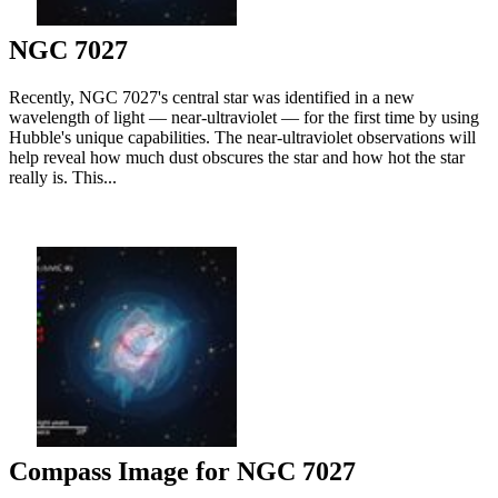
NGC 7027
Recently, NGC 7027's central star was identified in a new
wavelength of light — near-ultraviolet — for the first time by using
Hubble's unique capabilities. The near-ultraviolet observations will
help reveal how much dust obscures the star and how hot the star
really is. This...
Compass Image for NGC 7027