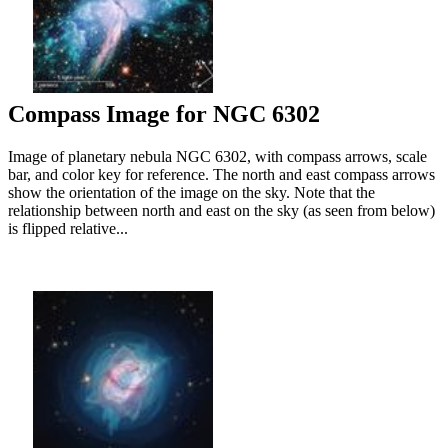
Compass Image for NGC 6302
Image of planetary nebula NGC 6302, with compass arrows, scale
bar, and color key for reference. The north and east compass arrows
show the orientation of the image on the sky. Note that the
relationship between north and east on the sky (as seen from below)
is flipped relative...