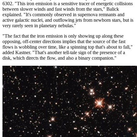
6302. "This iron emission is a sensitive tracer of energetic collisions
between slower winds and fast winds from the stars," Balick
explained. "It's commonly observed in supernova remnants and
active galactic nuclei, and outflowing jets from newborn stars, but is
very rarely seen in planetary nebulas."
"The fact that the iron emission is only showing up along these
opposing, off-center directions implies that the source of the fast
flows is wobbling over time, like a spinning top that's about to fall,"
added Kastner. "That's another tell-tale sign of the presence of a
disk, which directs the flow, and also a binary companion."