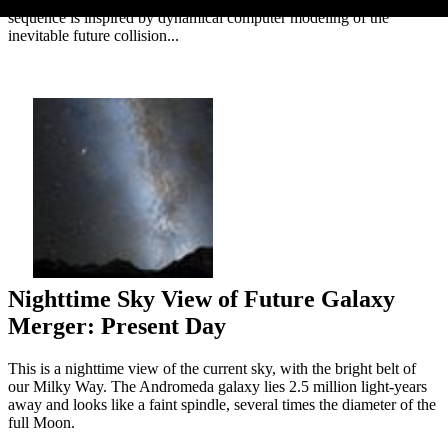
sequence is inspired by dynamical computer modeling of the
inevitable future collision...
Nighttime Sky View of Future Galaxy
Merger: Present Day
This is a nighttime view of the current sky, with the bright belt of
our Milky Way. The Andromeda galaxy lies 2.5 million light-years
away and looks like a faint spindle, several times the diameter of the
full Moon.