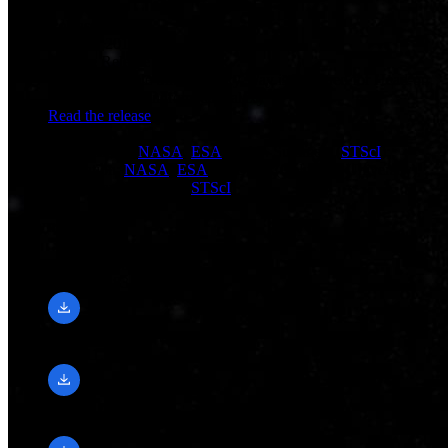
Release Date
May 31, 2012
Science Release
NASA’s Hubble Shows Milky Way is Destined for Head-on
Collision with Andromeda Galaxy
Read the release
Credit
Visualization:
NASA
,
ESA
, and F. Summers (
STScI
);
Simulation:
NASA
,
ESA
, G. Besla (Columbia University),
and R. van der Marel (
STScI
)
Downloads
1920 × 1080, 30 FPS
mp4 (127.83 MB)
640 × 360, 30 FPS
mp4 (11.9 MB)
1280 × 720, 30 FPS
mp4 (46.83 MB)