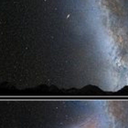
Video Player is loading.
Play Video
Play
Skip Backward
Skip Forward
Mute
Current Time
0:00
/
Duration
1:16
Loaded
:
0%
Stream Type
LIVE
Seek to live, currently behind live
LIVE
Remaining Time
-
1:16
1x
Playback Rate
Chapters
Chapters
Descriptions
descriptions off
, selected