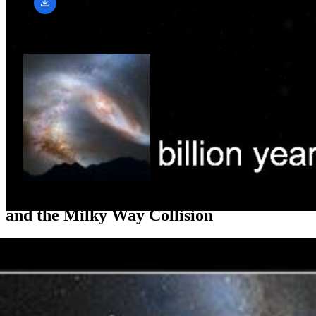
Related Images & Videos
Crash of the Titans: Andromeda Galaxy
and the Milky Way Collision
This photo illustration depicts a view of the night sky just before the
predicted merger between our Milky Way galaxy and the
neighboring Andromeda galaxy. About 3.75 billion years from now,
Andromeda's disk fills the field of view and its gravity begins to
create tidal...