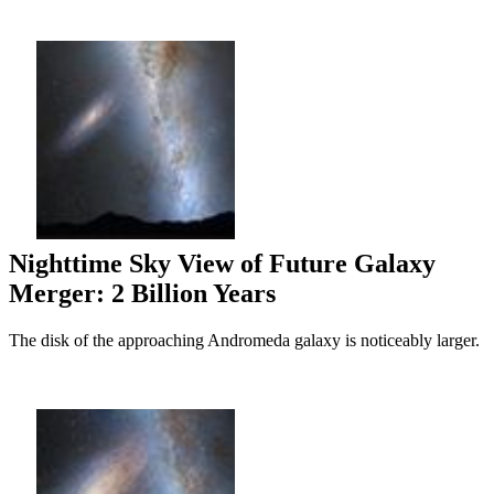
Nighttime Sky View of Future Galaxy
Merger: 2 Billion Years
The disk of the approaching Andromeda galaxy is noticeably larger.