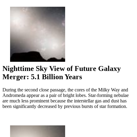
Nighttime Sky View of Future Galaxy
Merger: 5.1 Billion Years
During the second close passage, the cores of the Milky Way and
Andromeda appear as a pair of bright lobes. Star-forming nebulae
are much less prominent because the interstellar gas and dust has
been significantly decreased by previous bursts of star formation.