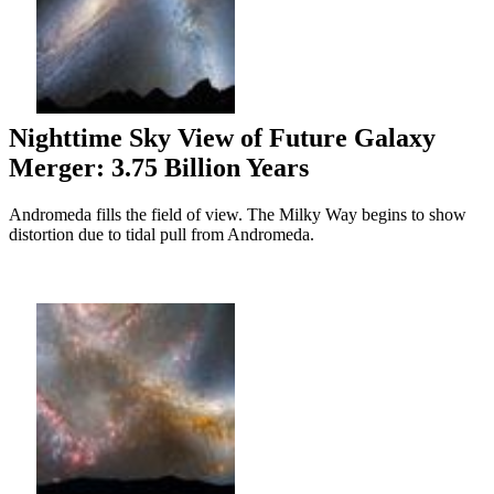
Nighttime Sky View of Future Galaxy
Merger: 3.75 Billion Years
Andromeda fills the field of view. The Milky Way begins to show
distortion due to tidal pull from Andromeda.