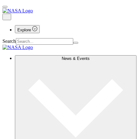
Explore
Search
News & Events