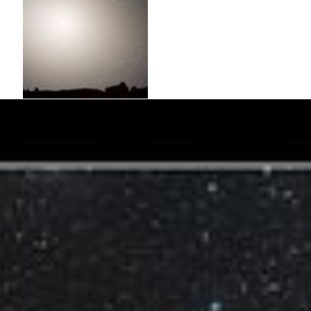
Nighttime Sky View of Future Galaxy
Merger: 7 Billion Years
The merged galaxies form a huge elliptical galaxy, its bright core
dominating the nighttime sky. Scoured of dust and gas, the newly
merged elliptical galaxy no longer makes stars and no nebulae
appear in the sky. The aging starry population is no longer
concentrated along a...