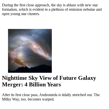
During the first close approach, the sky is ablaze with new star
formation, which is evident in a plethora of emission nebulae and
open young star clusters.
Nighttime Sky View of Future Galaxy
Merger: 4 Billion Years
After its first close pass, Andromeda is tidally stretched out. The
Milky Way, too, becomes warped.