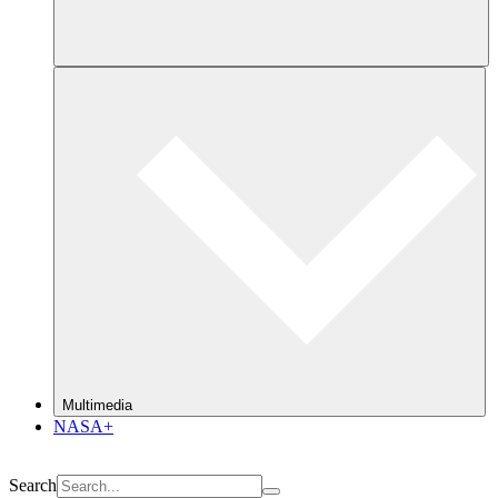
Multimedia
NASA+
Search