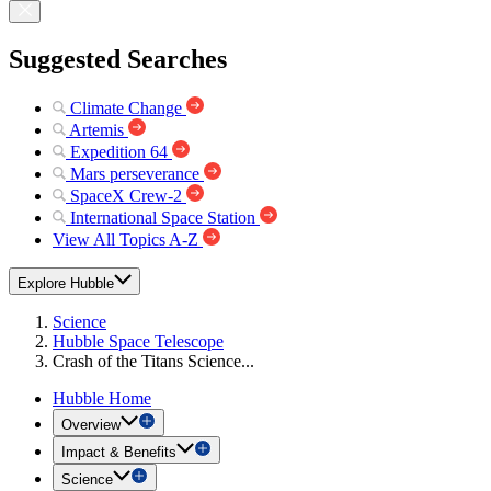
Suggested Searches
Climate Change
Artemis
Expedition 64
Mars perseverance
SpaceX Crew-2
International Space Station
View All Topics A-Z
Explore Hubble
Science
Hubble Space Telescope
Crash of the Titans Science...
Hubble Home
Overview
Impact & Benefits
Science