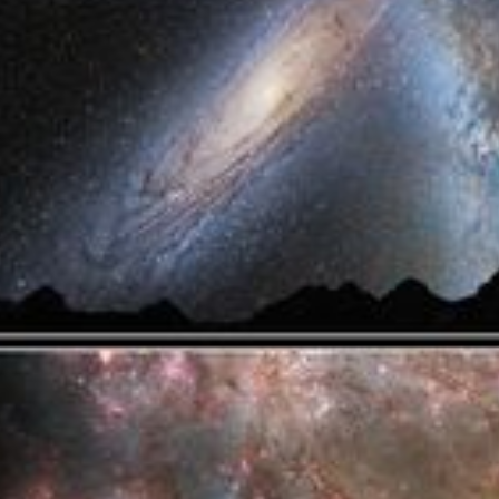
Captions
captions settings
, opens captions settings dialog
captions off
, selected
Audio Track
Picture-in-Picture
Fullscreen
This is a modal window.
Beginning of dialog window. Escape will cancel and close the windo
Text
Color
Opacity
Text Background
Color
Opacity
Caption Area Background
Color
Opacity
Font Size