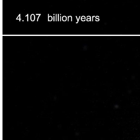
This scientific visualization of a computer simulation depicts the
inevitable collision between our Milky Way galaxy and the
Andromeda galaxy (also known as Messier 31). NASA Hubble
Space Telescope observations indicate that the two galaxies, pulled
together by their mutual gravity, will crash together in a near-head-
on collision about 4 billion years from now. The thin disk shapes of
these spiral galaxies are strongly distorted and irrevocably
transformed by the encounter. Around 6 billion years from now, the
two galaxies will merge to form a single elliptical galaxy.
The visualization covers 8.2 billion years into the future at 105
million years per second. Colors are representative: light blue for
spiral galaxies (considered "blue" in astronomy parlance because of
their active star formation) and orange-yellow for elliptical galaxies
(called "red" by astronomers for their old stellar populations). A
random background field of galaxies has been added to the
simulation in order to indicate the camera motion through the
simulation volume.