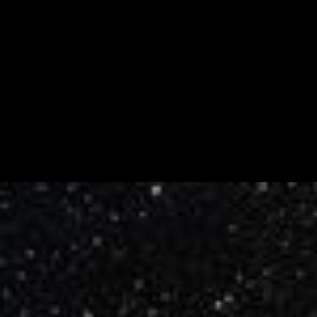
Measuring the Drift of the Andromeda
Galaxy
This illustration shows one of the regions in the neighboring
Andromeda galaxy where astronomers aimed the Hubble Space
Telescope to make precise measurements of the galaxy's lateral
motion. As the galaxy drifts through space, the stars will appear to
uniformly move against the...