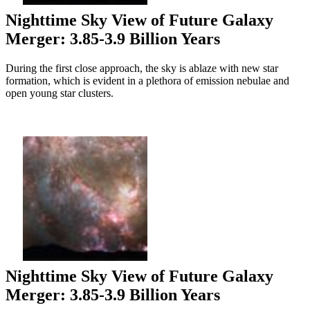
Nighttime Sky View of Future Galaxy
Merger: 3.85-3.9 Billion Years
During the first close approach, the sky is ablaze with new star
formation, which is evident in a plethora of emission nebulae and
open young star clusters.
Nighttime Sky View of Future Galaxy
Merger: 3.85-3.9 Billion Years