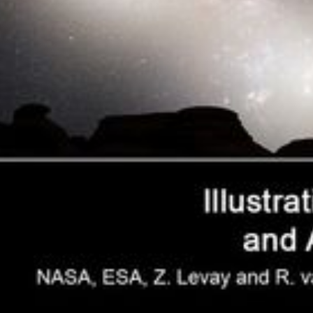
Nighttime Sky View of Future Galaxy
Merger
This series of photo illustrations shows the predicted merger
between our Milky Way galaxy and the neighboring Andromeda
galaxy, as it will unfold over the next several billion years. The