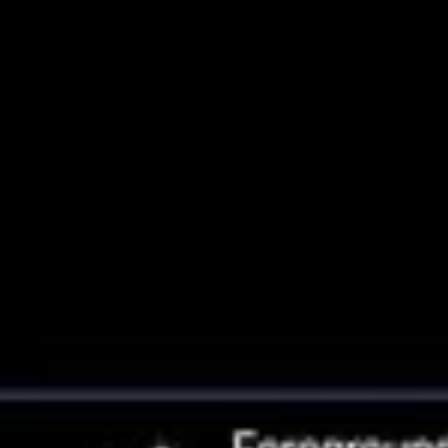
Halo of Andromeda Galaxy Used to
Measure Its Drift Across Space
This composite image shows a region in the halo in the neighboring
Andromeda galaxy that astronomers used to precisely measure the
galaxy's sideways motion on the sky. This has allowed them to
predict a direct collision between Andromeda and the Milky Way
about 4 billion years...