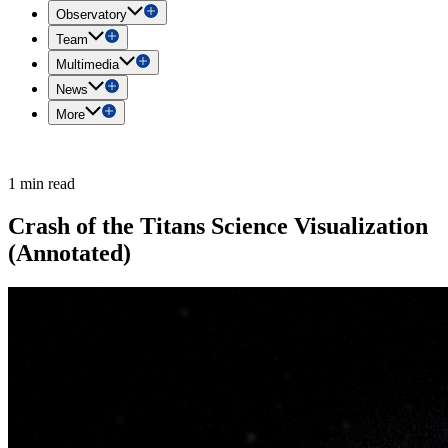
Observatory
Team
Multimedia
News
More
1 min read
Crash of the Titans Science Visualization
(Annotated)