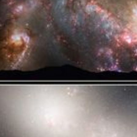
Text Edge Style
Font Family
Reset
Done
Close Modal Dialog
End of dialog window.