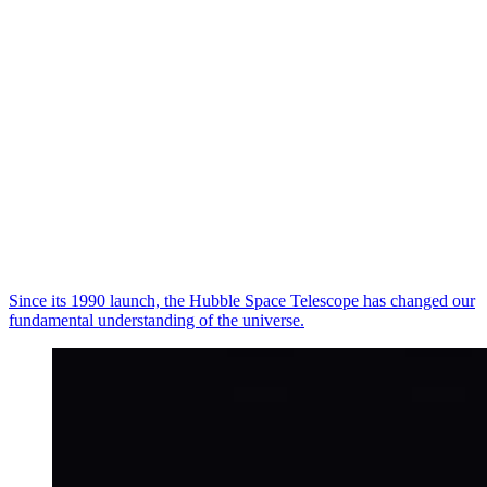
Since its 1990 launch, the Hubble Space Telescope has changed our
fundamental understanding of the universe.