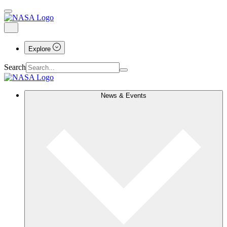
Explore
Search
News & Events