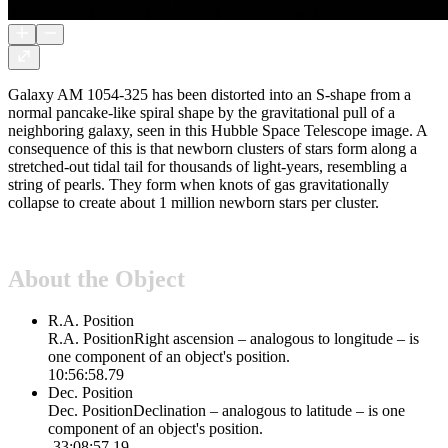
Galaxy AM 1054-325 has been distorted into an S-shape from a
normal pancake-like spiral shape by the gravitational pull of a
neighboring galaxy, seen in this Hubble Space Telescope image. A
consequence of this is that newborn clusters of stars form along a
stretched-out tidal tail for thousands of light-years, resembling a
string of pearls. They form when knots of gas gravitationally
collapse to create about 1 million newborn stars per cluster.
About the Object
R.A. Position
R.A. Position
Right ascension – analogous to longitude – is
one component of an object's position.
10:56:58.79
Dec. Position
Dec. Position
Declination – analogous to latitude – is one
component of an object's position.
-33:08:57.19