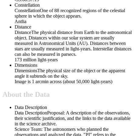
Constellation
Constellation
One of 88 recognized regions of the celestial
sphere in which the object appears.
Antlia
Distance
Distance
The physical distance from Earth to the astronomical
object. Distances within our solar system are usually
measured in Astronomical Units (AU). Distances between
stars are usually measured in light-years. Interstellar distances
can also be measured in parsecs.
173 million light-years
Dimensions
Dimensions
The physical size of the object or the apparent
angle it subtends on the sky.
Image is 1 arcmin across (about 50,000 light-years)
About the Data
Data Description
Data Description
Proposal: A description of the observations,
their scientific justification, and the links to the data available
in the science archive.
Science Team: The astronomers who planned the
observations and analyzed the data. "PI" refers to the