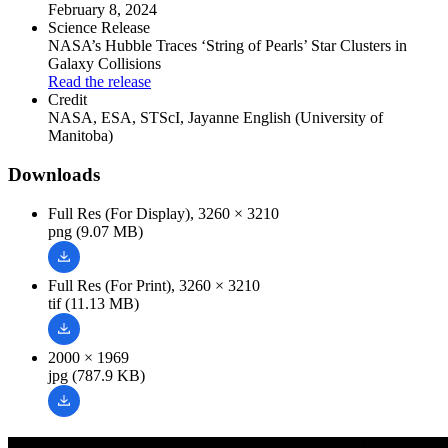
February 8, 2024
Science Release
NASA’s Hubble Traces ‘String of Pearls’ Star Clusters in
Galaxy Collisions
Read the release
Credit
NASA, ESA, STScI, Jayanne English (University of
Manitoba)
Downloads
Full Res (For Display), 3260 × 3210
png (9.07 MB)
Full Res (For Print), 3260 × 3210
tif (11.13 MB)
2000 × 1969
jpg (787.9 KB)