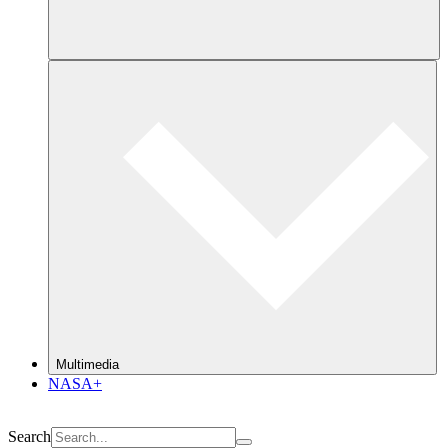
Multimedia
NASA+
Search