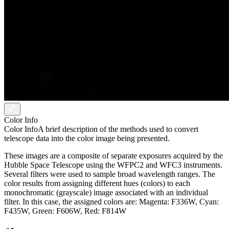
Color Info
Color Info
A brief description of the methods used to convert
telescope data into the color image being presented.
These images are a composite of separate exposures acquired by the
Hubble Space Telescope using the WFPC2 and WFC3 instruments.
Several filters were used to sample broad wavelength ranges. The
color results from assigning different hues (colors) to each
monochromatic (grayscale) image associated with an individual
filter. In this case, the assigned colors are: Magenta: F336W, Cyan:
F435W, Green: F606W, Red: F814W