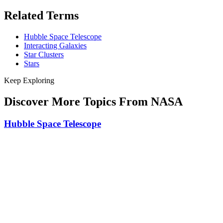
Related Terms
Hubble Space Telescope
Interacting Galaxies
Star Clusters
Stars
Keep Exploring
Discover More Topics From NASA
Hubble Space Telescope