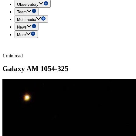
Observatory
Team
Multimedia
News
More
1 min read
Galaxy AM 1054-325