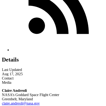
Details
Last Updated
Aug 17, 2025
Contact
Media
Claire Andreoli
NASA’s Goddard Space Flight Center
Greenbelt, Maryland
claire.andreoli@nasa.gov