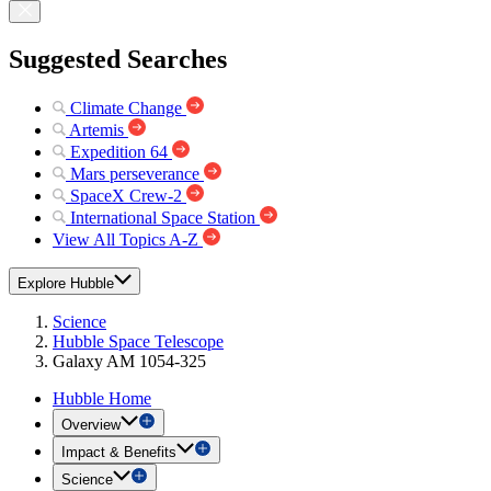
Suggested Searches
Climate Change
Artemis
Expedition 64
Mars perseverance
SpaceX Crew-2
International Space Station
View All Topics A-Z
Explore Hubble
Science
Hubble Space Telescope
Galaxy AM 1054-325
Hubble Home
Overview
Impact & Benefits
Science