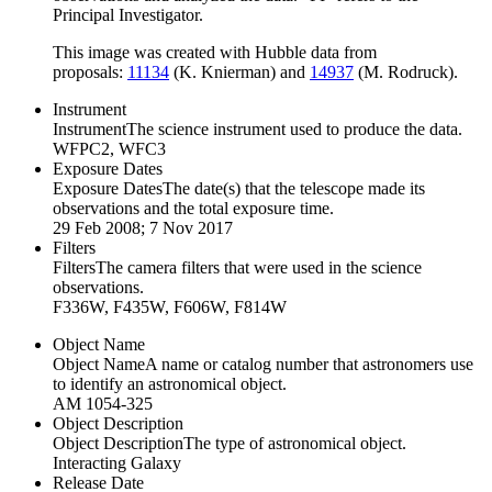
Principal Investigator.
This image was created with Hubble data from
proposals:
11134
(K. Knierman) and
14937
(M. Rodruck).
Instrument
Instrument
The science instrument used to produce the data.
WFPC2, WFC3
Exposure Dates
Exposure Dates
The date(s) that the telescope made its
observations and the total exposure time.
29 Feb 2008; 7 Nov 2017
Filters
Filters
The camera filters that were used in the science
observations.
F336W, F435W, F606W, F814W
Object Name
Object Name
A name or catalog number that astronomers use
to identify an astronomical object.
AM 1054-325
Object Description
Object Description
The type of astronomical object.
Interacting Galaxy
Release Date