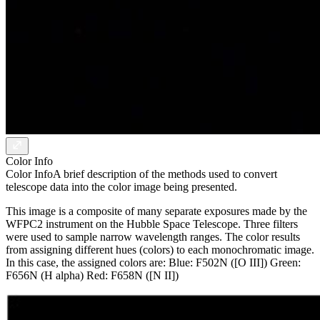
Color Info
Color Info
A brief description of the methods used to convert
telescope data into the color image being presented.
This image is a composite of many separate exposures made by the
WFPC2 instrument on the Hubble Space Telescope. Three filters
were used to sample narrow wavelength ranges. The color results
from assigning different hues (colors) to each monochromatic image.
In this case, the assigned colors are: Blue: F502N ([O III]) Green:
F656N (H alpha) Red: F658N ([N II])