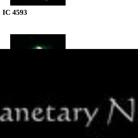
IC 4593
NGC 5307