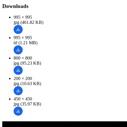
Downloads
995 × 995
jpg (461.82 KB)
995 × 995
tif (1.21 MB)
800 × 800
jpg (95.23 KB)
200 × 200
jpg (10.63 KB)
450 × 450
jpg (35.97 KB)