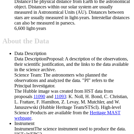
Distance
The physical distance from Earth to the astronomical
object. Distances within our solar system are usually
measured in Astronomical Units (AU). Distances between
stars are usually measured in light-years. Interstellar distances
can also be measured in parsecs.
6,600 light-years
About the Data
Data Description
Data Description
Proposal: A description of the observations,
their scientific justification, and the links to the data available
in the science archive.
Science Team: The astronomers who planned the
observations and analyzed the data. "PI" refers to the
Principal Investigator.
The Hubble image was created from HST data from
proposals
11090
and
11093
: K. Noll, H. Bond, C. Christian,
L. Frattare, F. Hamilton, Z. Levay, M. Mutchler, and W.
Januszewski (Hubble Heritage Team/STScI). High-level
Science Products are available from the
Heritage MAST
webpage
.
Instrument
Instrument
The science instrument used to produce the data.