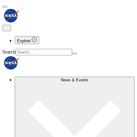
Explore
Search
News & Events