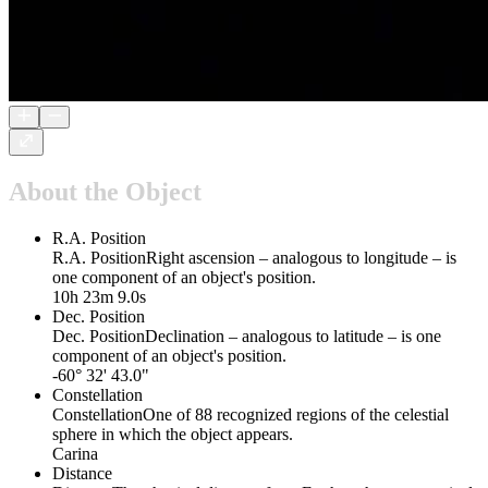
About the Object
R.A. Position
R.A. Position
Right ascension – analogous to longitude – is
one component of an object's position.
10h 23m 9.0s
Dec. Position
Dec. Position
Declination – analogous to latitude – is one
component of an object's position.
-60° 32' 43.0"
Constellation
Constellation
One of 88 recognized regions of the celestial
sphere in which the object appears.
Carina
Distance