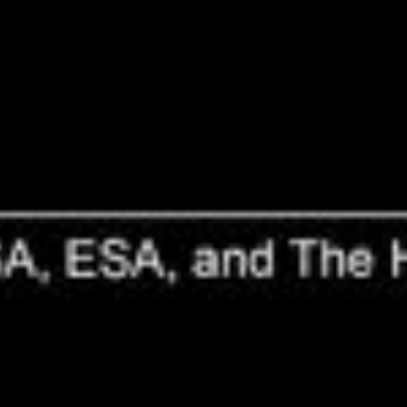
Hubble Captures Stars Going Out in
Style
The colorful, intricate shapes in these NASA Hubble Space
Telescope images reveal how the glowing gas ejected by dying Sun-
like stars evolves dramatically over time. These gaseous clouds,
called planetary nebulae, are created when stars in the last stages of
life cast off their...