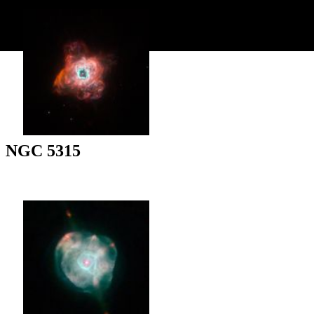
NGC 5315