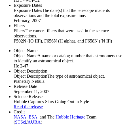
HST>WFPC2
Exposure Dates
Exposure Dates
The date(s) that the telescope made its
observations and the total exposure time.
February, 2007
Filters
Filters
The camera filters that were used in the science
observations.
F502N ([O III]), F656N (H alpha), and F658N ([N II])
Object Name
Object Name
A name or catalog number that astronomers use
to identify an astronomical object.
He 2-47
Object Description
Object Description
The type of astronomical object.
Planetary Nebula
Release Date
September 11, 2007
Science Release
Hubble Captures Stars Going Out in Style
Read the release
Credit
NASA
,
ESA
, and The
Hubble Heritage
Team
(
STScI
/
AURA
)