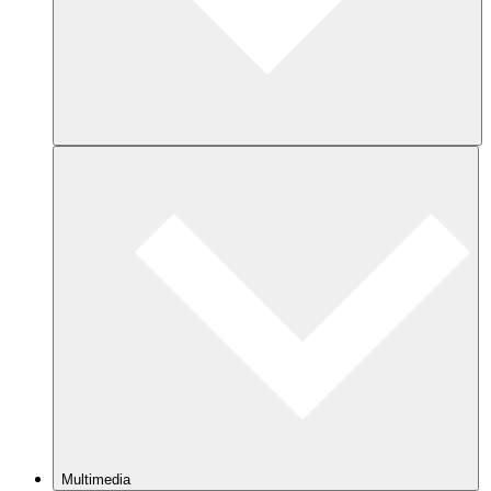
Multimedia