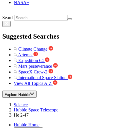
NASA+
Search
Suggested Searches
Climate Change
Artemis
Expedition 64
Mars perseverance
SpaceX Crew-2
International Space Station
View All Topics A-Z
Explore Hubble
Science
Hubble Space Telescope
He 2-47
Hubble Home