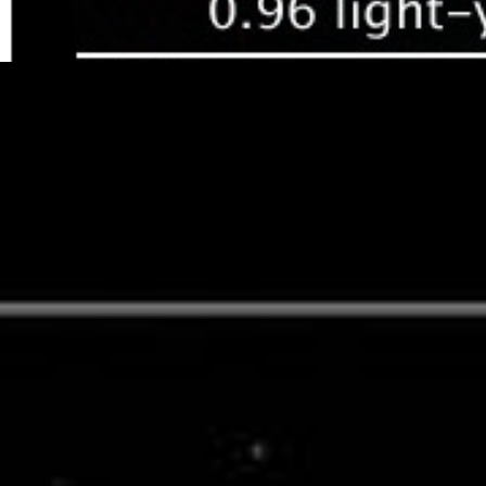
Compass and Scale
Compass and Scale
An astronomical image with a scale that shows
how large an object is on the sky, a compass that shows how the
object is oriented on the sky, and the filters with which the image
was made.
Related Images & Videos