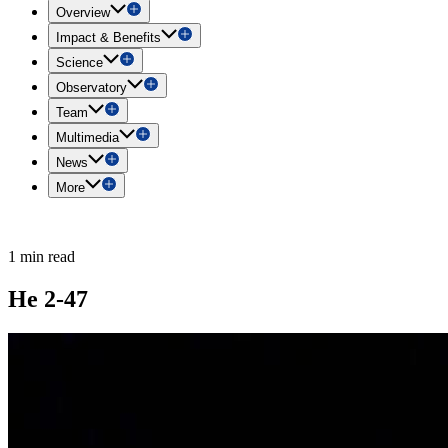
Overview
Impact & Benefits
Science
Observatory
Team
Multimedia
News
More
1 min read
He 2-47