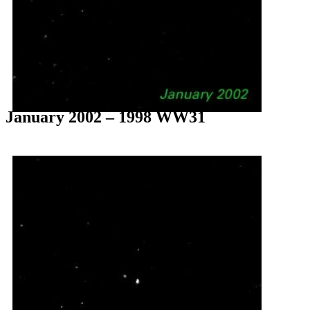
January 2002 – 1998 WW31