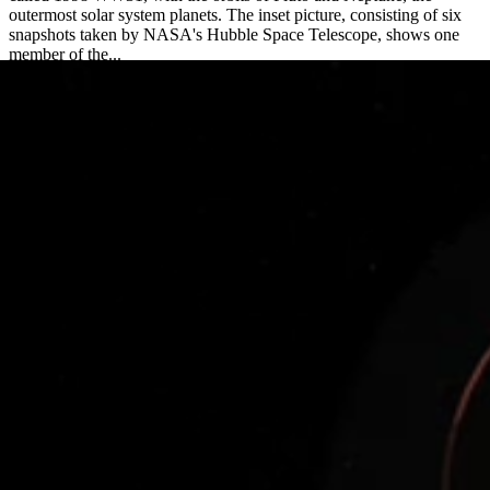
outermost solar system planets. The inset picture, consisting of six
snapshots taken by NASA's Hubble Space Telescope, shows one
member of the...