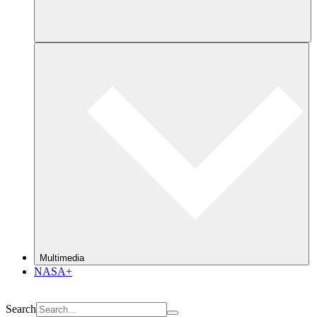
Multimedia
NASA+
Search