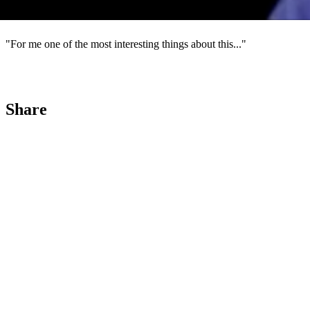
4
"For me one of the most interesting things about this..."
Share