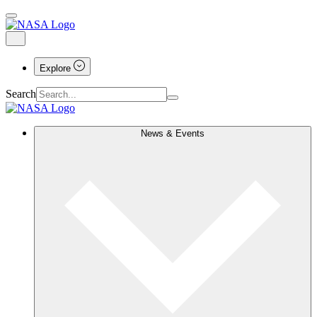
Explore
Search
News & Events