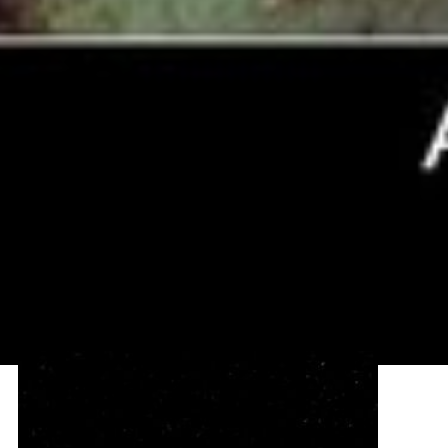
Artist's View of Kuiper Belt Object 1998
WW31
This is an artist's view of a Kuiper Belt binary object, called 1998
WW31. These icy bodies orbit each other at the fringe of our solar
system. The illustration depicts one member of the duo in the
foreground; its companion - the dark, round object - is in the
background. The...