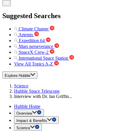
Suggested Searches
Climate Change
Artemis
Expedition 64
Mars perseverance
SpaceX Crew-2
International Space Station
View All Topics A-Z
Explore Hubble
Science
Hubble Space Telescope
Interview with Dr. Ian Griffin...
Hubble Home
Overview
Impact & Benefits
Science