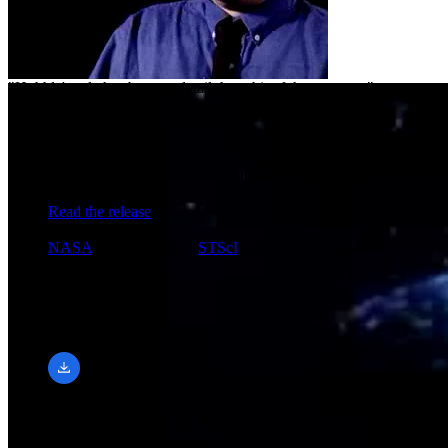
"Hubble's role has been to detail the orbit of the system..."
Release Date
April 17, 2002
Science Release
Hubble Hunts Down Binary Objects at the Fringe of Our
Solar System
Read the release
Credit
NASA
and B. Preston (
STScI
and Max-Q Digital)
Downloads
320 × 240, 15 FPS
mp4 (1.69 MB)
Related Images & Videos