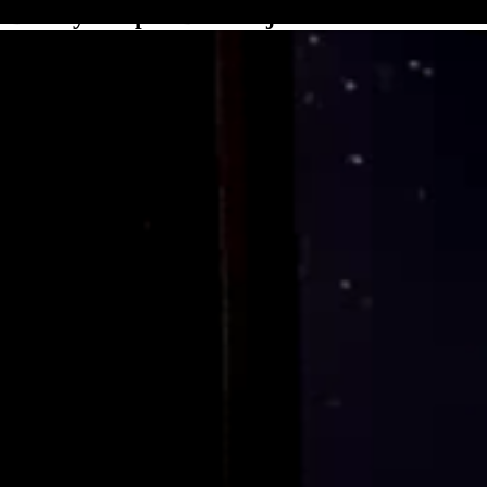
Binary Kuiper Belt Object 1998 WW31