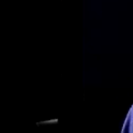
Interview with Dr. Ian Griffin – Part 2 of