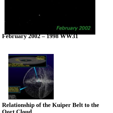
February 2002 – 1998 WW31
Relationship of the Kuiper Belt to the
Oort Cloud