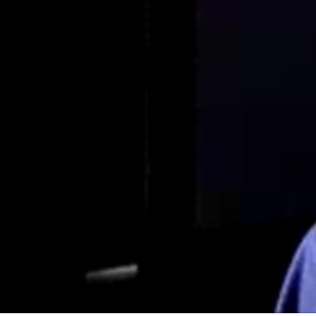
Interview with Dr. Ian Griffin – Part 1 of
4