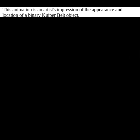
This animation is an artist's impression of the appearance and
location of a binary Kuiper Belt object.