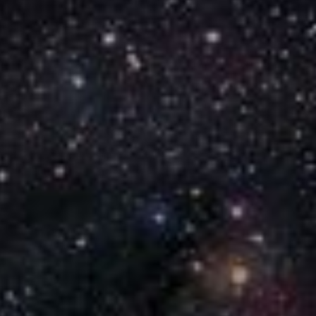
Reset
Done
Close Modal Dialog
End of dialog window.