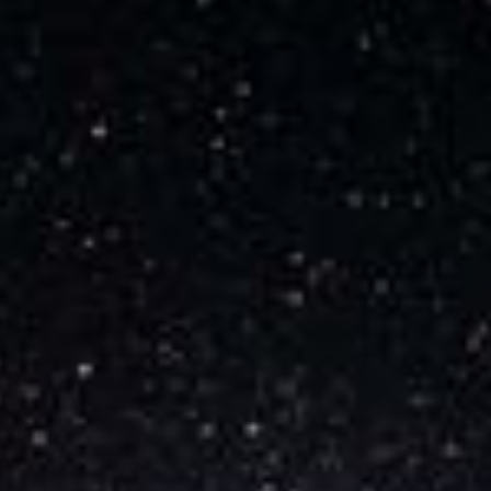
Audio Track
Picture-in-Picture
Fullscreen
This is a modal window.
Beginning of dialog window. Escape will cancel
and close the window.
Text
Color
Opacity
Text Background
Color
Opacity
Caption Area Background
Color
Opacity
Font Size
Text Edge Style
Font Family