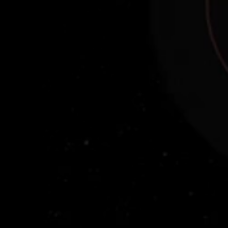
Binary Kuiper Belt Object 1998 WW31