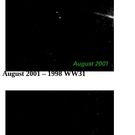
August 2001 – 1998 WW31