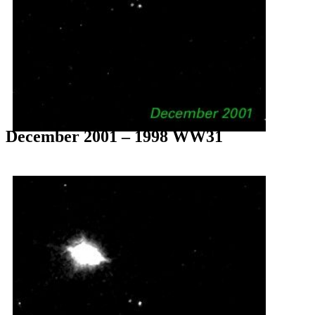
December 2001 – 1998 WW31