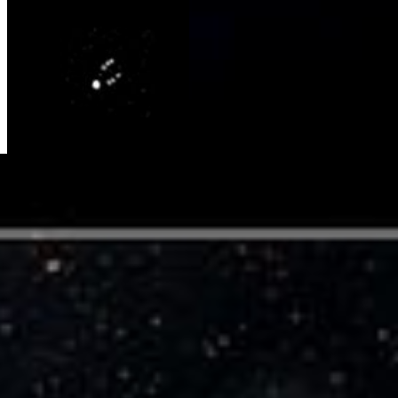
Hubble Hunts Down Binary Objects at
the Fringe of Our Solar System
NASA's Hubble Space Telescope snapped pictures of a double
system of icy bodies in the Kuiper Belt. This composite picture
shows the apparent orbit of one member of the pair. In reality, the
objects, called 1998 WW31, revolve around a common center of
gravity, like a pair of...
Video Player is loading.
Play Video
Play
Skip Backward
Skip Forward
Mute