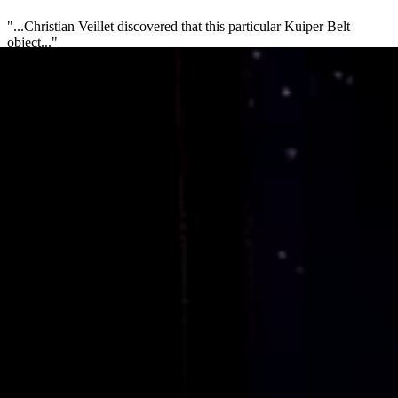
"...Christian Veillet discovered that this particular Kuiper Belt
object..."