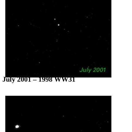
July 2001 – 1998 WW31