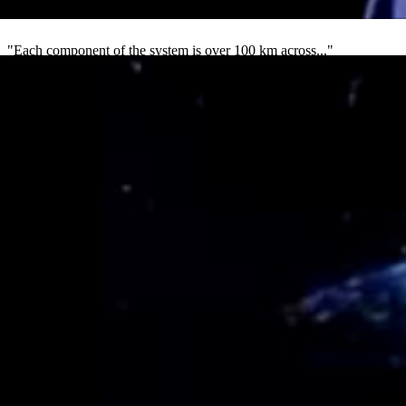
4
"Each component of the system is over 100 km across..."