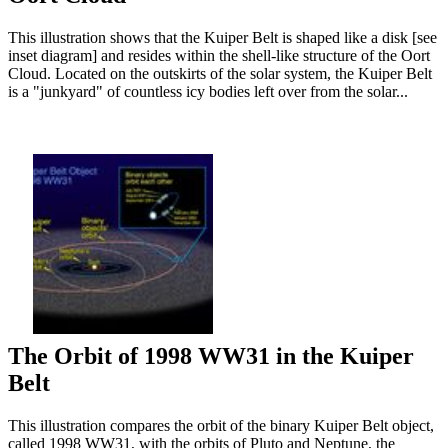
This illustration shows that the Kuiper Belt is shaped like a disk [see
inset diagram] and resides within the shell-like structure of the Oort
Cloud. Located on the outskirts of the solar system, the Kuiper Belt
is a "junkyard" of countless icy bodies left over from the solar...
The Orbit of 1998 WW31 in the Kuiper
Belt
This illustration compares the orbit of the binary Kuiper Belt object,
called 1998 WW31, with the orbits of Pluto and Neptune, the