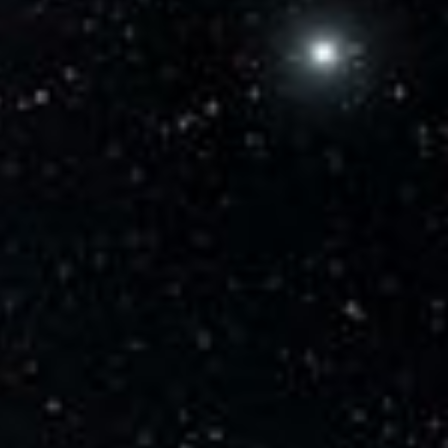
Current Time
0:00
/
Duration
0:32
Loaded
:
100.00%
Stream Type
LIVE
Seek to live, currently behind live
LIVE
Remaining Time
-
0:32
1x
Playback Rate
Chapters
Chapters
Descriptions
descriptions off
, selected
Captions
captions settings
, opens captions settings
dialog
captions off
, selected