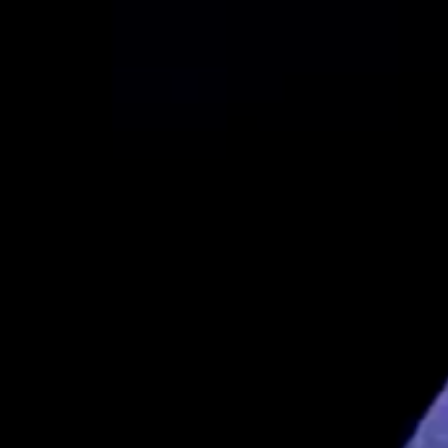
Interview with Dr. Ian Griffin – Part 4 of