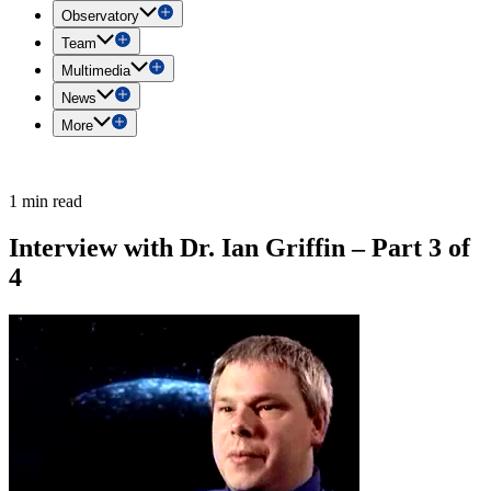
Observatory
Team
Multimedia
News
More
1 min read
Interview with Dr. Ian Griffin – Part 3 of
4