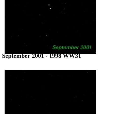
September 2001 - 1998 WW31