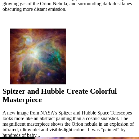
glowing gas of the Orion Nebula, and surrounding dark dust lanes
obscuring more distant emission.
Spitzer and Hubble Create Colorful
Masterpiece
A new image from NASA's Spitzer and Hubble Space Telescopes
looks more like an abstract painting than a cosmic snapshot. The
magnificent masterpiece shows the Orion nebula in an explosion of
infrared, ultraviolet and visible-light colors. It was "painted" by
hundreds of baby...