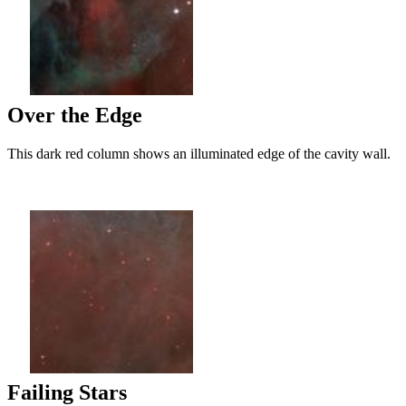
Over the Edge
This dark red column shows an illuminated edge of the cavity wall.
Failing Stars