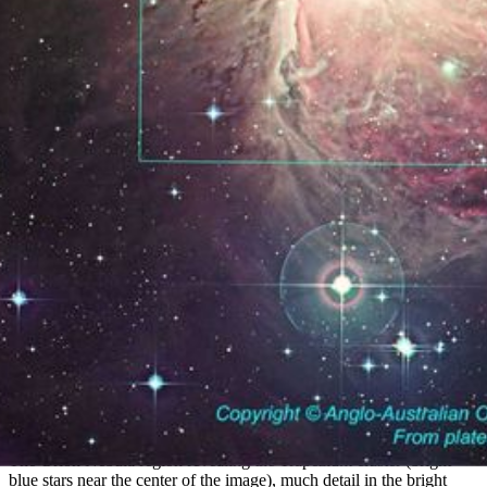
Ground-based View of the Orion Nebula
The Orion Nebula region revealing the Trapezium cluster (bright
blue stars near the center of the image), much detail in the bright