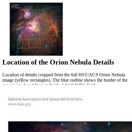
Location of the Orion Nebula Details
Location of details cropped from the full HST/ACS Orion Nebula
image (yellow rectangles). The blue outline shows the border of the
mosaic produced from individual ACS/WFC fields.