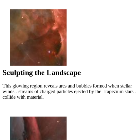
Sculpting the Landscape
This glowing region reveals arcs and bubbles formed when stellar
winds - streams of charged particles ejected by the Trapezium stars -
collide with material.