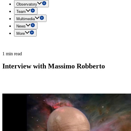
Observatory
Team
Multimedia
News
More
1 min read
Interview with Massimo Robberto