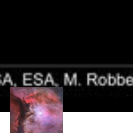
Close-Up Images of the Orion Nebula
These are six views of the Orion Nebula which pinpoint some of the
region's most interesting features. Orion in miniature [top left] – A
massive star is illuminating this small region, called M43, and
sculpting the landscape of dust and gas. Astronomers call the area a
miniature...