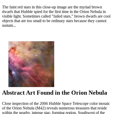
The faint red stars in this close-up image are the myriad brown
dwarfs that Hubble spied for the first time in the Orion Nebula in
visible light. Sometimes called "failed stars," brown dwarfs are cool
objects that are too small to be ordinary stars because they cannot
sustain...
Abstract Art Found in the Orion Nebula
Close inspection of the 2006 Hubble Space Telescope color mosaic
of the Orion Nebula (M42) reveals numerous treasures that reside
within the nearby, intense star- forming region. Southwest of the