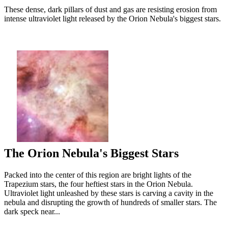
These dense, dark pillars of dust and gas are resisting erosion from
intense ultraviolet light released by the Orion Nebula's biggest stars.
The Orion Nebula's Biggest Stars
Packed into the center of this region are bright lights of the
Trapezium stars, the four heftiest stars in the Orion Nebula.
Ultraviolet light unleashed by these stars is carving a cavity in the
nebula and disrupting the growth of hundreds of smaller stars. The
dark speck near...