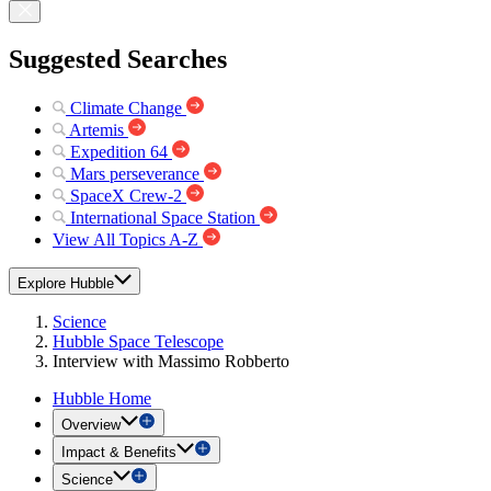
Suggested Searches
Climate Change
Artemis
Expedition 64
Mars perseverance
SpaceX Crew-2
International Space Station
View All Topics A-Z
Explore Hubble
Science
Hubble Space Telescope
Interview with Massimo Robberto
Hubble Home
Overview
Impact & Benefits
Science