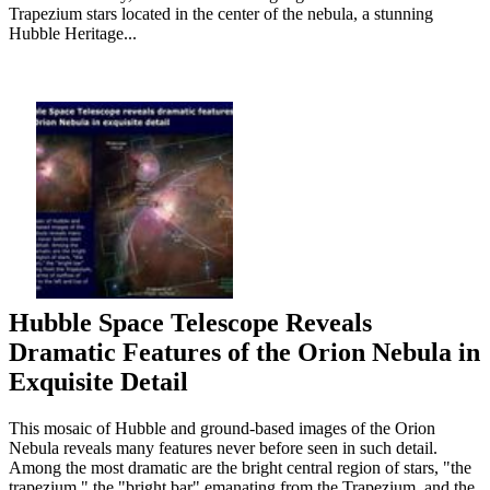
Trapezium stars located in the center of the nebula, a stunning
Hubble Heritage...
Hubble Space Telescope Reveals
Dramatic Features of the Orion Nebula in
Exquisite Detail
This mosaic of Hubble and ground-based images of the Orion
Nebula reveals many features never before seen in such detail.
Among the most dramatic are the bright central region of stars, "the
trapezium," the "bright bar" emanating from the Trapezium, and the