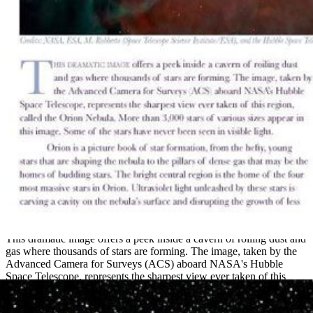
"The Orion Nebula" – Handout
This dramatic image offers a peek inside a cavern of roiling dust and
gas where thousands of stars are forming. The image, taken by the
Advanced Camera for Surveys (ACS) aboard NASA's Hubble
Space Telescope, represents the sharpest view ever taken of this
region, called the...