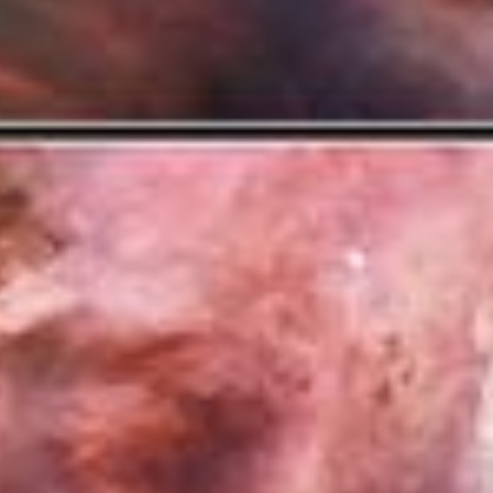
Caption Area Background
Color
Opacity
Font Size
Text Edge Style
Font Family
Reset
Done
Close Modal Dialog
End of dialog window.