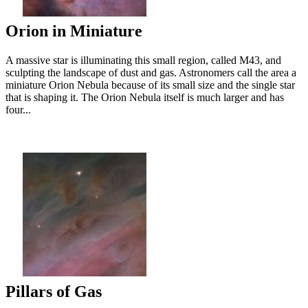
Orion in Miniature
A massive star is illuminating this small region, called M43, and
sculpting the landscape of dust and gas. Astronomers call the area a
miniature Orion Nebula because of its small size and the single star
that is shaping it. The Orion Nebula itself is much larger and has
four...
Pillars of Gas