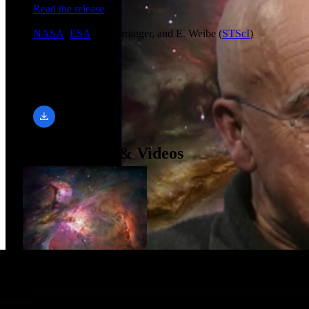
Read the release
Credit
NASA
,
ESA
, L. Barranger, and E. Weibe (
STScI
)
Downloads
640 × 480, 24 FPS
mp4 (3.46 MB)
Related Images & Videos
Hubble's Sharpest View of the Orion