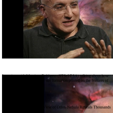
Interview with Massimo Robberto (STScI/ESA) talking about how
we see the entire history of star formation printed on the features of
the Orion Nebula.
Release Date
January 11, 2006
Science Release
Hubble Panoramic View of Orion Nebula Reveals Thousands
of Stars