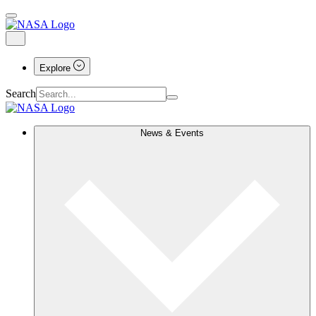
Explore
Search
News & Events