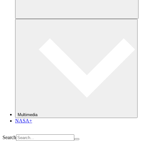
Multimedia
NASA+
Search