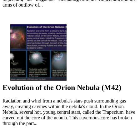
arms of outflow of...
Evolution of the Orion Nebula (M42)
Radiation and wind from a nebula's stars push surrounding gas
away, creating cavities within the nebula's cloud. In the Orion
Nebula, several hot, young central stars, called the Trapezium, have
carved out the core of the nebula. This cavernous core has broken
through the part...