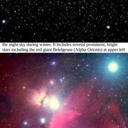
Orion Constellation
Orion, one of the most recognized constellations, is visible high in
the night sky during winter. It includes several prominent, bright
stars including the red giant Betelgeuse (Alpha Orionis) at upper left
and blue giant Rigel (Beta Orionis) at lower right. In the center is...