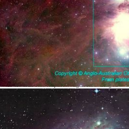
The Orion Complex
Wide view of the Orion complex showing the belt including the
Horsehead region at top and the Orion Nebula near the bottom.