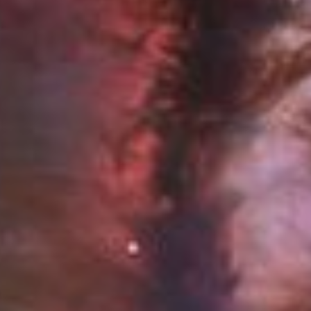
Chapters
Descriptions
descriptions off
, selected
Captions
captions settings
, opens captions settings dialog
captions off
, selected
Audio Track
Picture-in-Picture
Fullscreen
This is a modal window.
Beginning of dialog window. Escape will cancel and close the windo
Text
Color
Opacity
Text Background
Color
Opacity