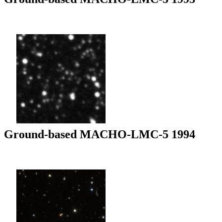
Ground-based MACHO-LMC-5 1994