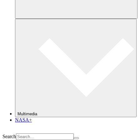
Multimedia
NASA+
Search