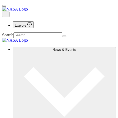
Explore
Search
News & Events