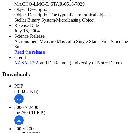
MACHO-LMC-5, STAR-0516-7029
Object Description
Object Description
The type of astronomical object.
Stellar Binary System/Microlensing Object
Release Date
July 15, 2004
Science Release
Astronomers Measure Mass of a Single Star – First Since the
Sun
Read the release
Credit
NASA
,
ESA
and D. Bennett (University of Notre Dame)
Downloads
PDF
(188.02 KB)
3000 × 2400
jpg (500.11 KB)
200 × 200