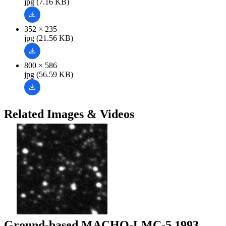
jpg (7.16 KB)
352 × 235
jpg (21.56 KB)
800 × 586
jpg (56.59 KB)
Related Images & Videos
Ground-based MACHO-LMC-5 1993