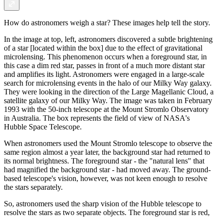
How do astronomers weigh a star? These images help tell the story.
In the image at top, left, astronomers discovered a subtle brightening
of a star [located within the box] due to the effect of gravitational
microlensing. This phenomenon occurs when a foreground star, in
this case a dim red star, passes in front of a much more distant star
and amplifies its light. Astronomers were engaged in a large-scale
search for microlensing events in the halo of our Milky Way galaxy.
They were looking in the direction of the Large Magellanic Cloud, a
satellite galaxy of our Milky Way. The image was taken in February
1993 with the 50-inch telescope at the Mount Stromlo Observatory
in Australia. The box represents the field of view of NASA's
Hubble Space Telescope.
When astronomers used the Mount Stromlo telescope to observe the
same region almost a year later, the background star had returned to
its normal brightness. The foreground star - the "natural lens" that
had magnified the background star - had moved away. The ground-
based telescope's vision, however, was not keen enough to resolve
the stars separately.
So, astronomers used the sharp vision of the Hubble telescope to
resolve the stars as two separate objects. The foreground star is red,