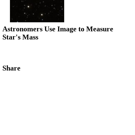
Astronomers Use Image to Measure
Star's Mass
Share