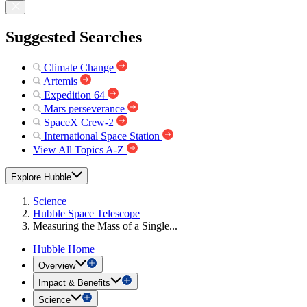
Suggested Searches
Climate Change
Artemis
Expedition 64
Mars perseverance
SpaceX Crew-2
International Space Station
View All Topics A-Z
Explore Hubble
Science
Hubble Space Telescope
Measuring the Mass of a Single...
Hubble Home
Overview
Impact & Benefits
Science