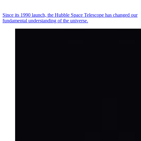
Since its 1990 launch, the Hubble Space Telescope has changed our
fundamental understanding of the universe.