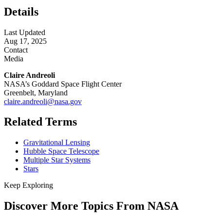
Details
Last Updated
Aug 17, 2025
Contact
Media
Claire Andreoli
NASA’s Goddard Space Flight Center
Greenbelt, Maryland
claire.andreoli@nasa.gov
Related Terms
Gravitational Lensing
Hubble Space Telescope
Multiple Star Systems
Stars
Keep Exploring
Discover More Topics From NASA