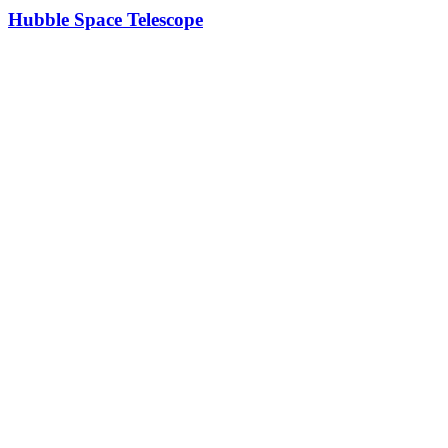
Hubble Space Telescope