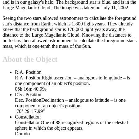
and is in our galaxy's halo. The background star is blue, and is in the
Large Magellanic Cloud. The image was taken on July 11, 2002.
Seeing the two stars allowed astronomers to calculate the foreground
star's distance from Earth, which is 1,800 light-years. They already
knew that the background star is 170,000 light-years away, the
distance to the Large Magellanic Cloud. Knowing the distances to
both stars then allowed astronomers to calculate the foreground star's
mass, which is one-tenth the mass of the Sun.
About the Object
R.A. Position
R.A. Position
Right ascension – analogous to longitude – is
one component of an object's position.
05h 16m 40.99s
Dec. Position
Dec. Position
Declination – analogous to latitude – is one
component of an object's position.
-70° 29' 17.99"
Constellation
Constellation
One of 88 recognized regions of the celestial
sphere in which the object appears.
Dorado