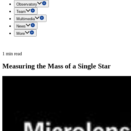
Observatory
Team
Multimedia
News
More
1 min read
Measuring the Mass of a Single Star