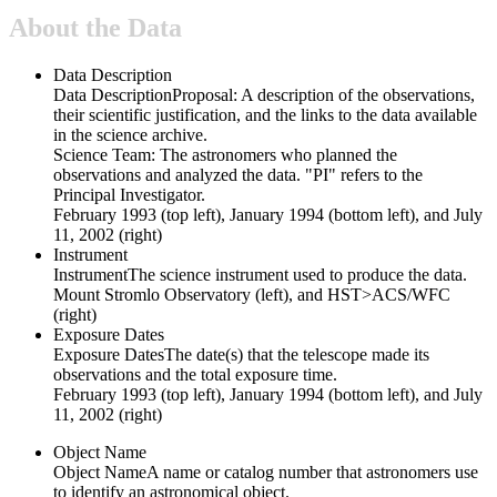
About the Data
Data Description
Data Description
Proposal: A description of the observations,
their scientific justification, and the links to the data available
in the science archive.
Science Team: The astronomers who planned the
observations and analyzed the data. "PI" refers to the
Principal Investigator.
February 1993 (top left), January 1994 (bottom left), and July
11, 2002 (right)
Instrument
Instrument
The science instrument used to produce the data.
Mount Stromlo Observatory (left), and HST>ACS/WFC
(right)
Exposure Dates
Exposure Dates
The date(s) that the telescope made its
observations and the total exposure time.
February 1993 (top left), January 1994 (bottom left), and July
11, 2002 (right)
Object Name
Object Name
A name or catalog number that astronomers use
to identify an astronomical object.