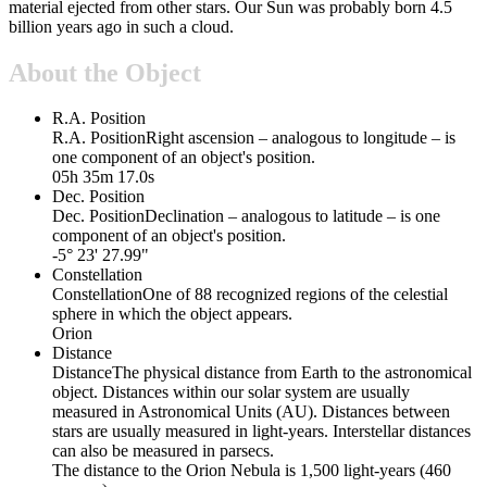
material ejected from other stars. Our Sun was probably born 4.5
billion years ago in such a cloud.
About the Object
R.A. Position
R.A. Position
Right ascension – analogous to longitude – is
one component of an object's position.
05h 35m 17.0s
Dec. Position
Dec. Position
Declination – analogous to latitude – is one
component of an object's position.
-5° 23' 27.99"
Constellation
Constellation
One of 88 recognized regions of the celestial
sphere in which the object appears.
Orion
Distance
Distance
The physical distance from Earth to the astronomical
object. Distances within our solar system are usually
measured in Astronomical Units (AU). Distances between
stars are usually measured in light-years. Interstellar distances
can also be measured in parsecs.
The distance to the Orion Nebula is 1,500 light-years (460