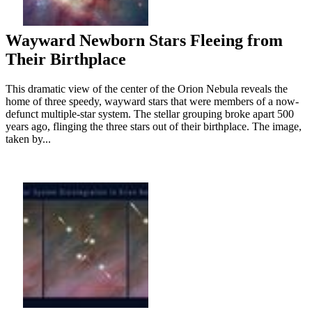
Wayward Newborn Stars Fleeing from
Their Birthplace
This dramatic view of the center of the Orion Nebula reveals the
home of three speedy, wayward stars that were members of a now-
defunct multiple-star system. The stellar grouping broke apart 500
years ago, flinging the three stars out of their birthplace. The image,
taken by...