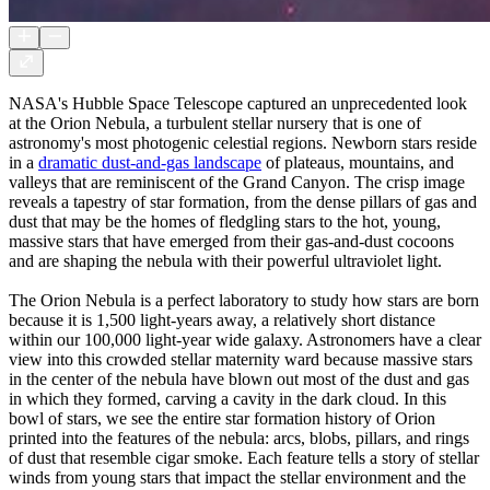
NASA's Hubble Space Telescope captured an unprecedented look
at the Orion Nebula, a turbulent stellar nursery that is one of
astronomy's most photogenic celestial regions. Newborn stars reside
in a
dramatic dust-and-gas landscape
of plateaus, mountains, and
valleys that are reminiscent of the Grand Canyon. The crisp image
reveals a tapestry of star formation, from the dense pillars of gas and
dust that may be the homes of fledgling stars to the hot, young,
massive stars that have emerged from their gas-and-dust cocoons
and are shaping the nebula with their powerful ultraviolet light.
The Orion Nebula is a perfect laboratory to study how stars are born
because it is 1,500 light-years away, a relatively short distance
within our 100,000 light-year wide galaxy. Astronomers have a clear
view into this crowded stellar maternity ward because massive stars
in the center of the nebula have blown out most of the dust and gas
in which they formed, carving a cavity in the dark cloud. In this
bowl of stars, we see the entire star formation history of Orion
printed into the features of the nebula: arcs, blobs, pillars, and rings
of dust that resemble cigar smoke. Each feature tells a story of stellar
winds from young stars that impact the stellar environment and the