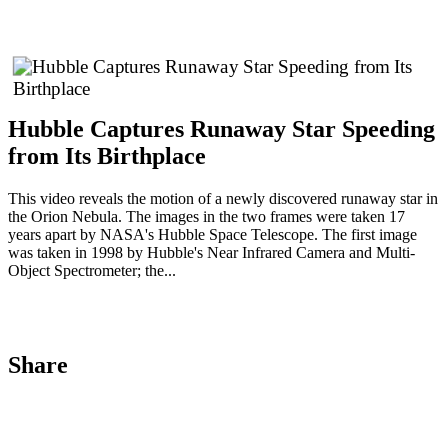
Hubble Captures Runaway Star Speeding
from Its Birthplace
This video reveals the motion of a newly discovered runaway star in
the Orion Nebula. The images in the two frames were taken 17
years apart by NASA's Hubble Space Telescope. The first image
was taken in 1998 by Hubble's Near Infrared Camera and Multi-
Object Spectrometer; the...
Share