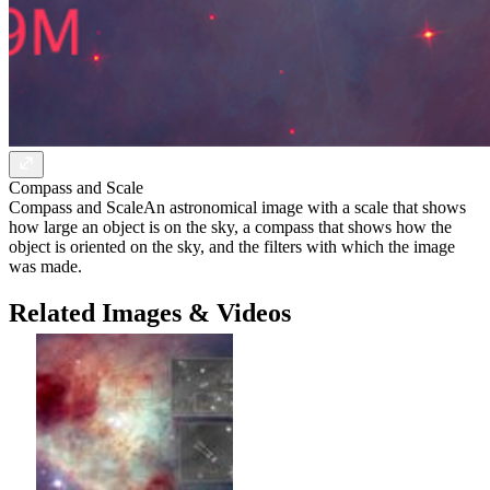
Compass and Scale
Compass and Scale
An astronomical image with a scale that shows
how large an object is on the sky, a compass that shows how the
object is oriented on the sky, and the filters with which the image
was made.
Related Images & Videos