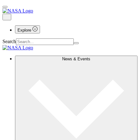
Explore
Search
News & Events