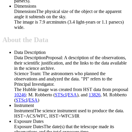
parsecs).
Dimensions
Dimensions
The physical size of the object or the apparent
angle it subtends on the sky.
The image is 7.9 arcminutes (3.4 light-years or 1.1 parsecs)
wide.
About the Data
Data Description
Data Description
Proposal: A description of the observations,
their scientific justification, and the links to the data available
in the science archive.
Science Team: The astronomers who planned the
observations and analyzed the data. "PI" refers to the
Principal Investigator.
The Hubble image was created from HST data from proposal
10246
: M. Robberto (
STScI
/
ESA
), and
13826
, M. Robberto
(
STScI
/
ESA
)
Instrument
Instrument
The science instrument used to produce the data.
HST>ACS/WFC, HST>WFC3/IR
Exposure Dates
Exposure Dates
The date(s) that the telescope made its
observations and the total exposure time.