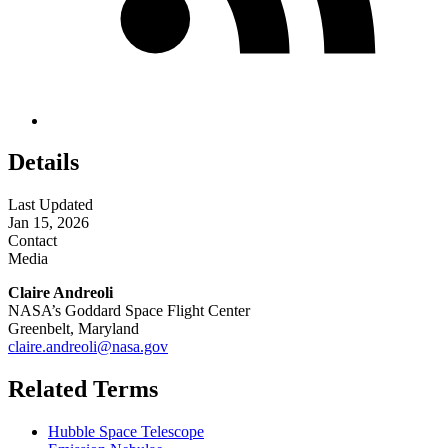
Details
Last Updated
Jan 15, 2026
Contact
Media
Claire Andreoli
NASA’s Goddard Space Flight Center
Greenbelt, Maryland
claire.andreoli@nasa.gov
Related Terms
Hubble Space Telescope