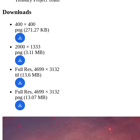
Downloads
400 × 400
png (271.27 KB)
2000 × 1333
png (3.11 MB)
Full Res, 4699 × 3132
tif (13.6 MB)
Full Res, 4699 × 3132
png (13.07 MB)