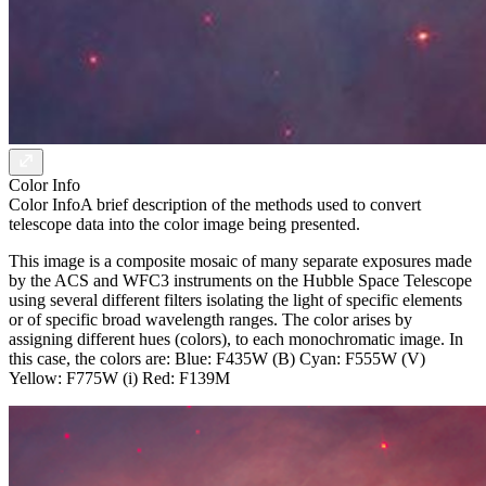
Color Info
Color Info
A brief description of the methods used to convert
telescope data into the color image being presented.
This image is a composite mosaic of many separate exposures made
by the ACS and WFC3 instruments on the Hubble Space Telescope
using several different filters isolating the light of specific elements
or of specific broad wavelength ranges. The color arises by
assigning different hues (colors), to each monochromatic image. In
this case, the colors are: Blue: F435W (B) Cyan: F555W (V)
Yellow: F775W (i) Red: F139M