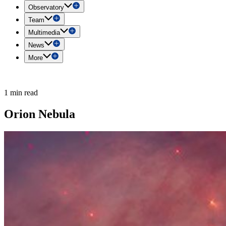
Observatory
Team
Multimedia
News
More
1 min read
Orion Nebula