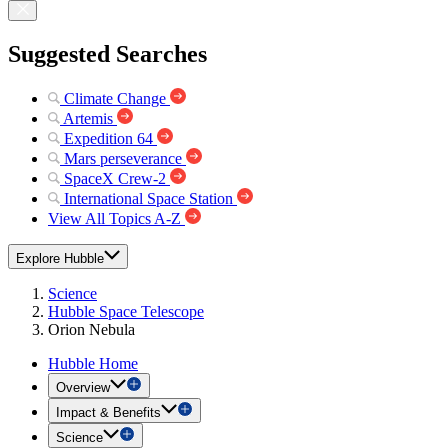
Suggested Searches
Climate Change
Artemis
Expedition 64
Mars perseverance
SpaceX Crew-2
International Space Station
View All Topics A-Z
Explore Hubble
Science
Hubble Space Telescope
Orion Nebula
Hubble Home
Overview
Impact & Benefits
Science