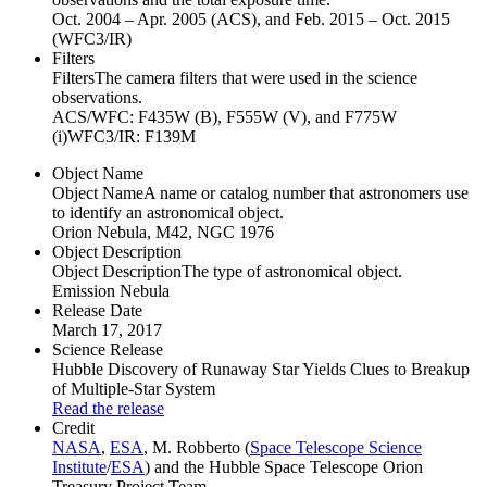
Oct. 2004 – Apr. 2005 (ACS), and Feb. 2015 – Oct. 2015
(WFC3/IR)
Filters
Filters
The camera filters that were used in the science
observations.
ACS/WFC: F435W (B), F555W (V), and F775W
(i)WFC3/IR: F139M
Object Name
Object Name
A name or catalog number that astronomers use
to identify an astronomical object.
Orion Nebula, M42, NGC 1976
Object Description
Object Description
The type of astronomical object.
Emission Nebula
Release Date
March 17, 2017
Science Release
Hubble Discovery of Runaway Star Yields Clues to Breakup
of Multiple-Star System
Read the release
Credit
NASA
,
ESA
, M. Robberto (
Space Telescope Science
Institute
/
ESA
) and the Hubble Space Telescope Orion
Treasury Project Team