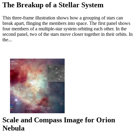
The Breakup of a Stellar System
This three-frame illustration shows how a grouping of stars can
break apart, flinging the members into space. The first panel shows
four members of a multiple-star system orbiting each other. In the
second panel, two of the stars move closer together in their orbits. In
the...
Scale and Compass Image for Orion
Nebula