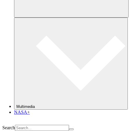
Multimedia
NASA+
Search