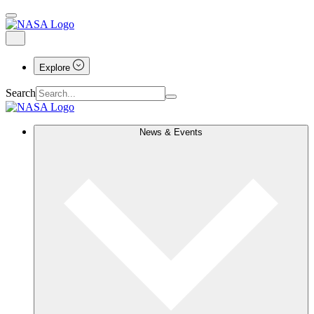
Explore
Search
News & Events