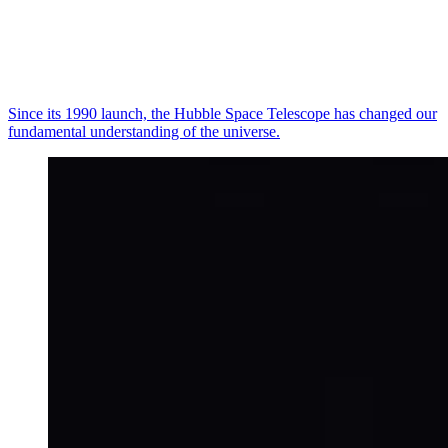
Since its 1990 launch, the Hubble Space Telescope has changed our
fundamental understanding of the universe.