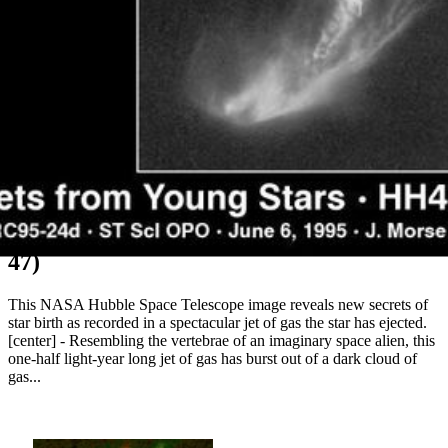
Wiggling Jet from a Wobbling Star (HH-
47)
This NASA Hubble Space Telescope image reveals new secrets of
star birth as recorded in a spectacular jet of gas the star has ejected.
[center] - Resembling the vertebrae of an imaginary space alien, this
one-half light-year long jet of gas has burst out of a dark cloud of
gas...