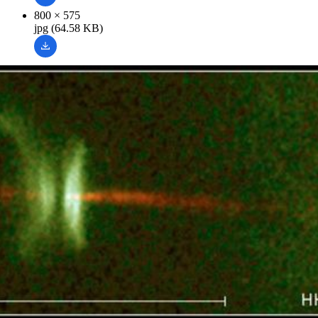
800 × 575
jpg (64.58 KB)
Related Images & Videos