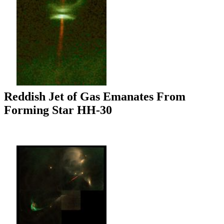
Reddish Jet of Gas Emanates From
Forming Star HH-30