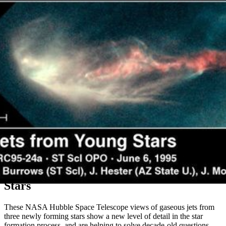
Gaseous Jets From Three Newly Forming
Stars
These NASA Hubble Space Telescope views of gaseous jets from
three newly forming stars show a new level of detail in the star
formation process, and are helping to solve decade-old questions