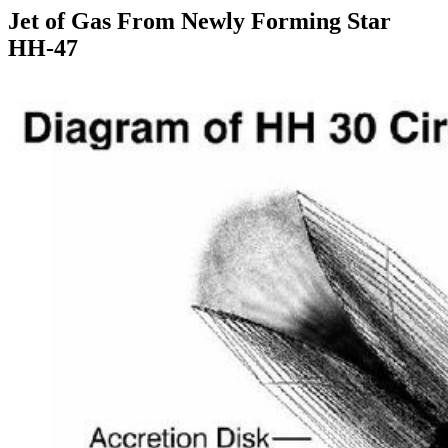
Jet of Gas From Newly Forming Star
HH-47