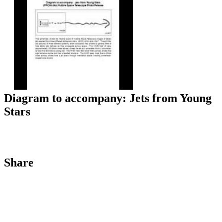
Diagram to accompany: Jets from Young
Stars
Share