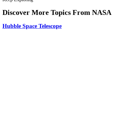
Discover More Topics From NASA
Hubble Space Telescope