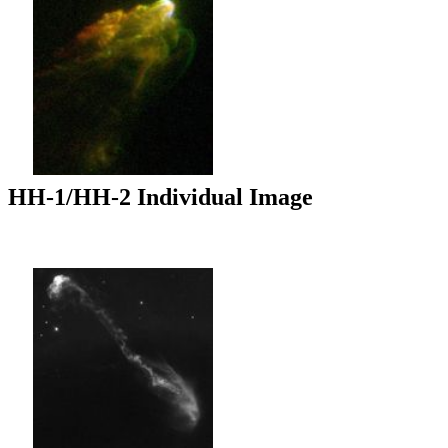
HH-1/HH-2 Individual Image