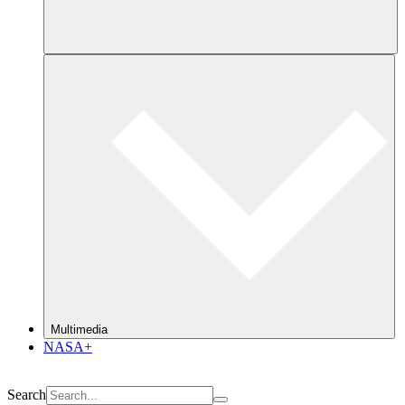
Multimedia
NASA+
Search