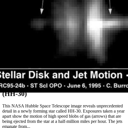
Motion of Jets from an Embryonic Star
(HH-30)
This NASA Hubble Space Telescope image reveals unprecedented
detail in a newly forming star called HH-30. Exposures taken a year
apart show the motion of high speed blobs of gas (arrows) that are
being ejected from the star at a half-million miles per hour. The jets
emanate from...