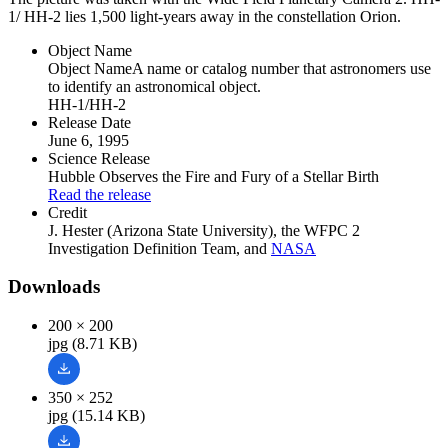
1/ HH-2 lies 1,500 light-years away in the constellation Orion.
Object Name
Object Name
A name or catalog number that astronomers use
to identify an astronomical object.
HH-1/HH-2
Release Date
June 6, 1995
Science Release
Hubble Observes the Fire and Fury of a Stellar Birth
Read the release
Credit
J. Hester (Arizona State University), the WFPC 2
Investigation Definition Team, and
NASA
Downloads
200 × 200
jpg (8.71 KB)
350 × 252
jpg (15.14 KB)