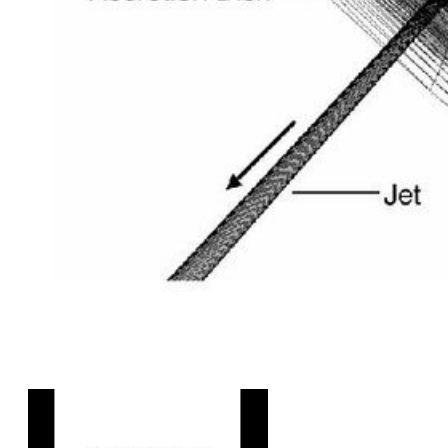
Figure Illustrating the Jet and Disk