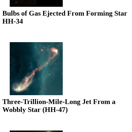
Bulbs of Gas Ejected From Forming Star
HH-34
Three-Trillion-Mile-Long Jet From a
Wobbly Star (HH-47)