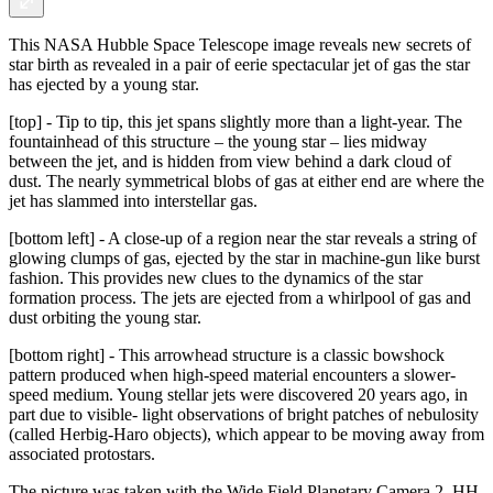
This NASA Hubble Space Telescope image reveals new secrets of
star birth as revealed in a pair of eerie spectacular jet of gas the star
has ejected by a young star.
[top] - Tip to tip, this jet spans slightly more than a light-year. The
fountainhead of this structure – the young star – lies midway
between the jet, and is hidden from view behind a dark cloud of
dust. The nearly symmetrical blobs of gas at either end are where the
jet has slammed into interstellar gas.
[bottom left] - A close-up of a region near the star reveals a string of
glowing clumps of gas, ejected by the star in machine-gun like burst
fashion. This provides new clues to the dynamics of the star
formation process. The jets are ejected from a whirlpool of gas and
dust orbiting the young star.
[bottom right] - This arrowhead structure is a classic bowshock
pattern produced when high-speed material encounters a slower-
speed medium. Young stellar jets were discovered 20 years ago, in
part due to visible- light observations of bright patches of nebulosity
(called Herbig-Haro objects), which appear to be moving away from
associated protostars.
The picture was taken with the Wide Field Planetary Camera 2. HH-