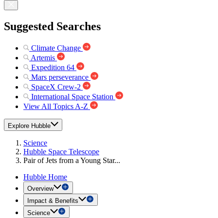
Suggested Searches
Climate Change
Artemis
Expedition 64
Mars perseverance
SpaceX Crew-2
International Space Station
View All Topics A-Z
Explore Hubble
Science
Hubble Space Telescope
Pair of Jets from a Young Star...
Hubble Home
Overview
Impact & Benefits
Science