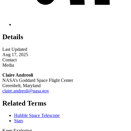
Details
Last Updated
Aug 17, 2025
Contact
Media
Claire Andreoli
NASA’s Goddard Space Flight Center
Greenbelt, Maryland
claire.andreoli@nasa.gov
Related Terms
Hubble Space Telescope
Stars
Keep Exploring