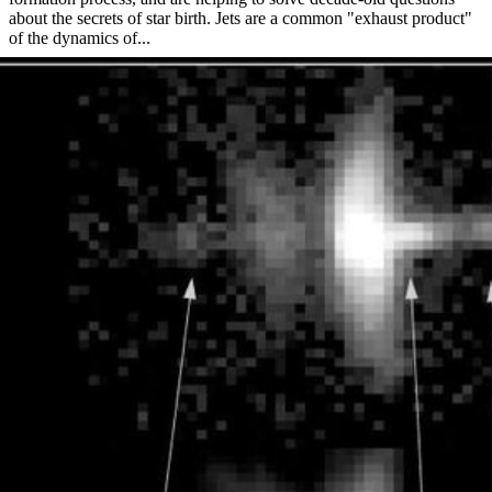
about the secrets of star birth. Jets are a common "exhaust product"
of the dynamics of...