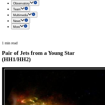
Observatory
Team
Multimedia
News
More
1 min read
Pair of Jets from a Young Star
(HH1/HH2)