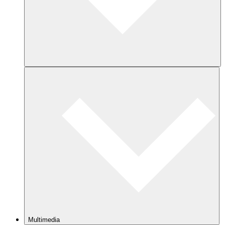
Multimedia