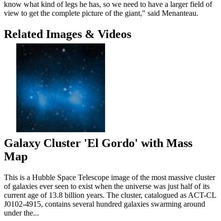
know what kind of legs he has, so we need to have a larger field of
view to get the complete picture of the giant," said Menanteau.
Related Images & Videos
Galaxy Cluster 'El Gordo' with Mass
Map
This is a Hubble Space Telescope image of the most massive cluster
of galaxies ever seen to exist when the universe was just half of its
current age of 13.8 billion years. The cluster, catalogued as ACT-CL
J0102-4915, contains several hundred galaxies swarming around
under the...