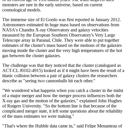
monsters are rare in the early universe, based on current
cosmological models.
The immense size of El Gordo was first reported in January 2012.
Astronomers estimated its huge mass based on observations from
NASA's Chandra X-ray Observatory and galaxy velocities
measured by the European Southern Observatory's Very Large
Telescope array in Paranal, Chile. They were able to put together
estimates of the cluster's mass based on the motions of the galaxies
moving inside the cluster and the very high temperatures of the hot
gas between the cluster galaxies.
The challenge was that they noticed that the cluster (catalogued as
ACT-CL J0102-4915) looked as if it might have been the result of a
titanic collision between a pair of galaxy clusters the researchers
describe as "seeing two cannonballs hit each other."
"We wondered what happens when you catch a cluster in the midst
of a major merger and how the merger process influences both the
X-ray gas and the motion of the galaxies," explained John Hughes
of Rutgers University. "So the bottom line is that because of the
complicated merger state, it left some questions about the reliability
of the mass estimates we were making."
"That's where the Hubble data came in," said Felipe Menanteau of