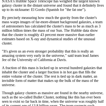
NASA's Hubble Space Telescope has weighed the largest known
galaxy cluster in the distant universe and found that it definitely lives
up to its nickname: El Gordo (Spanish for "the fat one").
By precisely measuring how much the gravity from the cluster's
mass warps images of far-more-distant background galaxies, a team
of astronomers has calculated the cluster's mass to be as much as 3
million billion times the mass of our Sun. The Hubble data show
that the cluster is roughly 43 percent more massive than earlier
estimates based on X-ray and dynamical studies of the unusual
cluster.
"It's given us an even stronger probability that this is really an
amazing system very early in the universe," said team lead James
Jee of the University of California at Davis.
A fraction of this mass is locked up in several hundred galaxies that
inhabit the cluster and a larger fraction is in hot gas that fills the
entire volume of the cluster. The rest is tied up in dark matter, an
invisible form of matter that makes up the bulk of the mass of the
universe.
Though galaxy clusters as massive are found in the nearby universe,
such as the so-called Bullet Cluster, nothing like this has ever been
seen to exist so far back in time, when the universe was roughly half
of its current age of 13.8 billion years. The team suspects such