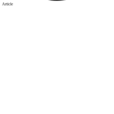
Article