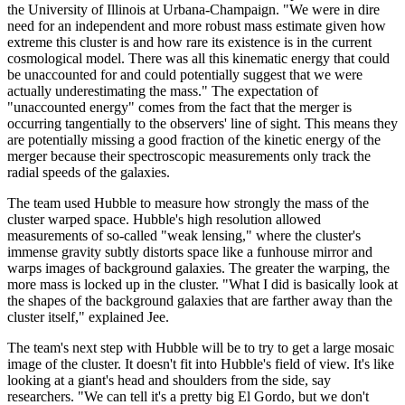
the University of Illinois at Urbana-Champaign. "We were in dire
need for an independent and more robust mass estimate given how
extreme this cluster is and how rare its existence is in the current
cosmological model. There was all this kinematic energy that could
be unaccounted for and could potentially suggest that we were
actually underestimating the mass." The expectation of
"unaccounted energy" comes from the fact that the merger is
occurring tangentially to the observers' line of sight. This means they
are potentially missing a good fraction of the kinetic energy of the
merger because their spectroscopic measurements only track the
radial speeds of the galaxies.
The team used Hubble to measure how strongly the mass of the
cluster warped space. Hubble's high resolution allowed
measurements of so-called "weak lensing," where the cluster's
immense gravity subtly distorts space like a funhouse mirror and
warps images of background galaxies. The greater the warping, the
more mass is locked up in the cluster. "What I did is basically look at
the shapes of the background galaxies that are farther away than the
cluster itself," explained Jee.
The team's next step with Hubble will be to try to get a large mosaic
image of the cluster. It doesn't fit into Hubble's field of view. It's like
looking at a giant's head and shoulders from the side, say
researchers. "We can tell it's a pretty big El Gordo, but we don't