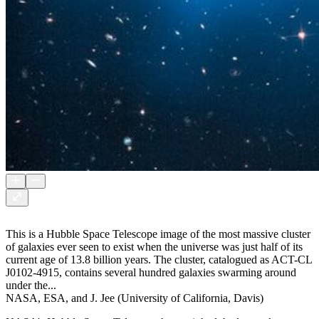
This is a Hubble Space Telescope image of the most massive cluster
of galaxies ever seen to exist when the universe was just half of its
current age of 13.8 billion years. The cluster, catalogued as ACT-CL
J0102-4915, contains several hundred galaxies swarming around
under the...
NASA, ESA, and J. Jee (University of California, Davis)