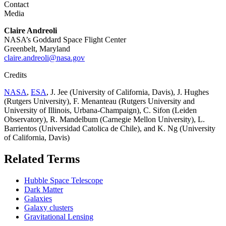
Contact
Media
Claire Andreoli
NASA’s Goddard Space Flight Center
Greenbelt, Maryland
claire.andreoli@nasa.gov
Credits
NASA
,
ESA
, J. Jee (University of California, Davis), J. Hughes
(Rutgers University), F. Menanteau (Rutgers University and
University of Illinois, Urbana-Champaign), C. Sifon (Leiden
Observatory), R. Mandelbum (Carnegie Mellon University), L.
Barrientos (Universidad Catolica de Chile), and K. Ng (University
of California, Davis)
Related Terms
Hubble Space Telescope
Dark Matter
Galaxies
Galaxy clusters
Gravitational Lensing