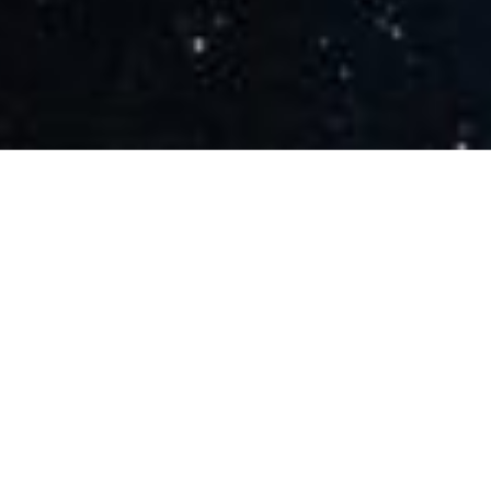
Share