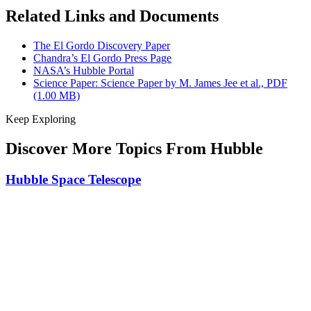
Related Links and Documents
The El Gordo Discovery Paper
Chandra’s El Gordo Press Page
NASA’s Hubble Portal
Science Paper: Science Paper by M. James Jee et al., PDF
(1.00 MB)
Keep Exploring
Discover More Topics From Hubble
Hubble Space Telescope