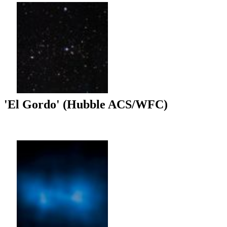
'El Gordo' (Hubble ACS/WFC)