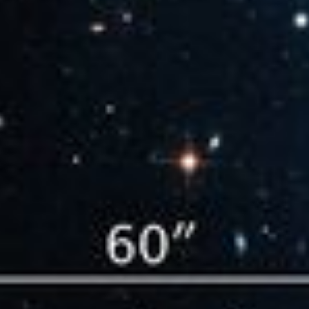
Compass and Scale Image for 'El Gordo'