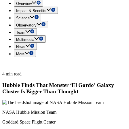
Overview
Impact & Benefits
Science
Observatory
Team
Multimedia
News
More
4 min read
Hubble Finds That Monster ‘El Gordo’ Galaxy
Cluster Is Bigger Than Thought
NASA Hubble Mission Team
Goddard Space Flight Center