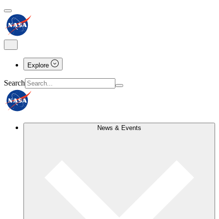
Explore
Search
News & Events