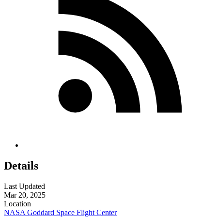
Details
Last Updated
Mar 20, 2025
Location
NASA Goddard Space Flight Center