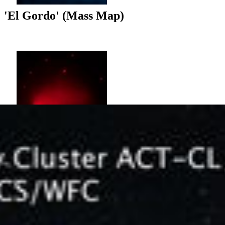
'El Gordo' (Mass Map)
'El Gordo' (Chandra X-ray)