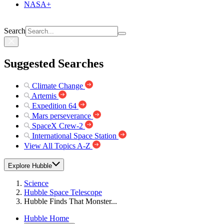
NASA+
Search
Suggested Searches
Climate Change
Artemis
Expedition 64
Mars perseverance
SpaceX Crew-2
International Space Station
View All Topics A-Z
Explore Hubble
Science
Hubble Space Telescope
Hubble Finds That Monster...
Hubble Home