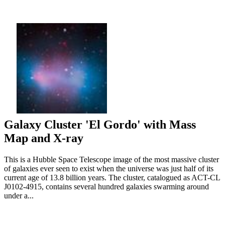
Galaxy Cluster 'El Gordo' with Mass
Map and X-ray
This is a Hubble Space Telescope image of the most massive cluster
of galaxies ever seen to exist when the universe was just half of its
current age of 13.8 billion years. The cluster, catalogued as ACT-CL
J0102-4915, contains several hundred galaxies swarming around
under a...