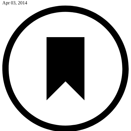
Apr 03, 2014