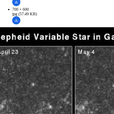
700 × 600
jpg (57.49 KB)
Related Images & Videos