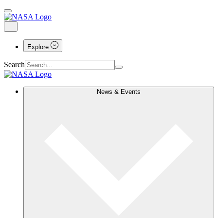
Explore
Search
News & Events