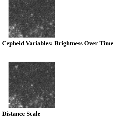
Cepheid Variables: Brightness Over Time
Distance Scale