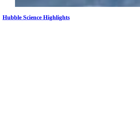
Hubble Science Highlights