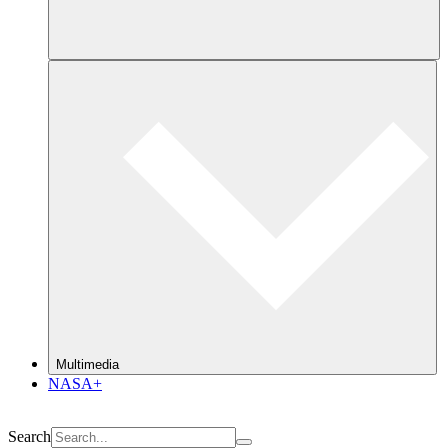
Multimedia
NASA+
Search