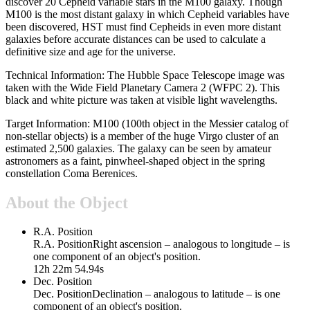
discover 20 Cepheid variable stars in the M100 galaxy. Though
M100 is the most distant galaxy in which Cepheid variables have
been discovered, HST must find Cepheids in even more distant
galaxies before accurate distances can be used to calculate a
definitive size and age for the universe.
Technical Information: The Hubble Space Telescope image was
taken with the Wide Field Planetary Camera 2 (WFPC 2). This
black and white picture was taken at visible light wavelengths.
Target Information: M100 (100th object in the Messier catalog of
non-stellar objects) is a member of the huge Virgo cluster of an
estimated 2,500 galaxies. The galaxy can be seen by amateur
astronomers as a faint, pinwheel-shaped object in the spring
constellation Coma Berenices.
About the Object
R.A. Position
R.A. Position
Right ascension – analogous to longitude – is
one component of an object's position.
12h 22m 54.94s
Dec. Position
Dec. Position
Declination – analogous to latitude – is one
component of an object's position.