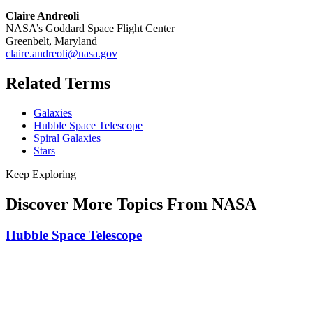
Claire Andreoli
NASA’s Goddard Space Flight Center
Greenbelt, Maryland
claire.andreoli@nasa.gov
Related Terms
Galaxies
Hubble Space Telescope
Spiral Galaxies
Stars
Keep Exploring
Discover More Topics From NASA
Hubble Space Telescope