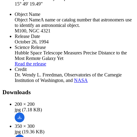
15° 49' 19.49"
Object Name
Object Name
A name or catalog number that astronomers use
to identify an astronomical object.
M100, NGC 4321
Release Date
October 26, 1994
Science Release
Hubble Space Telescope Measures Precise Distance to the
Most Remote Galaxy Yet
Read the release
Credit
Dr. Wendy L. Freedman, Observatories of the Carnegie
Institution of Washington, and
NASA
Downloads
200 × 200
jpg (7.18 KB)
350 × 300
jpg (19.36 KB)