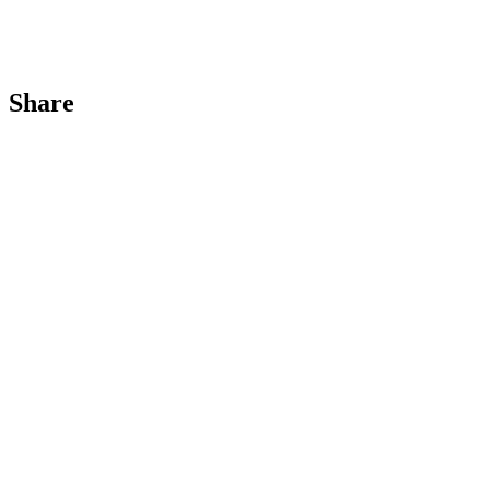
Share