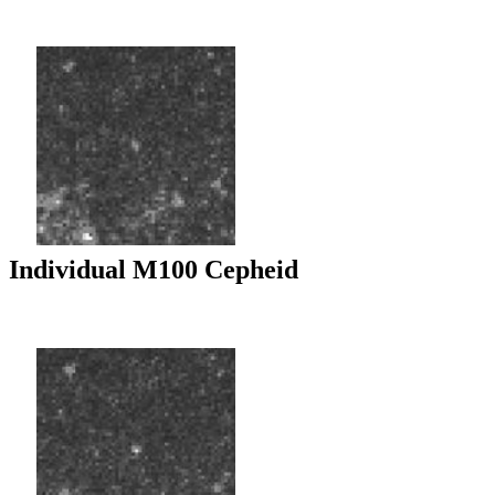
Individual M100 Cepheid