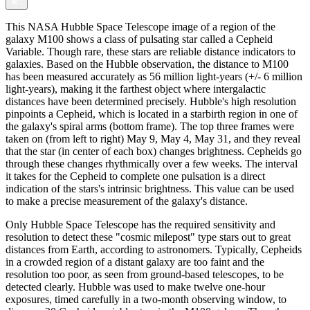
This NASA Hubble Space Telescope image of a region of the
galaxy M100 shows a class of pulsating star called a Cepheid
Variable. Though rare, these stars are reliable distance indicators to
galaxies. Based on the Hubble observation, the distance to M100
has been measured accurately as 56 million light-years (+/- 6 million
light-years), making it the farthest object where intergalactic
distances have been determined precisely. Hubble's high resolution
pinpoints a Cepheid, which is located in a starbirth region in one of
the galaxy's spiral arms (bottom frame). The top three frames were
taken on (from left to right) May 9, May 4, May 31, and they reveal
that the star (in center of each box) changes brightness. Cepheids go
through these changes rhythmically over a few weeks. The interval
it takes for the Cepheid to complete one pulsation is a direct
indication of the stars's intrinsic brightness. This value can be used
to make a precise measurement of the galaxy's distance.
Only Hubble Space Telescope has the required sensitivity and
resolution to detect these "cosmic milepost" type stars out to great
distances from Earth, according to astronomers. Typically, Cepheids
in a crowded region of a distant galaxy are too faint and the
resolution too poor, as seen from ground-based telescopes, to be
detected clearly. Hubble was used to make twelve one-hour
exposures, timed carefully in a two-month observing window, to