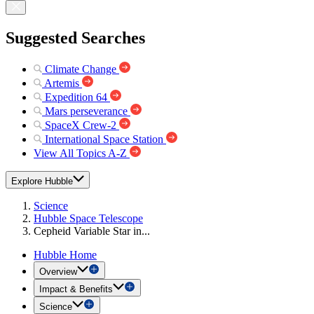
Suggested Searches
Climate Change
Artemis
Expedition 64
Mars perseverance
SpaceX Crew-2
International Space Station
View All Topics A-Z
Explore Hubble
Science
Hubble Space Telescope
Cepheid Variable Star in...
Hubble Home
Overview
Impact & Benefits
Science