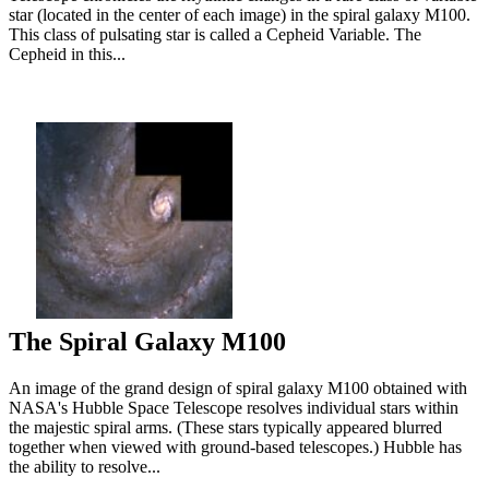
star (located in the center of each image) in the spiral galaxy M100.
This class of pulsating star is called a Cepheid Variable. The
Cepheid in this...
The Spiral Galaxy M100
An image of the grand design of spiral galaxy M100 obtained with
NASA's Hubble Space Telescope resolves individual stars within
the majestic spiral arms. (These stars typically appeared blurred
together when viewed with ground-based telescopes.) Hubble has
the ability to resolve...