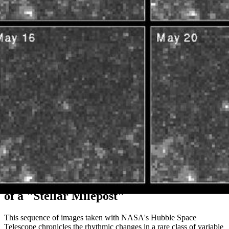
Hubble Snapshots Capture Pulsation Rate
of a "Stellar Milepost"
This sequence of images taken with NASA's Hubble Space
Telescope chronicles the rhythmic changes in a rare class of variable