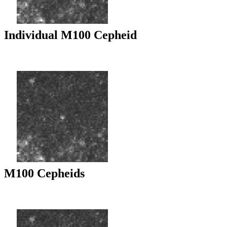
Individual M100 Cepheid
M100 Cepheids