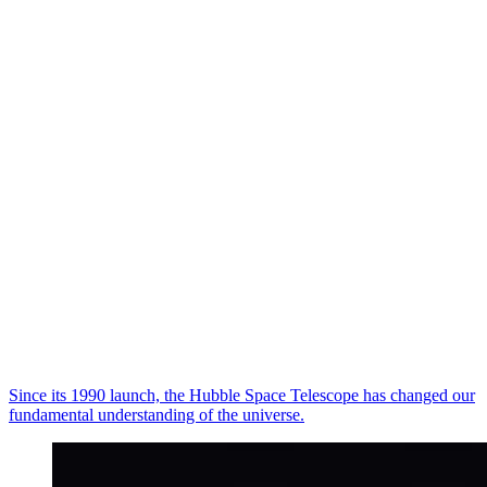
Since its 1990 launch, the Hubble Space Telescope has changed our
fundamental understanding of the universe.