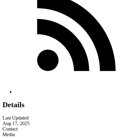
Details
Last Updated
Aug 17, 2025
Contact
Media