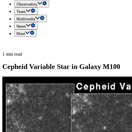
Observatory
Team
Multimedia
News
More
1 min read
Cepheid Variable Star in Galaxy M100