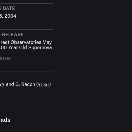
E DATE
6, 2004
E RELEASE
reat Observatories May
400-Year Old Supernova
elease
and G. Bacon (
)
SA
STScI
oads