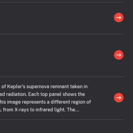
 of Kepler's supernova remnant taken in
ared radiation. Each top panel shows the
this image represents a different region of
from X-rays to infrared light. The...