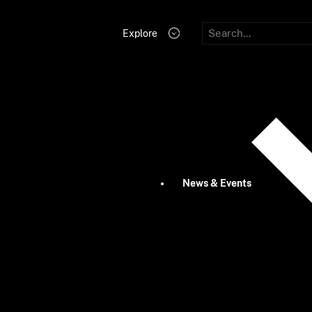
Explore
News & Events