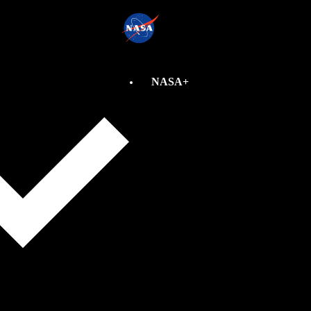
NASA+