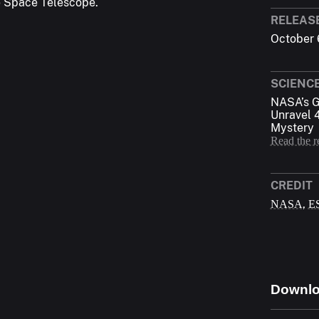
e Space Telescope.
RELEAS
October 
SCIENC
NASA’s G
Unravel 
Mystery
Read the r
CREDIT
,
NASA
E
Downl