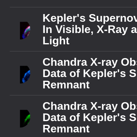
captions settings
, o
captions off
, selecte
Kepler's Superno
Audio Track
In Visible, X-Ray 
Picture-in-Picture
Fulls
Light
This is a modal window.
Chandra X-ray Ob
Beginning of dialog windo
Data of Kepler's 
Text
Remnant
Color
Opacit
Text Background
Color
Opacit
Chandra X-ray Ob
Caption Area Backgrou
Data of Kepler's 
Color
Opacit
Remnant
Font Size