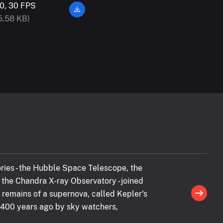
0, 30 FPS
5.58 KB)
ries - the Hubble Space Telescope, the
the Chandra X-ray Observatory - joined
 remains of a supernova, called Kepler's
 400 years ago by sky watchers,