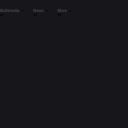
Multimedia
News
More