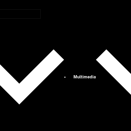
Multimedia