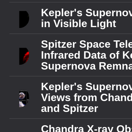
Text Edge Style
Kepler's Superno
in Visible Light
Font Family
Spitzer Space Te
Reset
Done
Close Modal Dialog
Infrared Data of K
End of dialog window.
Supernova Remna
Kepler's Superno
Views from Chand
and Spitzer
Chandra X-ray Ob