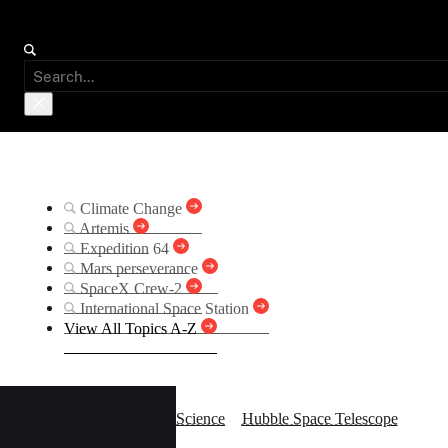
Suggested Searches
Climate Change
Artemis
Expedition 64
Mars perseverance
SpaceX Crew-2
International Space Station
View All Topics A-Z
Hubb
Science
Hubble Space Telescope