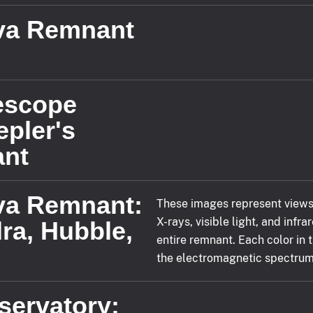
va Remnant
lescope
epler's
nt
va Remnant:
These images represent views
X-rays, visible light, and infr
ra, Hubble,
entire remnant. Each color in 
the electromagnetic spectrum, 
servatory: