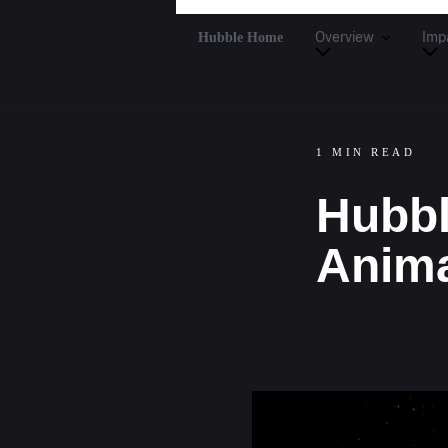
Hubble Home
Overview
Imp
1 MIN READ
Hubbl
Anima