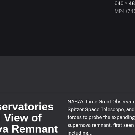
kip Forward
640 × 48
MP4 (74
hind live
LIVE
NASA's three Great Observato
ervatories
Spitzer Space Telescope, and 
d View of
ected
forces to probe the expanding
supernova remnant, first seen
va Remnant
including...