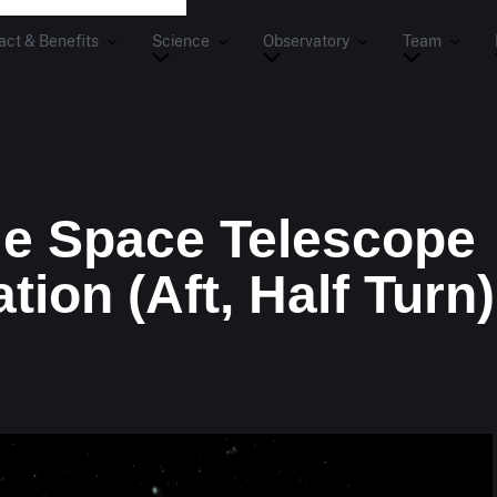
act & Benefits
Science
Observatory
Team
e Space Telescope
tion (Aft, Half Turn)