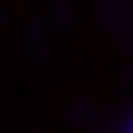
Video Player is loading.
Play Video
Play
Skip Backward
Skip Forward
Mute
Current Time
0:00
/
Duration
0:23
Loaded
:
57.70%
0:00
Stream Type
LIVE
Seek to live, currently behind live
LIVE
Remaining Time
-
0:23
1x
Playback Rate
Chapters