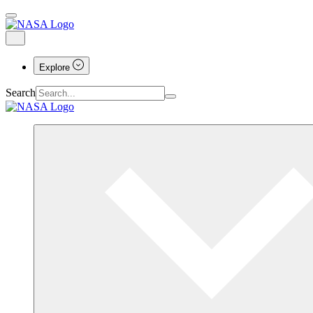
Explore
Search