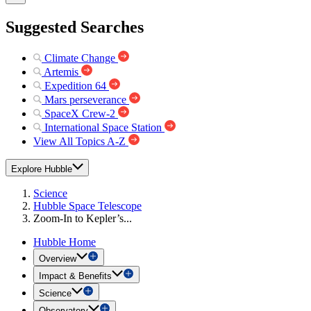
Suggested Searches
Climate Change
Artemis
Expedition 64
Mars perseverance
SpaceX Crew-2
International Space Station
View All Topics A-Z
Explore Hubble
Science
Hubble Space Telescope
Zoom-In to Kepler’s...
Hubble Home
Overview
Impact & Benefits
Science
Observatory