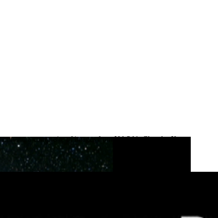
nova remnant, a composite of images from NASA's Chandra X-ray