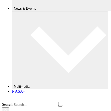
News & Events
Multimedia
NASA+
Search