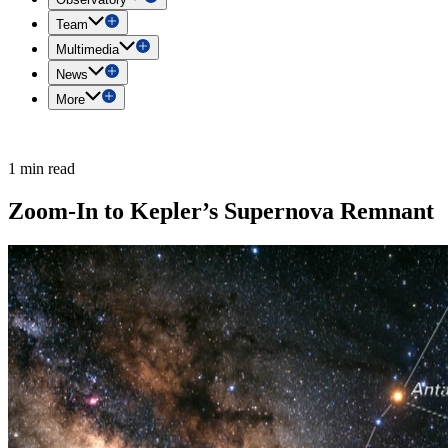
Team
Multimedia
News
More
1 min read
Zoom-In to Kepler’s Supernova Remnant