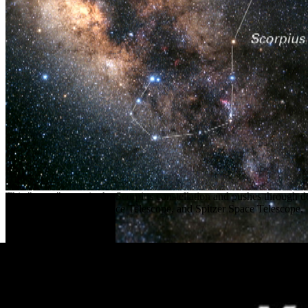
This "zoom" starts in the Scorpius constellation and pushes through 
Observatory, Hubble Space Telescope, and Spitzer Space Telescope.
Release Date
October 6, 2004
Science Release
NASA’s Great Observatories May Unravel 400-Year Old Supe
Read the release
Credit
NASA
,
ESA
, G. Bacon and L. Barranger (
STScI
)