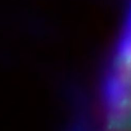
Chapters
Descriptions
descriptions off
, selected
Captions
captions settings
, opens captions settings dialog
captions off
, selected
Audio Track
Picture-in-Picture
Fullscreen
This is a modal window.
Beginning of dialog window. Escape will cancel and close the windo
Text
Color
Opacity
Text Background
Color
Opacity