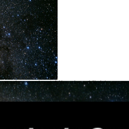
deeper and narrower telescopic fields to at last reach Kepler's super
rnova Mystery