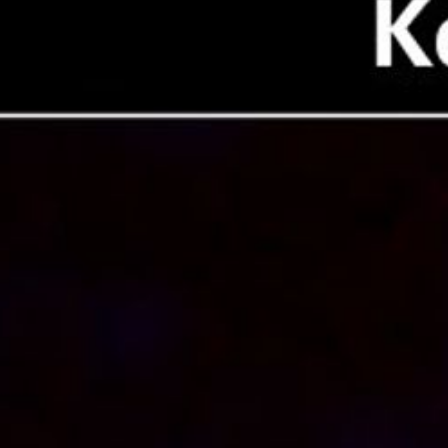
Downloads
640 × 480, 30 FPS
mp4 (7.58 MB)
Related Images & Videos