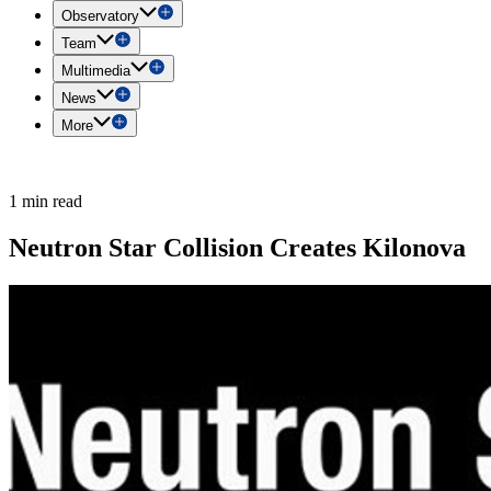
Observatory
Team
Multimedia
News
More
1 min read
Neutron Star Collision Creates Kilonova