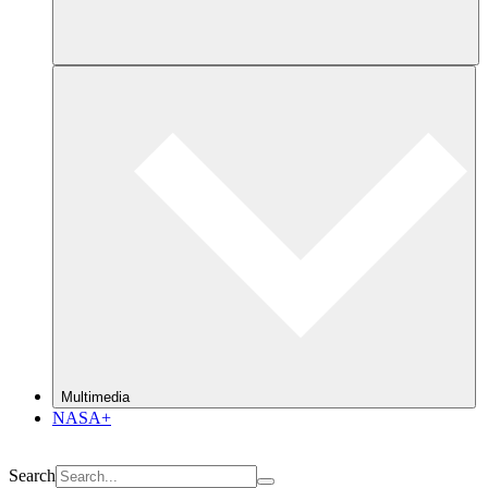
Multimedia
NASA+
Search