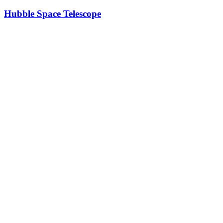
Hubble Space Telescope