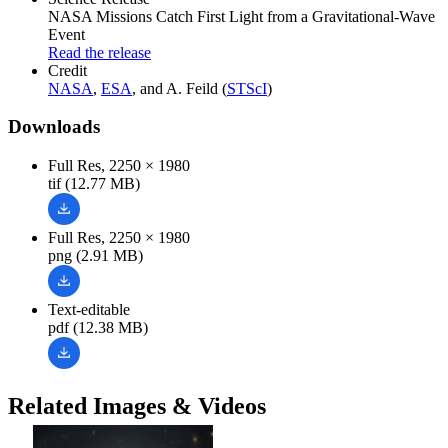
NASA Missions Catch First Light from a Gravitational-Wave
Event
Read the release
Credit
NASA
,
ESA
, and A. Feild (
STScI
)
Downloads
Full Res, 2250 × 1980
tif (12.77 MB)
Full Res, 2250 × 1980
png (2.91 MB)
Text-editable
pdf (12.38 MB)
Related Images & Videos