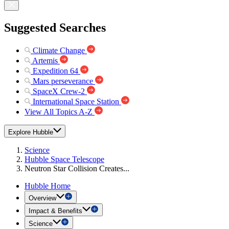
Suggested Searches
Climate Change
Artemis
Expedition 64
Mars perseverance
SpaceX Crew-2
International Space Station
View All Topics A-Z
Explore Hubble
Science
Hubble Space Telescope
Neutron Star Collision Creates...
Hubble Home
Overview
Impact & Benefits
Science