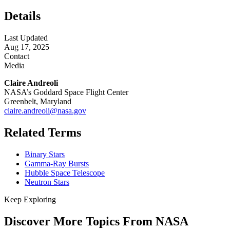
Details
Last Updated
Aug 17, 2025
Contact
Media
Claire Andreoli
NASA’s Goddard Space Flight Center
Greenbelt, Maryland
claire.andreoli@nasa.gov
Related Terms
Binary Stars
Gamma-Ray Bursts
Hubble Space Telescope
Neutron Stars
Keep Exploring
Discover More Topics From NASA