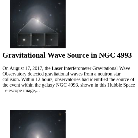
Gravitational Wave Source in NGC 4993
On August 17, 2017, the Laser Interferometer Gravitational-Wave
Observatory detected gravitational waves from a neutron star
collision. Within 12 hours, observatories had identified the source of
the event within the galaxy NGC 4993, shown in this Hubble Space
Telescope image,...