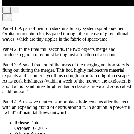
Panel 1: A pair of neutron stars in a binary system spiral together.
Orbital momentum is dissipated through the release of gravitational
waves, which are tiny ripples in the fabric of space-time.
Panel 2: In the final milliseconds, the two objects merge and
produce a gamma-ray burst lasting just a fraction of a second.
Panel 3: A small fraction of the mass of the merging neutron stars is
flung out during the merger. This hot, highly radioactive material
expands and its outer layer thins enough for infrared light to escape.
At its peak brightness (within a week of the merger) the explosion is
about a thousand times brighter than a classical nova and so is called
a “kilonova.”
Panel 4: A massive neutron star or black hole remains after the event
with an expanding cloud of debris around it. In addition, a powerful
“wind” of material flows outward.
Release Date
October 16, 2017
Science Release