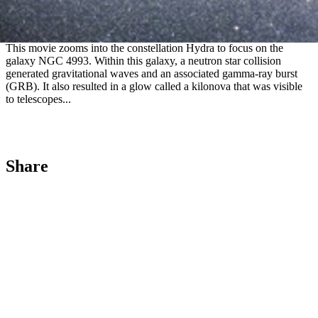
Zoom into GRB170817A in NGC 4993
This movie zooms into the constellation Hydra to focus on the
galaxy NGC 4993. Within this galaxy, a neutron star collision
generated gravitational waves and an associated gamma-ray burst
(GRB). It also resulted in a glow called a kilonova that was visible
to telescopes...
Share