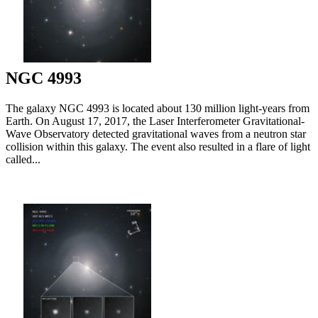
NGC 4993
The galaxy NGC 4993 is located about 130 million light-years from
Earth. On August 17, 2017, the Laser Interferometer Gravitational-
Wave Observatory detected gravitational waves from a neutron star
collision within this galaxy. The event also resulted in a flare of light
called...