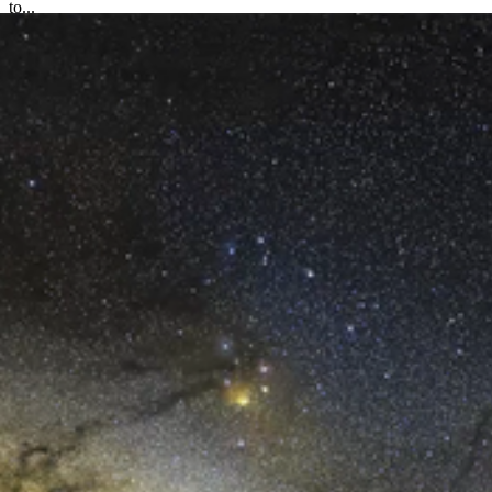
to...