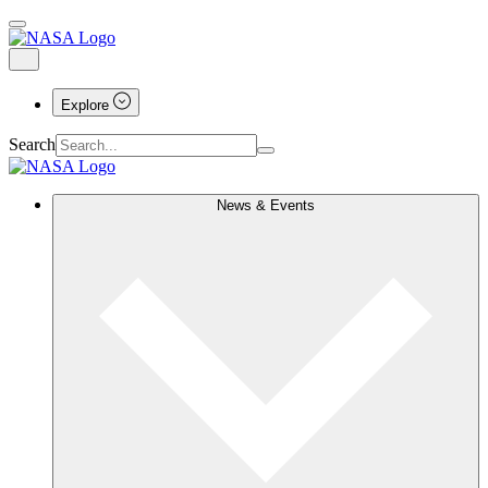
Explore
Search
News & Events