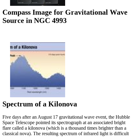
Compass Image for Gravitational Wave
Source in NGC 4993
Spectrum of a Kilonova
Five days after an August 17 gravitational wave event, the Hubble
Space Telescope pointed its spectrograph at an associated bright
flare called a kilonova (which is a thousand times brighter than a
classical nova). The resulting spectrum of infrared light is difficult