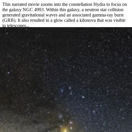
This narrated movie zooms into the constellation Hydra to focus on
the galaxy NGC 4993. Within this galaxy, a neutron star collision
generated gravitational waves and an associated gamma-ray burst
(GRB). It also resulted in a glow called a kilonova that was visible
to telescopes...