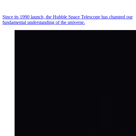
Since its 1990 launch, the Hubble Space Telescope has changed our
fundamental understanding of the universe.