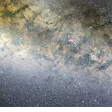
Narrated Zoom into GRB170817A in
NGC 4993