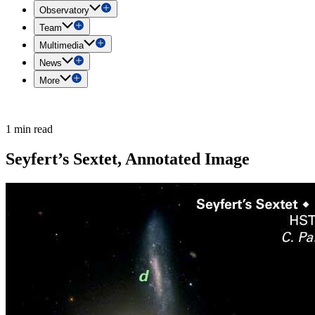
Observatory
Team
Multimedia
News
More
1 min read
Seyfert’s Sextet, Annotated Image