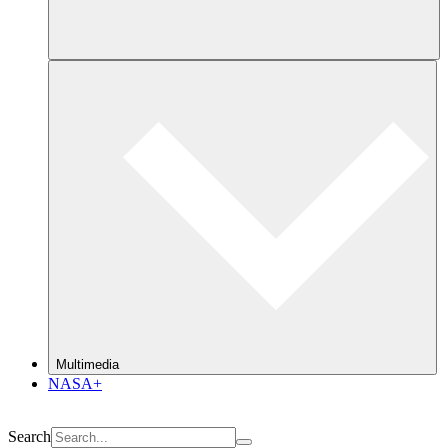
Multimedia
NASA+
Search