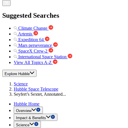
Suggested Searches
Climate Change
Artemis
Expedition 64
Mars perseverance
SpaceX Crew-2
International Space Station
View All Topics A-Z
Explore Hubble
Science
Hubble Space Telescope
Seyfert’s Sextet, Annotated...
Hubble Home
Overview
Impact & Benefits
Science