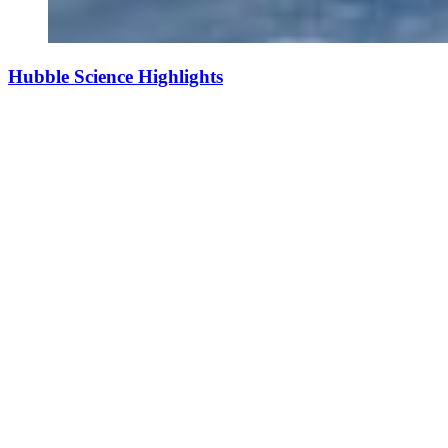
Hubble Science Highlights