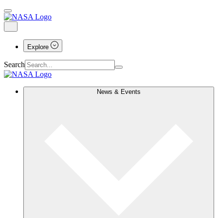
Explore
Search
News & Events