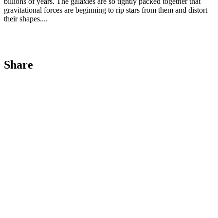
billions of years. The galaxies are so tightly packed together that
gravitational forces are beginning to rip stars from them and distort
their shapes....
Share