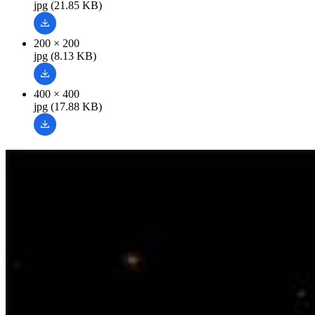
jpg (21.85 KB)
200 × 200
jpg (8.13 KB)
400 × 400
jpg (17.88 KB)