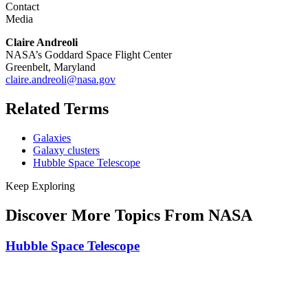
Contact
Media
Claire Andreoli
NASA’s Goddard Space Flight Center
Greenbelt, Maryland
claire.andreoli@nasa.gov
Related Terms
Galaxies
Galaxy clusters
Hubble Space Telescope
Keep Exploring
Discover More Topics From NASA
Hubble Space Telescope