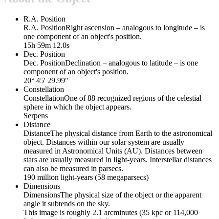
R.A. Position
R.A. Position
Right ascension – analogous to longitude – is
one component of an object's position.
15h 59m 12.0s
Dec. Position
Dec. Position
Declination – analogous to latitude – is one
component of an object's position.
20° 45' 29.99"
Constellation
Constellation
One of 88 recognized regions of the celestial
sphere in which the object appears.
Serpens
Distance
Distance
The physical distance from Earth to the astronomical
object. Distances within our solar system are usually
measured in Astronomical Units (AU). Distances between
stars are usually measured in light-years. Interstellar distances
can also be measured in parsecs.
190 million light-years (58 megaparsecs)
Dimensions
Dimensions
The physical size of the object or the apparent
angle it subtends on the sky.
This image is roughly 2.1 arcminutes (35 kpc or 114,000