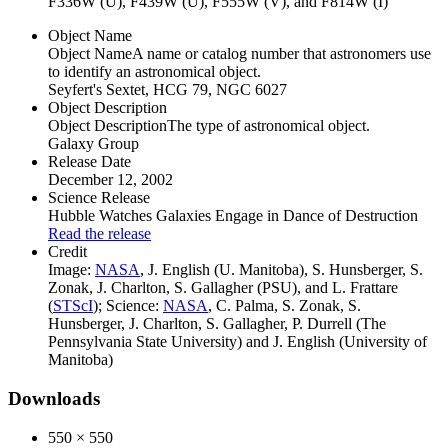
F336W (U), F439W (U), F555W (V), and F814W (I)
Object Name
Object Name
A name or catalog number that astronomers use
to identify an astronomical object.
Seyfert's Sextet, HCG 79, NGC 6027
Object Description
Object Description
The type of astronomical object.
Galaxy Group
Release Date
December 12, 2002
Science Release
Hubble Watches Galaxies Engage in Dance of Destruction
Read the release
Credit
Image:
NASA
, J. English (U. Manitoba), S. Hunsberger, S.
Zonak, J. Charlton, S. Gallagher (PSU), and L. Frattare
(
STScI
); Science:
NASA
, C. Palma, S. Zonak, S.
Hunsberger, J. Charlton, S. Gallagher, P. Durrell (The
Pennsylvania State University) and J. English (University of
Manitoba)
Downloads
550 × 550