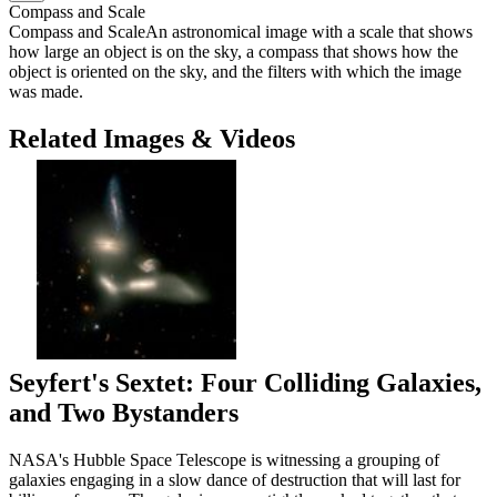
Compass and Scale
Compass and Scale
An astronomical image with a scale that shows
how large an object is on the sky, a compass that shows how the
object is oriented on the sky, and the filters with which the image
was made.
Related Images & Videos
Seyfert's Sextet: Four Colliding Galaxies,
and Two Bystanders
NASA's Hubble Space Telescope is witnessing a grouping of
galaxies engaging in a slow dance of destruction that will last for