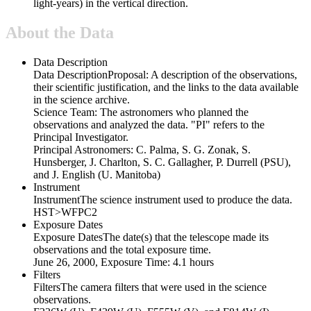
light-years) in the vertical direction.
About the Data
Data Description
Data Description
Proposal: A description of the observations,
their scientific justification, and the links to the data available
in the science archive.
Science Team: The astronomers who planned the
observations and analyzed the data. "PI" refers to the
Principal Investigator.
Principal Astronomers: C. Palma, S. G. Zonak, S.
Hunsberger, J. Charlton, S. C. Gallagher, P. Durrell (PSU),
and J. English (U. Manitoba)
Instrument
Instrument
The science instrument used to produce the data.
HST>WFPC2
Exposure Dates
Exposure Dates
The date(s) that the telescope made its
observations and the total exposure time.
June 26, 2000, Exposure Time: 4.1 hours
Filters
Filters
The camera filters that were used in the science
observations.