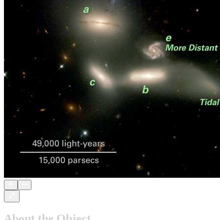
About the Object