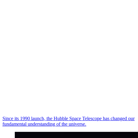
Since its 1990 launch, the Hubble Space Telescope has changed our
fundamental understanding of the universe.