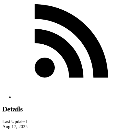
Details
Last Updated
Aug 17, 2025