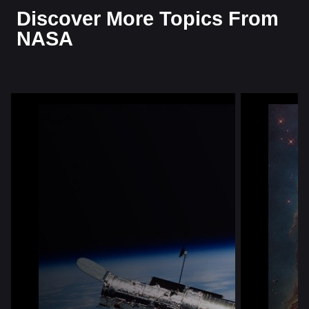
Discover More Topics From
NASA