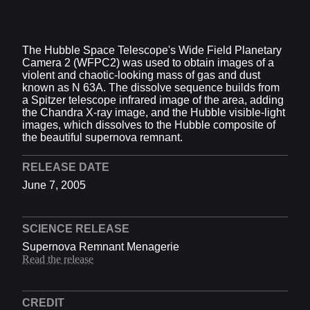
Video Player is loading.
Play Video
The Hubble Space Telescope's Wide Field Planetary
Play
Camera 2 (WFPC2) was used to obtain images of a
Skip Backward
Skip Forward
violent and chaotic-looking mass of gas and dust
Mute
known as N 63A. The dissolve sequence builds from
Current Time
0:00
a Spitzer telescope infrared image of the area, adding
/
the Chandra X-ray image, and the Hubble visible-light
Duration
0:07
images, which dissolves to the Hubble composite of
Loaded
:
0%
the beautiful supernova remnant.
Stream Type
LIVE
Seek to live, currently behind live
LIVE
RELEASE DATE
Remaining Time
-
0:07
June 7, 2005
1x
Playback Rate
SCIENCE RELEASE
Chapters
Supernova Remnant Menagerie
Read the release
Chapters
Descriptions
CREDIT