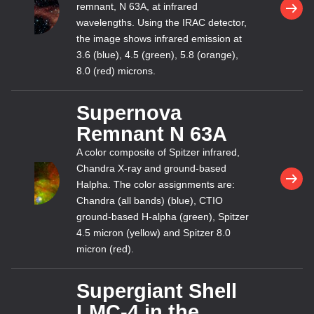
remnant, N 63A, at infrared
wavelengths. Using the IRAC detector,
the image shows infrared emission at
3.6 (blue), 4.5 (green), 5.8 (orange),
8.0 (red) microns.
Supernova
Remnant N 63A
A color composite of Spitzer infrared,
Chandra X-ray and ground-based
Halpha. The color assignments are:
Chandra (all bands) (blue), CTIO
ground-based H-alpha (green), Spitzer
4.5 micron (yellow) and Spitzer 8.0
micron (red).
Supergiant Shell
LMC-4 in the