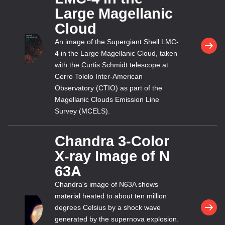
Large Magellanic
Cloud
An image of the Supergiant Shell LMC-
4 in the Large Magellanic Cloud, taken
with the Curtis Schmidt telescope at
Cerro Tololo Inter-American
Observatory (CTIO) as part of the
Magellanic Clouds Emission Line
Survey (MCELS).
Chandra 3-Color
X-ray Image of N
63A
Chandra's image of N63A shows
material heated to about ten million
degrees Celsius by a shock wave
generated by the supernova explosion.