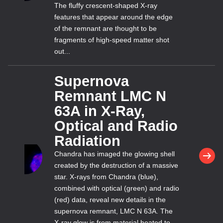
The fluffy crescent-shaped X-ray
features that appear around the edge
of the remnant are thought to be
fragments of high-speed matter shot
out...
Supernova
Remnant LMC N
63A in X-Ray,
Optical and Radio
Radiation
Chandra has imaged the glowing shell
created by the destruction of a massive
star. X-rays from Chandra (blue),
combined with optical (green) and radio
(red) data, reveal new details in the
supernova remnant, LMC N 63A. The
X-ray glow is from material heated to