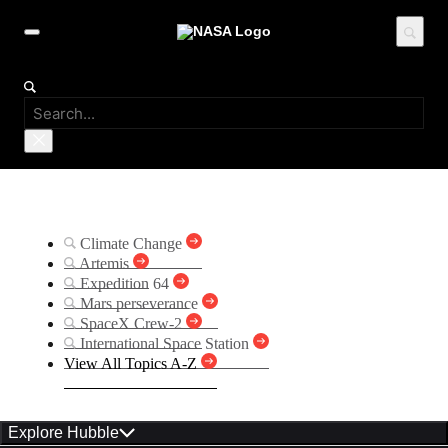
Suggested Searches
Climate Change
Artemis
Expedition 64
Mars perseverance
SpaceX Crew-2
International Space Station
View All Topics A-Z
Explore Hubble