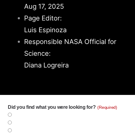
Aug 17, 2025
Page Editor:
Luis Espinoza
Responsible NASA Official for
Science:
Diana Logreira
Did you find what you were looking for?
(Required)
Yes
No
Partly