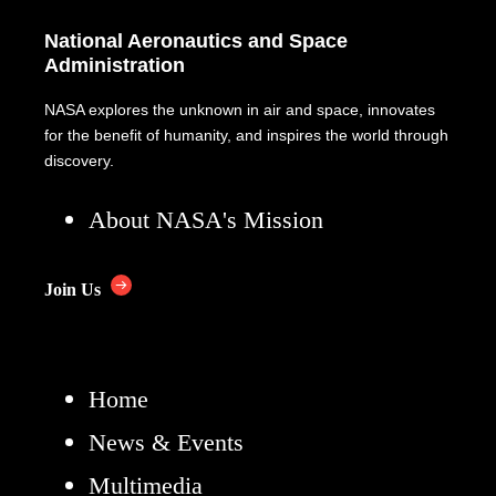
National Aeronautics and Space
Administration
NASA explores the unknown in air and space, innovates
for the benefit of humanity, and inspires the world through
discovery.
About NASA's Mission
Join Us
Home
News & Events
Multimedia