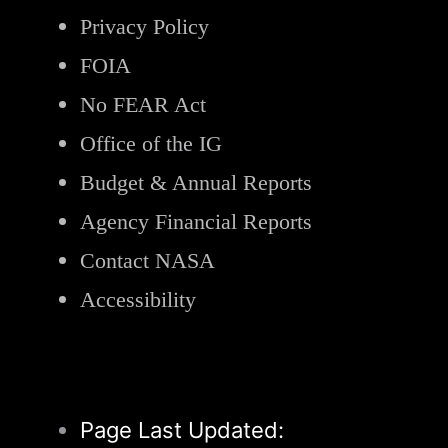
Privacy Policy
FOIA
No FEAR Act
Office of the IG
Budget & Annual Reports
Agency Financial Reports
Contact NASA
Accessibility
Page Last Updated: