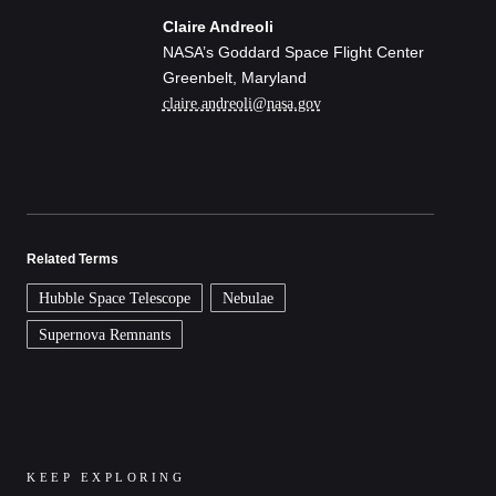
Claire Andreoli
NASA’s Goddard Space Flight Center
Greenbelt, Maryland
claire.andreoli@nasa.gov
Related Terms
Hubble Space Telescope
Nebulae
Supernova Remnants
KEEP EXPLORING