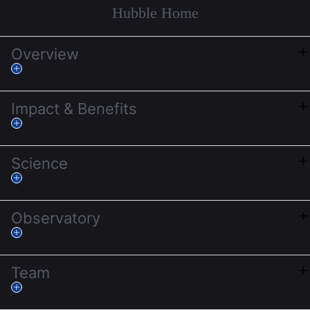
Hubble Home
Overview
Impact & Benefits
Science
Observatory
Team