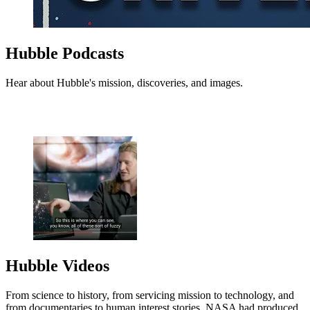
Hubble Podcasts
Hear about Hubble's mission, discoveries, and images.
Hubble Videos
From science to history, from servicing mission to technology, and
from documentaries to human interest stories, NASA had produced