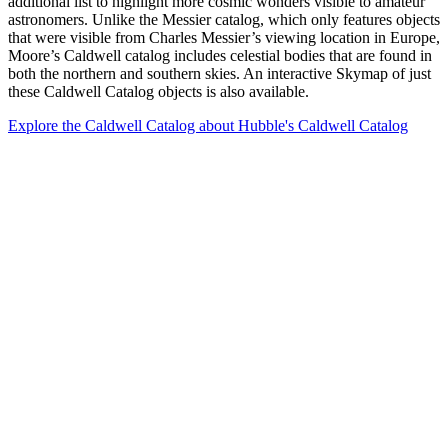
additional list to highlight more cosmic wonders visible to amateur
astronomers. Unlike the Messier catalog, which only features objects
that were visible from Charles Messier’s viewing location in Europe,
Moore’s Caldwell catalog includes celestial bodies that are found in
both the northern and southern skies. An interactive Skymap of just
these Caldwell Catalog objects is also available.
Explore the Caldwell Catalog
about Hubble's Caldwell Catalog