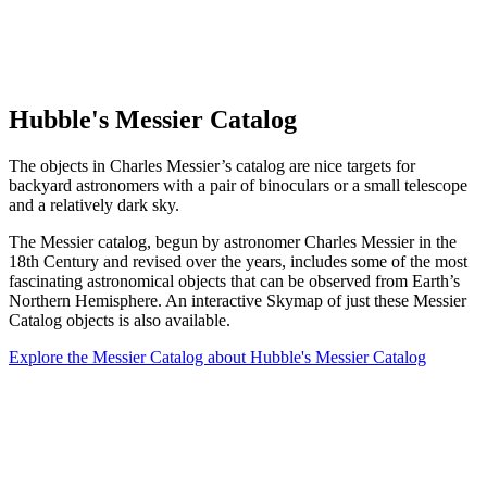
Hubble's Messier Catalog
The objects in Charles Messier’s catalog are nice targets for
backyard astronomers with a pair of binoculars or a small telescope
and a relatively dark sky.
The Messier catalog, begun by astronomer Charles Messier in the
18th Century and revised over the years, includes some of the most
fascinating astronomical objects that can be observed from Earth’s
Northern Hemisphere. An interactive Skymap of just these Messier
Catalog objects is also available.
Explore the Messier Catalog
about Hubble's Messier Catalog