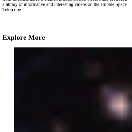
a library of informative and interesting videos on the Hubble Space
Telescope.
Explore More