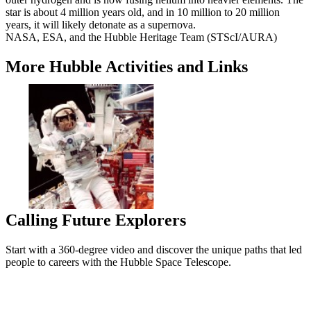
star is about 4 million years old, and in 10 million to 20 million
years, it will likely detonate as a supernova.
NASA, ESA, and the Hubble Heritage Team (STScI/AURA)
More Hubble Activities and Links
Calling Future Explorers
Start with a 360-degree video and discover the unique paths that led
people to careers with the Hubble Space Telescope.