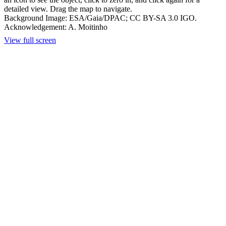
detailed view. Drag the map to navigate.
Background Image: ESA/Gaia/DPAC; CC BY-SA 3.0 IGO.
Acknowledgement: A. Moitinho
View full screen