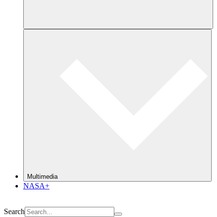
Multimedia
NASA+
Search