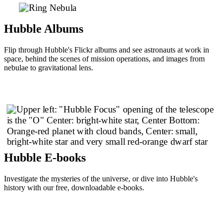
Hubble Albums
Flip through Hubble's Flickr albums and see astronauts at work in
space, behind the scenes of mission operations, and images from
nebulae to gravitational lens.
Hubble E-books
Investigate the mysteries of the universe, or dive into Hubble's
history with our free, downloadable e-books.