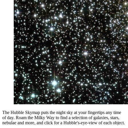
The Hubble Skymap puts the night sky at your fingertips any time
of day. Roam the Milky Way to find a selection of galaxies, stars,
nebulae and more, and click for a Hubble's-eye-view of each object.