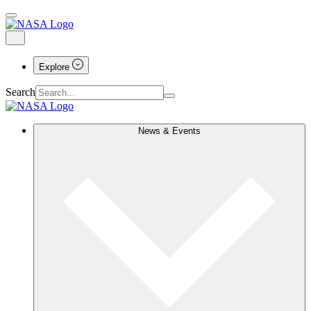
Explore
Search
News & Events