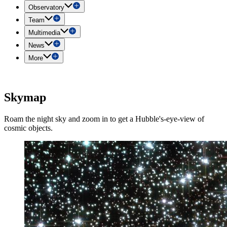
Observatory
Team
Multimedia
News
More
Skymap
Roam the night sky and zoom in to get a Hubble's-eye-view of
cosmic objects.