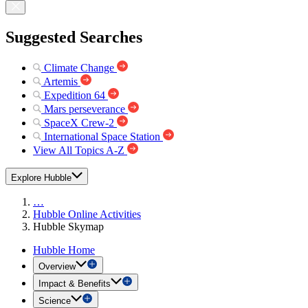
Suggested Searches
Climate Change
Artemis
Expedition 64
Mars perseverance
SpaceX Crew-2
International Space Station
View All Topics A-Z
Explore Hubble
…
Hubble Online Activities
Hubble Skymap
Hubble Home
Overview
Impact & Benefits
Science