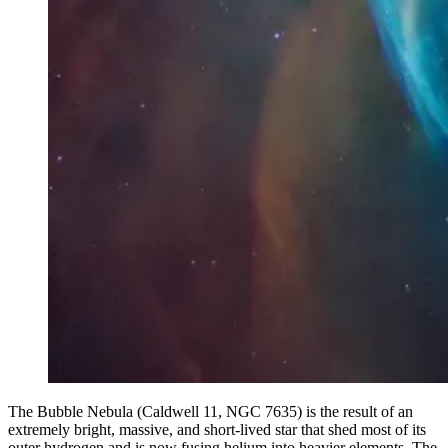
The Bubble Nebula (Caldwell 11, NGC 7635) is the result of an
extremely bright, massive, and short-lived star that shed most of its
outer hydrogen and is now fusing helium into heavier elements. The