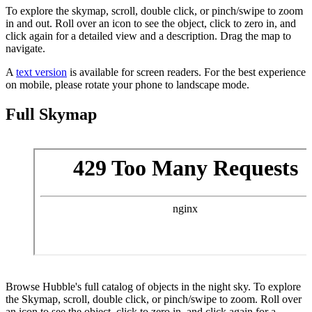
To explore the skymap, scroll, double click, or pinch/swipe to zoom
in and out. Roll over an icon to see the object, click to zero in, and
click again for a detailed view and a description. Drag the map to
navigate.
A
text version
is available for screen readers. For the best experience
on mobile, please rotate your phone to landscape mode.
Full Skymap
Browse Hubble's full catalog of objects in the night sky. To explore
the Skymap, scroll, double click, or pinch/swipe to zoom. Roll over
an icon to see the object, click to zero in, and click again for a