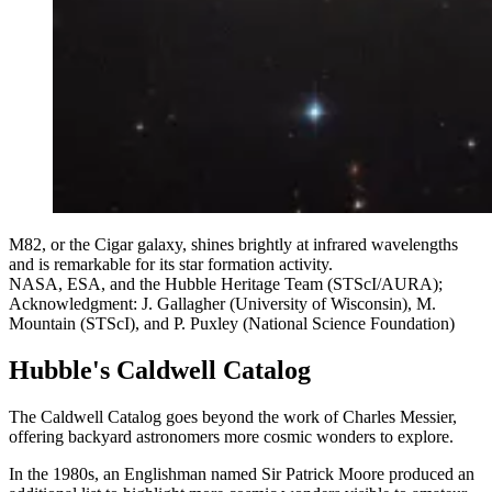
M82, or the Cigar galaxy, shines brightly at infrared wavelengths
and is remarkable for its star formation activity.
NASA, ESA, and the Hubble Heritage Team (STScI/AURA);
Acknowledgment: J. Gallagher (University of Wisconsin), M.
Mountain (STScI), and P. Puxley (National Science Foundation)
Hubble's Caldwell Catalog
The Caldwell Catalog goes beyond the work of Charles Messier,
offering backyard astronomers more cosmic wonders to explore.
In the 1980s, an Englishman named Sir Patrick Moore produced an