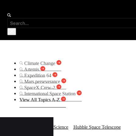
Suggested Searches
Climate Change
Artemis
Expedition 64
Mars perseverance
SpaceX Crew-2
International Space Station
View All Topics A-Z
Bina
Science
Hubble Space Telescope