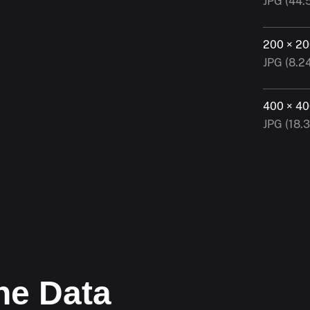
JPG (44.
200 × 2
JPG (8.2
400 × 4
JPG (18.
he Data