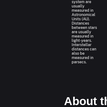
system are
usually
measured in
Astronomical
Units (AU).
Distances
between stars
are usually
measured in
light-years.
Interstellar
distances can
also be
measured in
parsecs.
About t