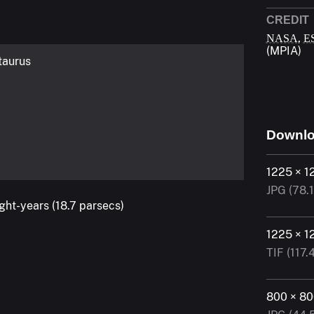
CREDIT
,
NASA
E
(MPIA)
taurus
Downl
1225 × 1
JPG (78.
ight-years (18.7 parsecs)
1225 × 1
TIF (117.
800 × 8