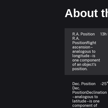
About t
R.A. Position
13h
R.A.
Position
Right
ascension –
analogous to
longitude – is
one component
of an object's
position.
Dec. Position
-25°
Dec.
Position
Declination
– analogous to
latitude – is one
component of