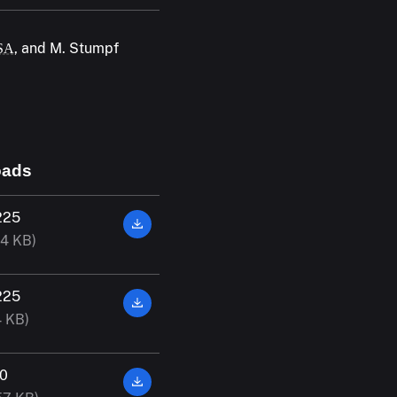
, and M. Stumpf
SA
oads
225
14 KB)
225
4 KB)
00