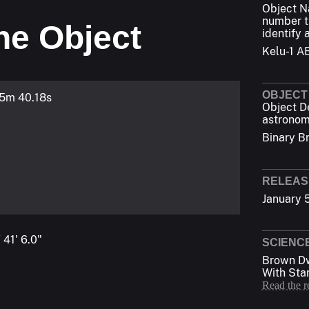
Object 
number t
he Object
identify 
Kelu-1 A
OBJECT
 5m 40.18s
Object D
astronom
Binary B
RELEAS
January 
 41' 6.0"
SCIENC
Brown Dw
With Sta
Read the r