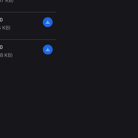
57 KB)
00
4 KB)
00
38 KB)