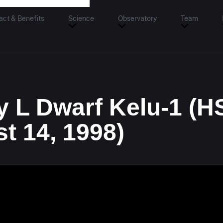
act & Benefits
Science
Observatory
Team
y L Dwarf Kelu-1 (H
t 14, 1998)