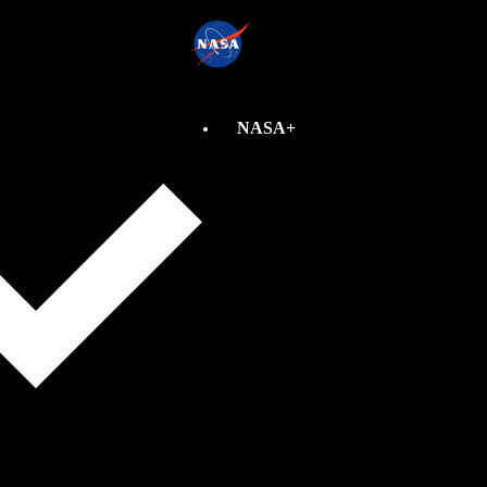
NASA+