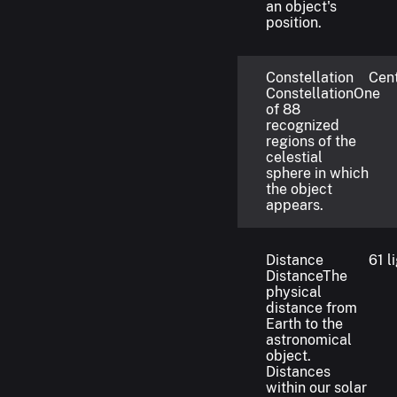
an object's
position.
Constellation
Cen
Constellation
One
of 88
recognized
regions of the
celestial
sphere in which
the object
appears.
Distance
61 l
Distance
The
physical
distance from
Earth to the
astronomical
object.
Distances
within our solar