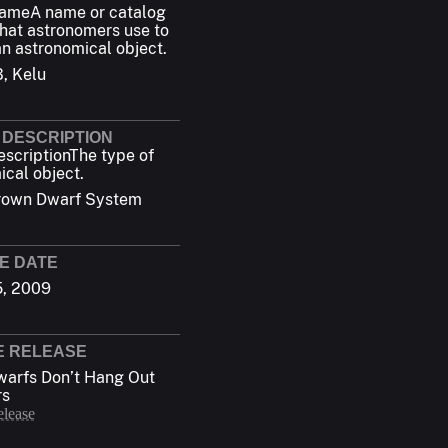
Name
A name or catalog
hat astronomers use to
an astronomical object.
B, Kelu
 DESCRIPTION
escription
The type of
ical object.
rown Dwarf System
E DATE
5, 2009
E RELEASE
arfs Don’t Hang Out
rs
elease