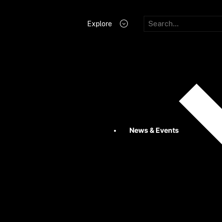
Explore
News & Events