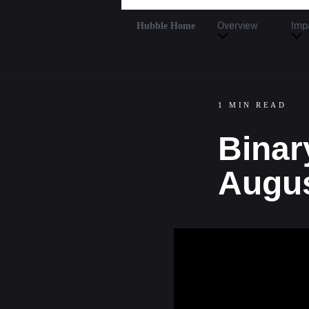
Hubble Home
Overview
Imp
1 MIN READ
Binar
Augus