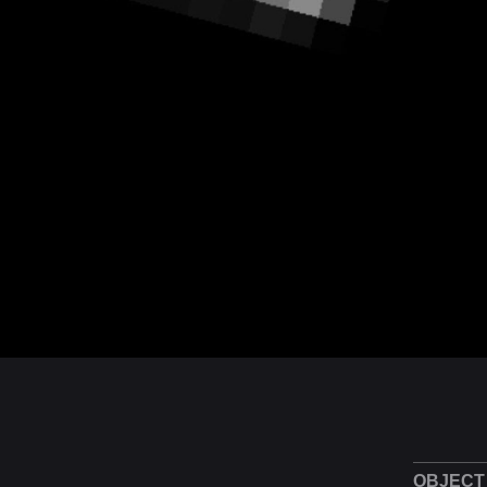
OBJECT