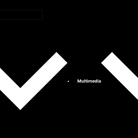
Multimedia