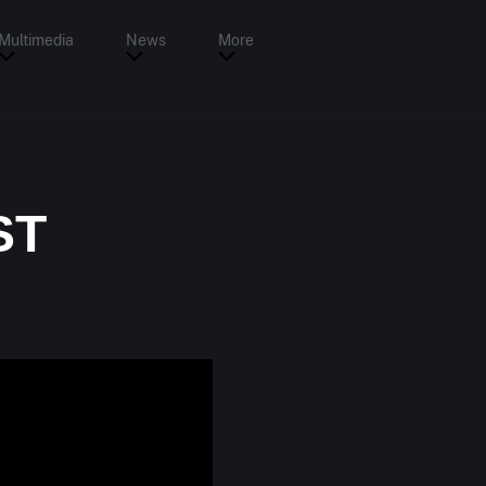
Multimedia
News
More
ST