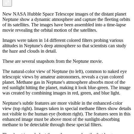
New NASA Hubble Space Telescope images of the distant planet
Neptune show a dynamic atmosphere and capture the fleeting orbits
of its satellites. The images have been assembled into a time-lapse
movie revealing the orbital motion of the satellites.
Images were taken in 14 different colored filters probing various
altitudes in Neptune's deep atmosphere so that scientists can study
the haze and clouds in detail.
These are several snapshots from the Neptune movie.
The natural-color view of Neptune (to left), common to naked eye
telescopic views by amateur astronomers, reveals a cyan colored
planet. Methane gas in Neptune's atmosphere absorbs most of the
red sunlight hitting the planet, making it look blue-green. The image
was created by combining images in red, green, and blue light.
Neptune's subtle features are more visible in the enhanced-color
view (top right). Images taken in special methane filters show details
not visible to the human eye (bottom right). The features seen in this
enhanced image must be above most of the sunlight-absorbing
methane to be detectable through these special filters.