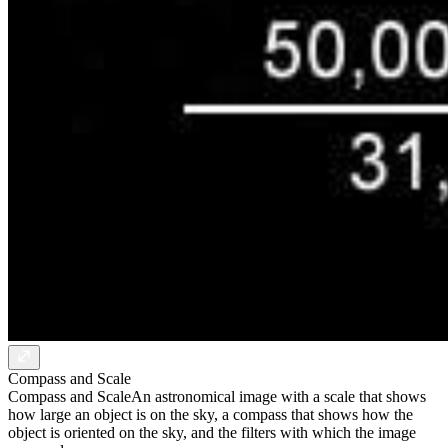
Compass and Scale
Compass and Scale
An astronomical image with a scale that shows
how large an object is on the sky, a compass that shows how the
object is oriented on the sky, and the filters with which the image