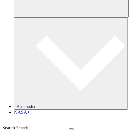
Multimedia
NASA+
Search