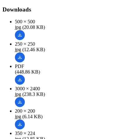
Downloads
500 × 500
jpg (20.08 KB)
250 × 250
jpg (12.46 KB)
PDF
(448.86 KB)
3000 × 2400
jpg (238.3 KB)
200 × 200
jpg (6.14 KB)
350 × 224
jpg (12.85 KB)