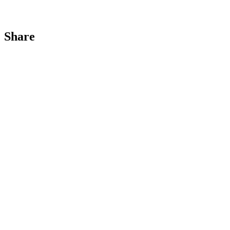
Share