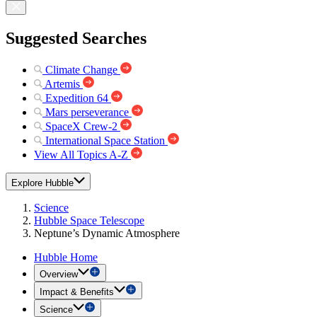
Suggested Searches
Climate Change
Artemis
Expedition 64
Mars perseverance
SpaceX Crew-2
International Space Station
View All Topics A-Z
Explore Hubble
Science
Hubble Space Telescope
Neptune’s Dynamic Atmosphere
Hubble Home
Overview
Impact & Benefits
Science