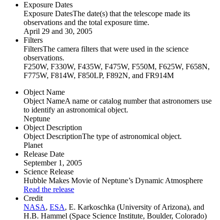
Exposure Dates
Exposure Dates
The date(s) that the telescope made its
observations and the total exposure time.
April 29 and 30, 2005
Filters
Filters
The camera filters that were used in the science
observations.
F250W, F330W, F435W, F475W, F550M, F625W, F658N,
F775W, F814W, F850LP, F892N, and FR914M
Object Name
Object Name
A name or catalog number that astronomers use
to identify an astronomical object.
Neptune
Object Description
Object Description
The type of astronomical object.
Planet
Release Date
September 1, 2005
Science Release
Hubble Makes Movie of Neptune’s Dynamic Atmosphere
Read the release
Credit
NASA
,
ESA
, E. Karkoschka (University of Arizona), and
H.B. Hammel (Space Science Institute, Boulder, Colorado)