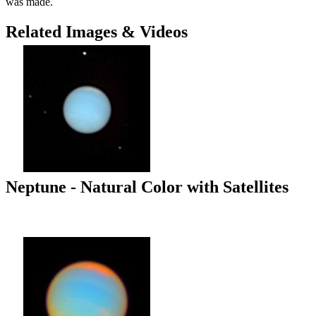
was made.
Related Images & Videos
Neptune - Natural Color with Satellites