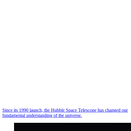
Since its 1990 launch, the Hubble Space Telescope has changed our
fundamental understanding of the universe.