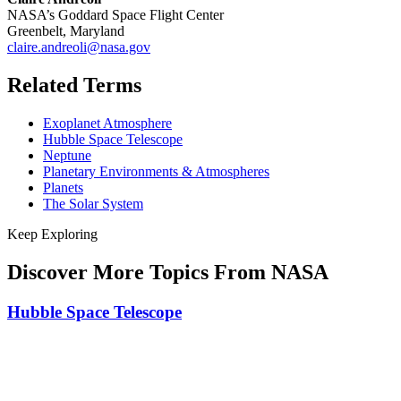
NASA’s Goddard Space Flight Center
Greenbelt, Maryland
claire.andreoli@nasa.gov
Related Terms
Exoplanet Atmosphere
Hubble Space Telescope
Neptune
Planetary Environments & Atmospheres
Planets
The Solar System
Keep Exploring
Discover More Topics From NASA
Hubble Space Telescope