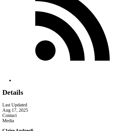
Details
Last Updated
Aug 17, 2025
Contact
Media
Claire Andreoli