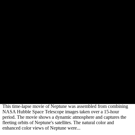
Neptune's Dynamic Atmosphere
This time-lapse movie of Neptune was assembled from combining
NASA Hubble Space Telescope images taken over a 15-hour
period. The movie shows a dynamic atmosphere and captures the
fleeting orbits of Neptune's satellites. The natural color and
enhanced color views of Neptune were...