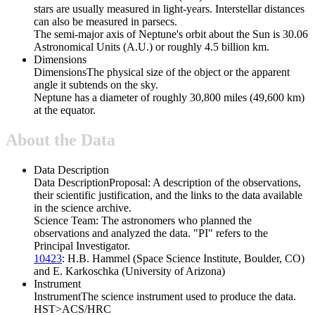
stars are usually measured in light-years. Interstellar distances
can also be measured in parsecs.
The semi-major axis of Neptune's orbit about the Sun is 30.06
Astronomical Units (A.U.) or roughly 4.5 billion km.
Dimensions
Dimensions
The physical size of the object or the apparent
angle it subtends on the sky.
Neptune has a diameter of roughly 30,800 miles (49,600 km)
at the equator.
About the Data
Data Description
Data Description
Proposal: A description of the observations,
their scientific justification, and the links to the data available
in the science archive.
Science Team: The astronomers who planned the
observations and analyzed the data. "PI" refers to the
Principal Investigator.
10423
: H.B. Hammel (Space Science Institute, Boulder, CO)
and E. Karkoschka (University of Arizona)
Instrument
Instrument
The science instrument used to produce the data.
HST>ACS/HRC