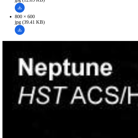
800 × 600
jpg (39.41 KB)