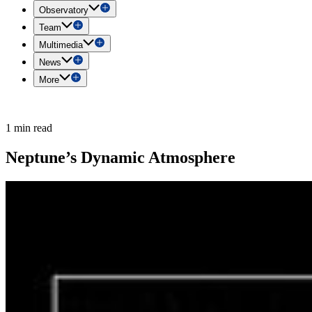
Observatory
Team
Multimedia
News
More
1 min read
Neptune’s Dynamic Atmosphere