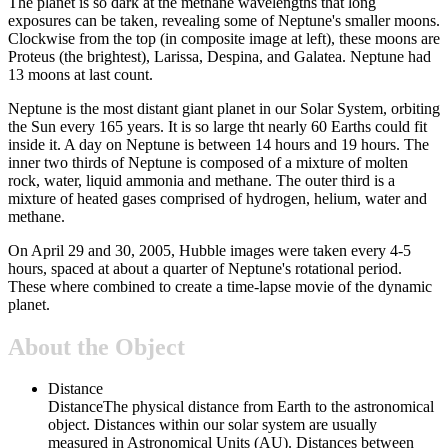
The planet is so dark at the methane wavelengths that long
exposures can be taken, revealing some of Neptune's smaller moons.
Clockwise from the top (in composite image at left), these moons are
Proteus (the brightest), Larissa, Despina, and Galatea. Neptune had
13 moons at last count.
Neptune is the most distant giant planet in our Solar System, orbiting
the Sun every 165 years. It is so large tht nearly 60 Earths could fit
inside it. A day on Neptune is between 14 hours and 19 hours. The
inner two thirds of Neptune is composed of a mixture of molten
rock, water, liquid ammonia and methane. The outer third is a
mixture of heated gases comprised of hydrogen, helium, water and
methane.
On April 29 and 30, 2005, Hubble images were taken every 4-5
hours, spaced at about a quarter of Neptune's rotational period.
These where combined to create a time-lapse movie of the dynamic
planet.
About the Object
Distance
Distance
The physical distance from Earth to the astronomical
object. Distances within our solar system are usually
measured in Astronomical Units (AU). Distances between