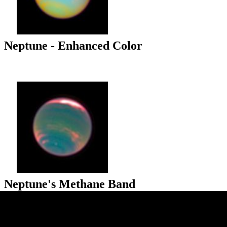
Neptune - Enhanced Color
Neptune's Methane Band