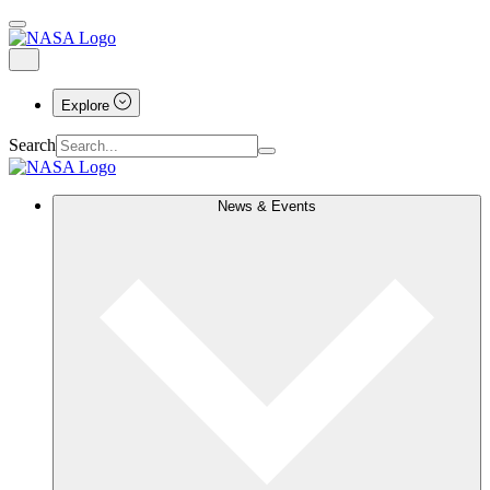
Explore
Search
News & Events