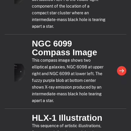
component of the location of a
compact star cluster where an
intermediate-mass black hole is tearing
apart a star.
NGC 6099
Compass Image
This compass image shows two
elliptical galaxies, NGC 6098 at upper
right and NGC 6099 at lower left. The
fuzzy purple blob at bottom center
shows X-ray emission produced by an
intermediate-mass black hole tearing
apart a star.
HLX-1 Illustration
This sequence of artistic illustrations,