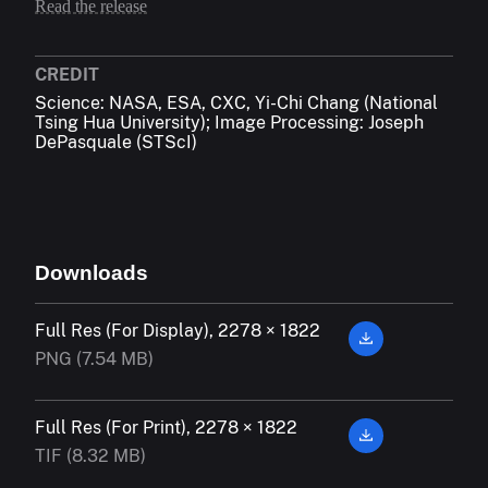
Read the release
CREDIT
Science: NASA, ESA, CXC, Yi-Chi Chang (National
Tsing Hua University); Image Processing: Joseph
DePasquale (STScI)
Downloads
Full Res (For Display), 2278 × 1822
PNG (7.54 MB)
Full Res (For Print), 2278 × 1822
TIF (8.32 MB)