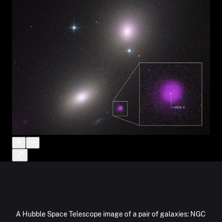
A Hubble Space Telescope image of a pair of galaxies: NGC