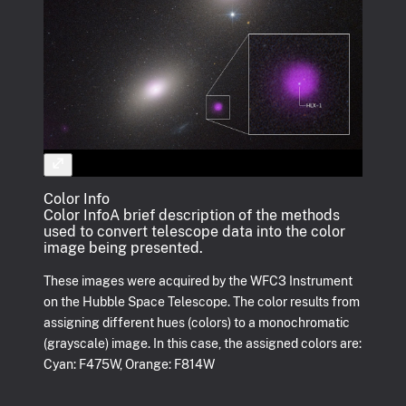
Color Info
Color Info
A brief description of the methods
used to convert telescope data into the color
image being presented.
These images were acquired by the WFC3 Instrument
on the Hubble Space Telescope. The color results from
assigning different hues (colors) to a monochromatic
(grayscale) image. In this case, the assigned colors are:
Cyan: F475W, Orange: F814W