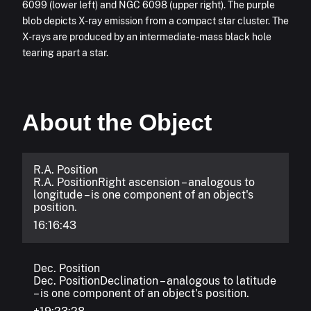
6099 (lower left) and NGC 6098 (upper right). The purple
blob depicts X-ray emission from a compact star cluster. The
X-rays are produced by an intermediate-mass black hole
tearing apart a star.
About the Object
R.A. Position
R.A. Position
Right ascension – analogous to
longitude – is one component of an object's
position.
16:16:43
Dec. Position
Dec. Position
Declination – analogous to latitude
– is one component of an object's position.