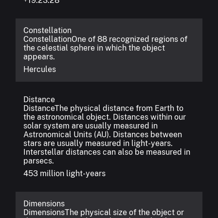
+19:23:28
Constellation
Constellation
One of 88 recognized regions of
the celestial sphere in which the object
appears.
Hercules
Distance
Distance
The physical distance from Earth to
the astronomical object. Distances within our
solar system are usually measured in
Astronomical Units (AU). Distances between
stars are usually measured in light-years.
Interstellar distances can also be measured in
parsecs.
453 million light-years
Dimensions
Dimensions
The physical size of the object or