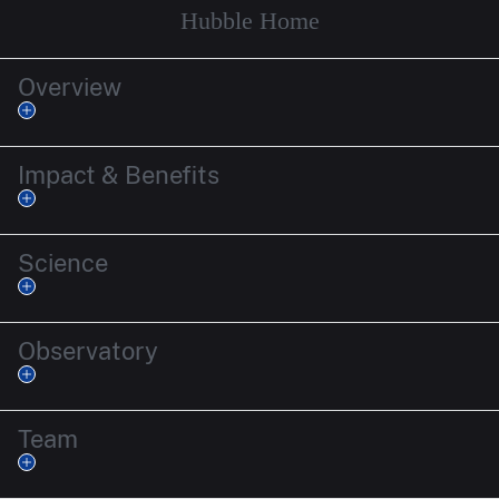
Hubble Home
Overview
Impact & Benefits
Science
Observatory
Team