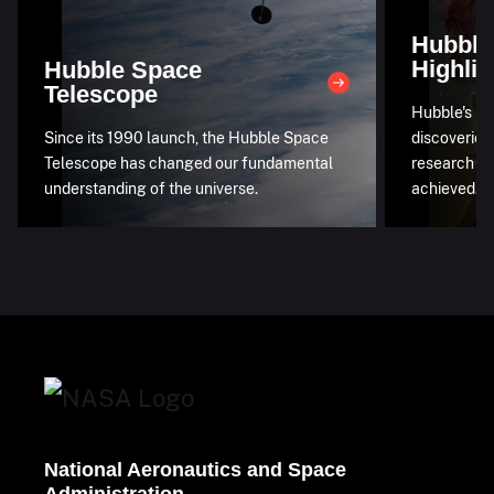
Hubble
Highlig
Hubble Space
Telescope
Hubble's mo
Since its 1990 launch, the Hubble Space
discoveries
Telescope has changed our fundamental
research an
understanding of the universe.
achieved.
National Aeronautics and Space