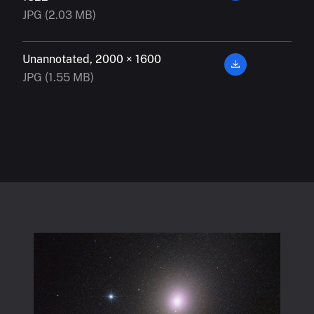
JPG (2.03 MB)
Unannotated, 2000 × 1600
JPG (1.55 MB)