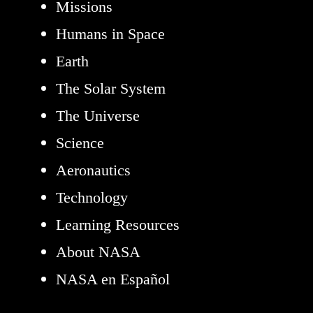
Missions
Humans in Space
Earth
The Solar System
The Universe
Science
Aeronautics
Technology
Learning Resources
About NASA
NASA en Español