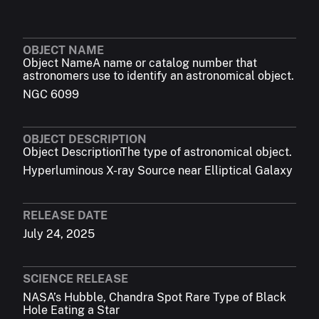
OBJECT NAME
Object Name
A name or catalog number that
astronomers use to identify an astronomical object.
NGC 6099
OBJECT DESCRIPTION
Object Description
The type of astronomical object.
Hyperluminous X-ray Source near Elliptical Galaxy
RELEASE DATE
July 24, 2025
SCIENCE RELEASE
NASA’s Hubble, Chandra Spot Rare Type of Black
Hole Eating a Star