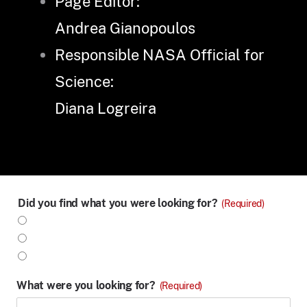
Page Editor:
Andrea Gianopoulos
Responsible NASA Official for
Science:
Diana Logreira
Did you find what you were looking for?
(Required)
Yes
No
Partly
What were you looking for?
(Required)