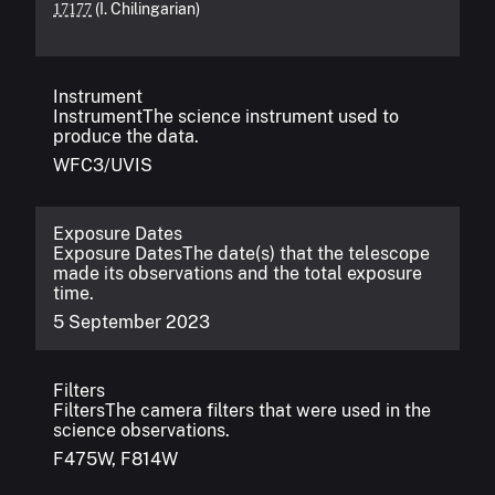
(I. Chilingarian)
17177
Instrument
Instrument
The science instrument used to
produce the data.
WFC3/UVIS
Exposure Dates
Exposure Dates
The date(s) that the telescope
made its observations and the total exposure
time.
5 September 2023
Filters
Filters
The camera filters that were used in the
science observations.
F475W, F814W