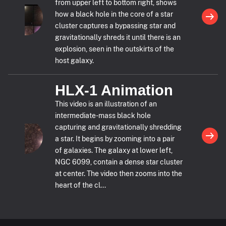
from upper left to bottom right, shows
how a black hole in the core of a star
cluster captures a bypassing star and
gravitationally shreds it until there is an
explosion, seen in the outskirts of the
host galaxy.
HLX-1 Animation
This video is an illustration of an
intermediate-mass black hole
capturing and gravitationally shredding
a star. It begins by zooming into a pair
of galaxies. The galaxy at lower left,
NGC 6099, contain a dense star cluster
at center. The video then zooms into the
heart of the cl...