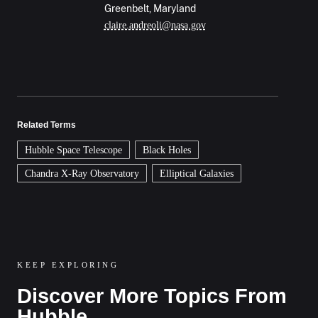
Greenbelt, Maryland
claire.andreoli@nasa.gov
Related Terms
Hubble Space Telescope
Black Holes
Chandra X-Ray Observatory
Elliptical Galaxies
KEEP EXPLORING
Discover More Topics From
Hubble