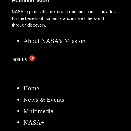
Administration
NASA explores the unknown in air and space, innovates
for the benefit of humanity, and inspires the world
through discovery.
About NASA's Mission
Join Us
Home
News & Events
Multimedia
NASA+