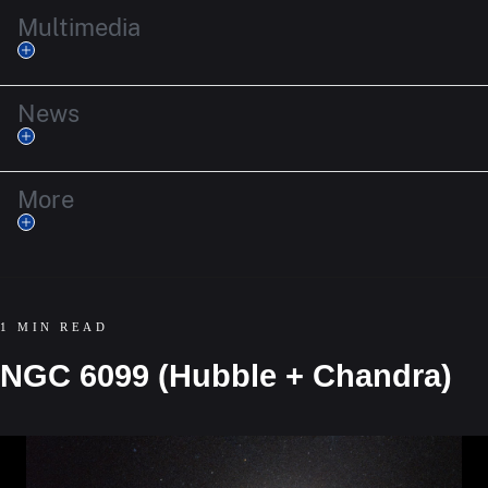
Multimedia
News
More
1 MIN READ
NGC 6099 (Hubble + Chandra)