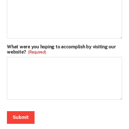
What were you hoping to accomplish by visiting our
website?
(Required)