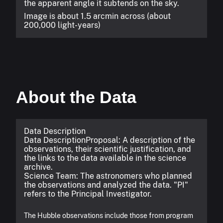
the apparent angle it subtends on the sky.
Image is about 1.5 arcmin across (about
200,000 light-years)
About the Data
Data Description
Data Description
Proposal: A description of the
observations, their scientific justification, and
the links to the data available in the science
archive.
Science Team: The astronomers who planned
the observations and analyzed the data. "PI"
refers to the Principal Investigator.
The Hubble observations include those from program