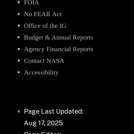
FOIA
No FEAR Act
Office of the IG
Budget & Annual Reports
Agency Financial Reports
Contact NASA
Accessibility
Page Last Updated:
Aug 17, 2025