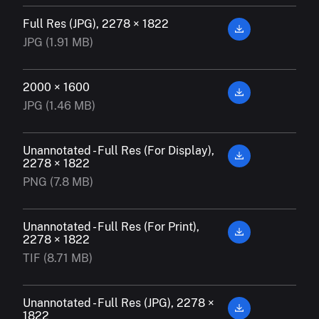
Full Res (JPG), 2278 × 1822
JPG (1.91 MB)
2000 × 1600
JPG (1.46 MB)
Unannotated - Full Res (For Display),
2278 × 1822
PNG (7.8 MB)
Unannotated - Full Res (For Print),
2278 × 1822
TIF (8.71 MB)
Unannotated - Full Res (JPG), 2278 ×
1822