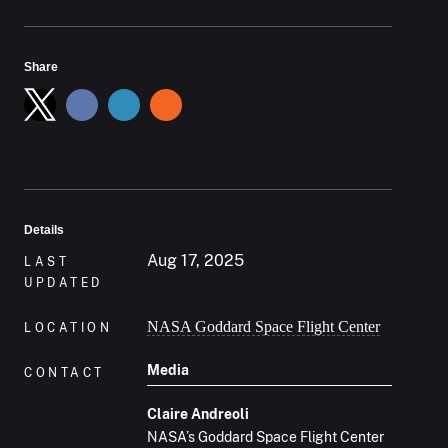
Share
Details
Aug 17, 2025
LAST
UPDATED
NASA Goddard Space Flight Center
LOCATION
Media
CONTACT
Claire Andreoli
NASA’s Goddard Space Flight Center