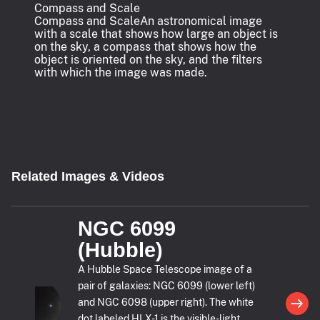
Compass and Scale
Compass and Scale
An astronomical image
with a scale that shows how large an object is
on the sky, a compass that shows how the
object is oriented on the sky, and the filters
with which the image was made.
Related Images & Videos
NGC 6099
(Hubble)
A Hubble Space Telescope image of a
pair of galaxies: NGC 6099 (lower left)
and NGC 6098 (upper right). The white
dot labeled HLX-1 is the visible-light