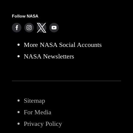
Follow NASA
More NASA Social Accounts
NASA Newsletters
Sitemap
For Media
Privacy Policy