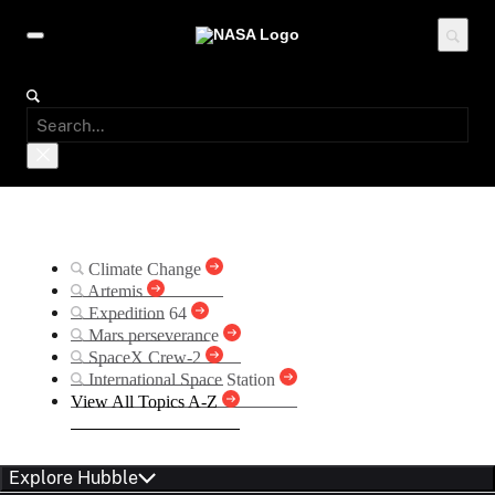
Suggested Searches
Climate Change
Artemis
Expedition 64
Mars perseverance
SpaceX Crew-2
International Space Station
View All Topics A-Z
Explore Hubble