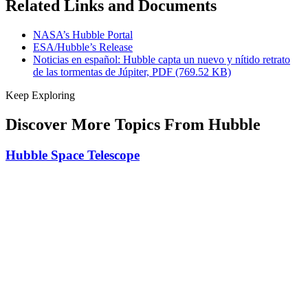
Related Links and Documents
NASA’s Hubble Portal
ESA/Hubble’s Release
Noticias en español: Hubble capta un nuevo y nítido retrato
de las tormentas de Júpiter, PDF (769.52 KB)
Keep Exploring
Discover More Topics From Hubble
Hubble Space Telescope