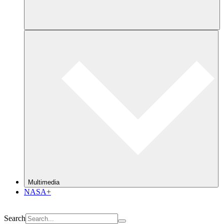
Multimedia
NASA+
Search