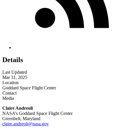
Details
Last Updated
Mar 31, 2025
Location
Goddard Space Flight Center
Contact
Media
Claire Andreoli
NASA’s Goddard Space Flight Center
Greenbelt, Maryland
claire.andreoli@nasa.gov