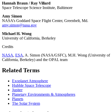
Hannah Braun / Ray Villard
Space Telescope Science Institute, Baltimore
Amy Simon
NASA’s Goddard Space Flight Center, Greenbelt, Md.
amy.simon@nasa.gov
Michael H. Wong
University of California, Berkeley
Credits
NASA
,
ESA
, A. Simon (NASA/GSFC), M.H. Wong (University of
California, Berkeley) and the OPAL team
Related Terms
Exoplanet Atmosphere
Hubble Space Telescope
Jupiter
Planetary Environments & Atmospheres
Planets
The Solar System