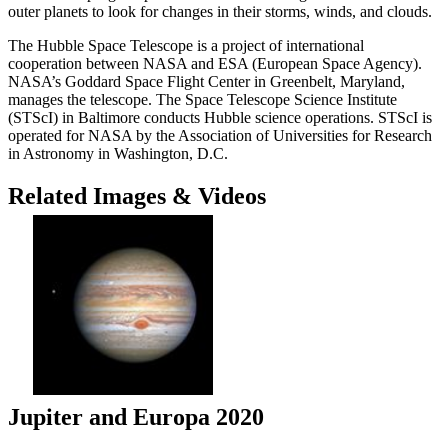
outer planets to look for changes in their storms, winds, and clouds.
The Hubble Space Telescope is a project of international
cooperation between NASA and ESA (European Space Agency).
NASA’s Goddard Space Flight Center in Greenbelt, Maryland,
manages the telescope. The Space Telescope Science Institute
(STScI) in Baltimore conducts Hubble science operations. STScI is
operated for NASA by the Association of Universities for Research
in Astronomy in Washington, D.C.
Related Images & Videos
Jupiter and Europa 2020