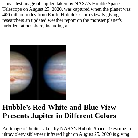
This latest image of Jupiter, taken by NASA’s Hubble Space
Telescope on August 25, 2020, was captured when the planet was
406 million miles from Earth. Hubble’s sharp view is giving
researchers an updated weather report on the monster planet’s
turbulent atmosphere, including a...
Hubble’s Red-White-and-Blue View
Presents Jupiter in Different Colors
An image of Jupiter taken by NASA's Hubble Space Telescope in
ultraviolet/visible/near-infrared light on August 25, 2020 is giving