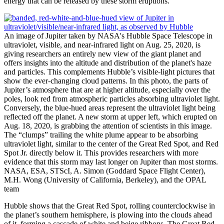
energy that can be released by these storm eruptions.
An image of Jupiter taken by NASA's Hubble Space Telescope in
ultraviolet, visible, and near-infrared light on Aug. 25, 2020, is
giving researchers an entirely new view of the giant planet and
offers insights into the altitude and distribution of the planet's haze
and particles. This complements Hubble’s visible-light pictures that
show the ever-changing cloud patterns. In this photo, the parts of
Jupiter’s atmosphere that are at higher altitude, especially over the
poles, look red from atmospheric particles absorbing ultraviolet light.
Conversely, the blue-hued areas represent the ultraviolet light being
reflected off the planet. A new storm at upper left, which erupted on
Aug. 18, 2020, is grabbing the attention of scientists in this image.
The “clumps” trailing the white plume appear to be absorbing
ultraviolet light, similar to the center of the Great Red Spot, and Red
Spot Jr. directly below it. This provides researchers with more
evidence that this storm may last longer on Jupiter than most storms.
NASA, ESA, STScI, A. Simon (Goddard Space Flight Center),
M.H. Wong (University of California, Berkeley), and the OPAL
team
Hubble shows that the Great Red Spot, rolling counterclockwise in
the planet’s southern hemisphere, is plowing into the clouds ahead
of it, forming a cascade of white and beige ribbons. The Great Red