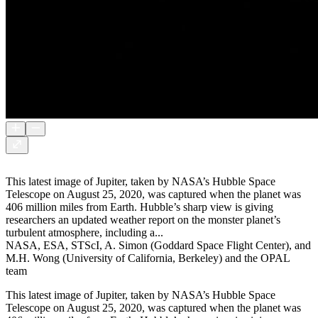
This latest image of Jupiter, taken by NASA’s Hubble Space
Telescope on August 25, 2020, was captured when the planet was
406 million miles from Earth. Hubble’s sharp view is giving
researchers an updated weather report on the monster planet’s
turbulent atmosphere, including a...
NASA, ESA, STScI, A. Simon (Goddard Space Flight Center), and
M.H. Wong (University of California, Berkeley) and the OPAL
team
This latest image of Jupiter, taken by NASA’s Hubble Space
Telescope on August 25, 2020, was captured when the planet was