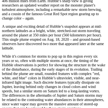
406 million miles from Earth. Hubble’s sharp view is giving
researchers an updated weather report on the monster planet’s
turbulent atmosphere, including a remarkable new storm brewing,
and a cousin of the famous Great Red Spot region gearing up to
change color – again.
A unique and exciting detail of Hubble’s snapshot appears at mid-
northern latitudes as a bright, white, stretched-out storm traveling
around the planet at 350 miles per hour (560 kilometers per hour).
This single plume erupted on Aug. 18, 2020 – and ground-based
observers have discovered two more that appeared later at the same
latitude.
While it’s common for storms to pop up in this region every six
years or so, often with multiple storms at once, the timing of the
Hubble observations is perfect for showing the structure in the wake
of the disturbance, during the early stages of its evolution. Trailing
behind the plume are small, rounded features with complex "red,
white, and blue" colors in Hubble’s ultraviolet, visible, and near-
infrared light image. Such discrete features typically dissipate on
Jupiter, leaving behind only changes in cloud colors and wind
speeds, but a similar storm on Saturn led to a long-lasting vortex.
The differences in the aftermaths of Jupiter and Saturn storms may
be related to the contrasting water abundances in their atmospheres,
since water vapor may govern the massive amount of stored-up