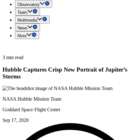
Observatory
Team
Multimedia
News
More
3 min read
Hubble Captures Crisp New Portrait of Jupiter’s
Storms
NASA Hubble Mission Team
Goddard Space Flight Center
Sep 17, 2020