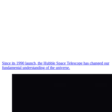
Since its 1990 launch, the Hubble Space Telescope has changed our
fundamental understanding of the universe.