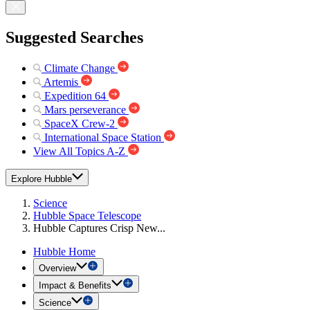
Suggested Searches
Climate Change
Artemis
Expedition 64
Mars perseverance
SpaceX Crew-2
International Space Station
View All Topics A-Z
Explore Hubble
Science
Hubble Space Telescope
Hubble Captures Crisp New...
Hubble Home
Overview
Impact & Benefits
Science