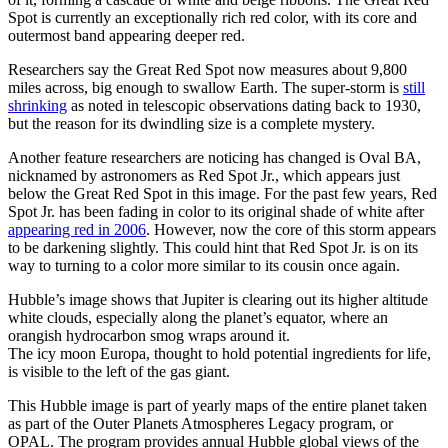
Spot is currently an exceptionally rich red color, with its core and
outermost band appearing deeper red.
Researchers say the Great Red Spot now measures about 9,800
miles across, big enough to swallow Earth. The super-storm is
still
shrinking
as noted in telescopic observations dating back to 1930,
but the reason for its dwindling size is a complete mystery.
Another feature researchers are noticing has changed is Oval BA,
nicknamed by astronomers as Red Spot Jr., which appears just
below the Great Red Spot in this image. For the past few years, Red
Spot Jr. has been fading in color to its original shade of white after
appearing red in 2006
. However, now the core of this storm appears
to be darkening slightly. This could hint that Red Spot Jr. is on its
way to turning to a color more similar to its cousin once again.
Hubble’s image shows that Jupiter is clearing out its higher altitude
white clouds, especially along the planet’s equator, where an
orangish hydrocarbon smog wraps around it.
The icy moon Europa, thought to hold potential ingredients for life,
is visible to the left of the gas giant.
This Hubble image is part of yearly maps of the entire planet taken
as part of the Outer Planets Atmospheres Legacy program, or
OPAL. The program provides annual Hubble global views of the