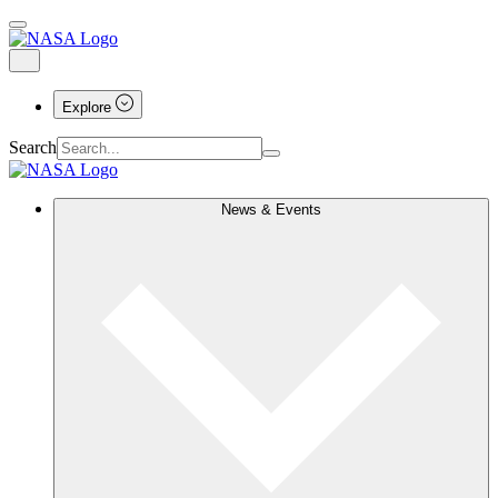
Explore
Search
News & Events