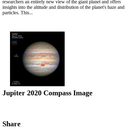
researchers an entirely new view of the giant planet and offers
insights into the altitude and distribution of the planet's haze and
particles. This...
Jupiter 2020 Compass Image
Share