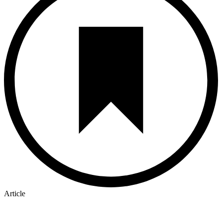
Article